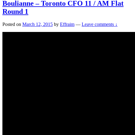
Boulianne – Toronto CFO 11 / AM Flat
Round 1
Posted on
March 12, 2015
by
Effraim
—
Leave comments ↓