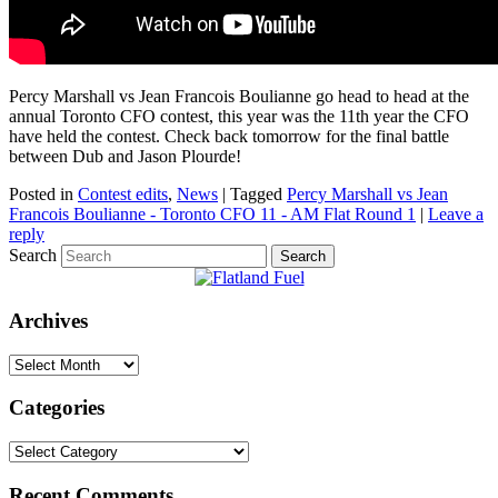
Percy Marshall vs Jean Francois Boulianne go head to head at the
annual Toronto CFO contest, this year was the 11th year the CFO
have held the contest. Check back tomorrow for the final battle
between Dub and Jason Plourde!
Posted in
Contest edits
,
News
|
Tagged
Percy Marshall vs Jean
Francois Boulianne - Toronto CFO 11 - AM Flat Round 1
|
Leave a
reply
Search
Archives
Archives
Categories
Categories
Recent Comments