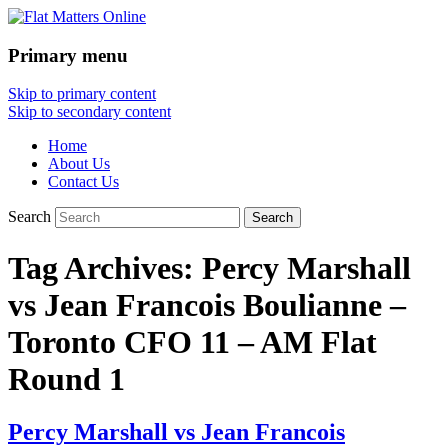
Primary menu
Flat Matters Online
Skip to primary content
Skip to secondary content
Home
About Us
Contact Us
Search
Tag Archives:
Percy Marshall
vs Jean Francois Boulianne –
Toronto CFO 11 – AM Flat
Round 1
Percy Marshall vs Jean Francois