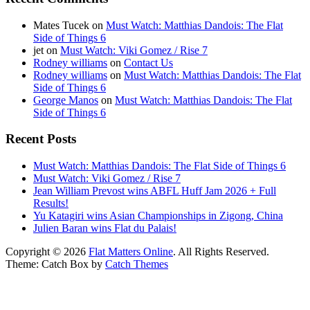
Mates Tucek
on
Must Watch: Matthias Dandois: The Flat
Side of Things 6
jet
on
Must Watch: Viki Gomez / Rise 7
Rodney williams
on
Contact Us
Rodney williams
on
Must Watch: Matthias Dandois: The Flat
Side of Things 6
George Manos
on
Must Watch: Matthias Dandois: The Flat
Side of Things 6
Recent Posts
Must Watch: Matthias Dandois: The Flat Side of Things 6
Must Watch: Viki Gomez / Rise 7
Jean William Prevost wins ABFL Huff Jam 2026 + Full
Results!
Yu Katagiri wins Asian Championships in Zigong, China
Julien Baran wins Flat du Palais!
Copyright © 2026
Flat Matters Online
. All Rights Reserved.
Theme: Catch Box by
Catch Themes