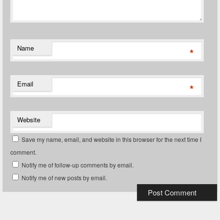
Name
*
Email
*
Website
Save my name, email, and website in this browser for the next time I
comment.
Notify me of follow-up comments by email.
Notify me of new posts by email.