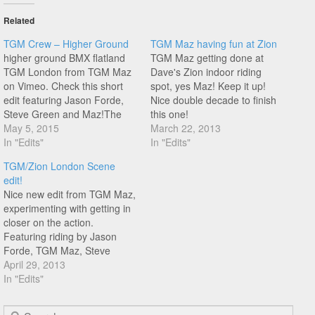
Related
TGM Crew – Higher Ground
TGM Maz having fun at Zion
higher ground BMX flatland
TGM Maz getting done at
TGM London from TGM Maz
Dave's Zion indoor riding
on Vimeo. Check this short
spot, yes Maz! Keep it up!
edit featuring Jason Forde,
Nice double decade to finish
Steve Green and Maz!The
this one!
TGM Crew experimenting
May 5, 2015
March 22, 2013
with filming from above (sort
In "Edits"
In "Edits"
of). Good to see some
TGM/Zion London Scene
footage coming out of the
edit!
legendary TGM riding spot!
Nice new edit from TGM Maz,
experimenting with getting in
closer on the action.
Featuring riding by Jason
Forde, TGM Maz, Steve
Green, Dave Leslie, Yinka
April 29, 2013
Thomas and James White!
In "Edits"
Search