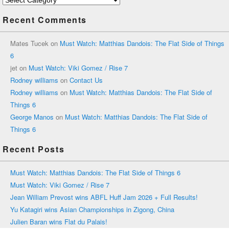
Recent Comments
Mates Tucek
on
Must Watch: Matthias Dandois: The Flat Side of Things
6
jet
on
Must Watch: Viki Gomez / Rise 7
Rodney williams
on
Contact Us
Rodney williams
on
Must Watch: Matthias Dandois: The Flat Side of
Things 6
George Manos
on
Must Watch: Matthias Dandois: The Flat Side of
Things 6
Recent Posts
Must Watch: Matthias Dandois: The Flat Side of Things 6
Must Watch: Viki Gomez / Rise 7
Jean William Prevost wins ABFL Huff Jam 2026 + Full Results!
Yu Katagiri wins Asian Championships in Zigong, China
Julien Baran wins Flat du Palais!