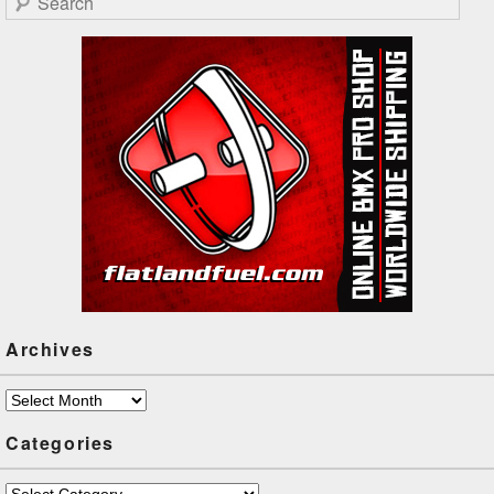
Archives
Archives
Categories
Categories