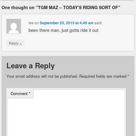
One thought on “
TGM MAZ – TODAY’S RIDING SORT OF
”
lee
on
September 23, 2013 at 4:49 am
said:
been there man, just gotta ride it out
↓
Reply
Leave a Reply
Your email address will not be published.
Required fields are marked
*
Comment
*