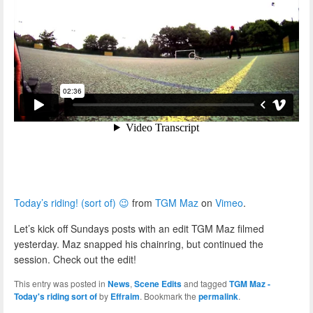
Today’s riding! (sort of) 😉
from
TGM Maz
on
Vimeo
.
Let’s kick off Sundays posts with an edit TGM Maz filmed
yesterday. Maz snapped his chainring, but continued the
session. Check out the edit!
This entry was posted in
News
,
Scene Edits
and tagged
TGM Maz -
Today's riding sort of
by
Effraim
. Bookmark the
permalink
.