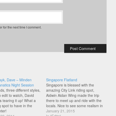
r for the next time I comment.
ayk, Dave – Minden
Singapore Flatland
anatics Night Session
Singapore is blessed with the
ds, three different styles,
amazing City Link riding spot,
un edit to watch, David
Aidwin Aidan Wing made the trip
 tearing it up! What a
there to meet up and ride with the
g spot to have in the
locals. Nice to see some realism in
ter!
this edit, with not all links pulled, hit
January 21, 2015