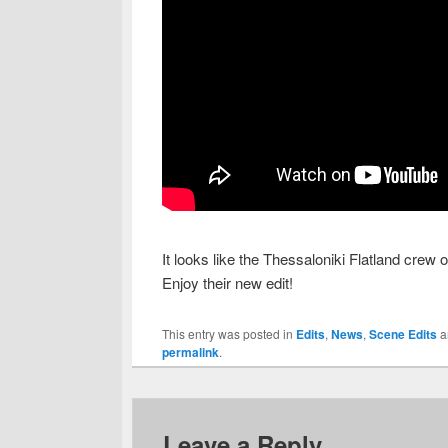
It looks like the Thessaloniki Flatland crew
Enjoy their new edit!
This entry was posted in
Edits
,
News
,
Scene Edits
a
permalink
.
Leave a Reply