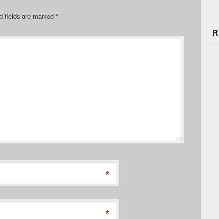
d fields are marked
*
R
*
*