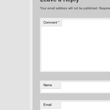
Your email address will not be published.
Require
Comment
*
Name
Email