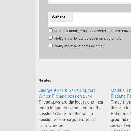
Website
Save my name, email, and website in this browse
Notify me of follow-up comments by email.
Notify me of new posts by email.
Related
George Kikos & Sakis Doumas –
Markus, R
Winter Flatland session 2014
Flatland F
These guys are dialled, taking their
Three frien
mops to spot to clean it before the
this is a f
session! Check out this winter
Hoffmann is
session with George and Sakis
great ridin
from Greece.
dead of win