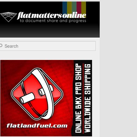
Flat Matters
Online
arch