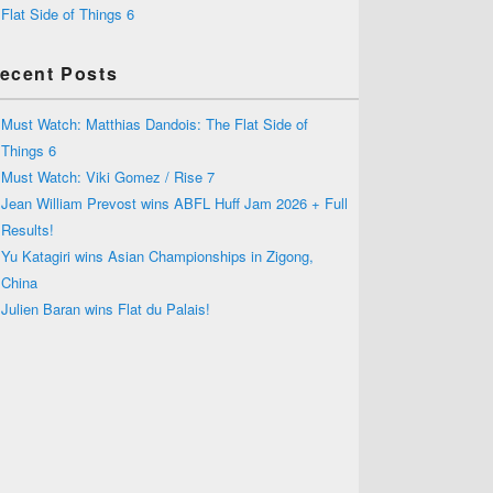
Flat Side of Things 6
ecent Posts
Must Watch: Matthias Dandois: The Flat Side of
Things 6
Must Watch: Viki Gomez / Rise 7
Jean William Prevost wins ABFL Huff Jam 2026 + Full
Results!
Yu Katagiri wins Asian Championships in Zigong,
China
Julien Baran wins Flat du Palais!