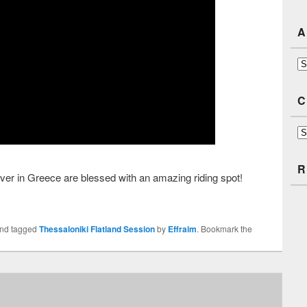
A
Ar
C
Ca
R
 over in Greece are blessed with an amazing riding spot!
nd tagged
Thessaloniki Flatland Session
by
Effraim
. Bookmark the