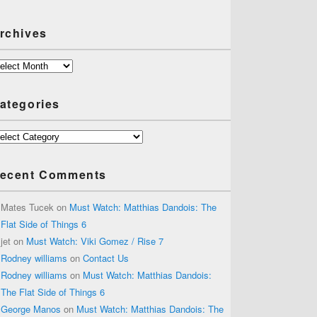
rchives
chives
ategories
tegories
ecent Comments
Mates Tucek
on
Must Watch: Matthias Dandois: The
Flat Side of Things 6
jet
on
Must Watch: Viki Gomez / Rise 7
Rodney williams
on
Contact Us
Rodney williams
on
Must Watch: Matthias Dandois:
The Flat Side of Things 6
George Manos
on
Must Watch: Matthias Dandois: The