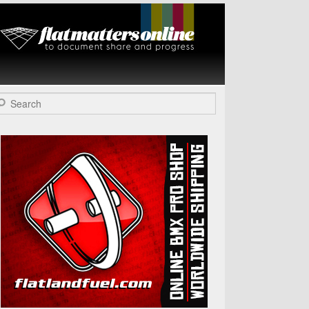
Flat Matters
Online
arch