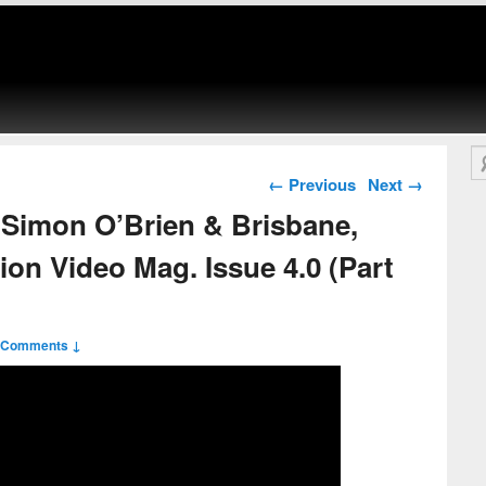
Se
Post navigation
←
Previous
Next
→
Simon O’Brien & Brisbane,
ion Video Mag. Issue 4.0 (Part
 Comments ↓