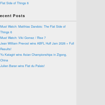
Flat Side of Things 6
ecent Posts
Must Watch: Matthias Dandois: The Flat Side of
Things 6
Must Watch: Viki Gomez / Rise 7
Jean William Prevost wins ABFL Huff Jam 2026 + Full
Results!
Yu Katagiri wins Asian Championships in Zigong,
China
Julien Baran wins Flat du Palais!