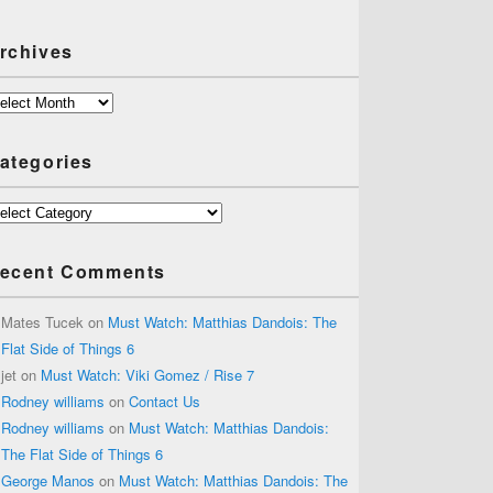
rchives
chives
ategories
tegories
ecent Comments
Mates Tucek
on
Must Watch: Matthias Dandois: The
Flat Side of Things 6
jet
on
Must Watch: Viki Gomez / Rise 7
Rodney williams
on
Contact Us
Rodney williams
on
Must Watch: Matthias Dandois:
The Flat Side of Things 6
George Manos
on
Must Watch: Matthias Dandois: The