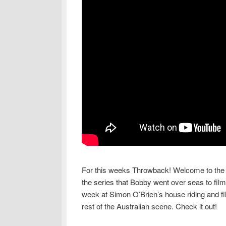
For this weeks Throwback! Welcome to the fi
the series that Bobby went over seas to fil
week at Simon O’Brien’s house riding and fi
rest of the Australian scene. Check it out!