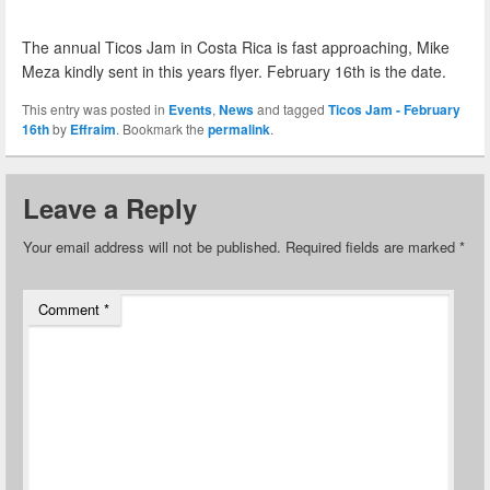
The annual Ticos Jam in Costa Rica is fast approaching, Mike
Meza kindly sent in this years flyer. February 16th is the date.
This entry was posted in
Events
,
News
and tagged
Ticos Jam - February
16th
by
Effraim
. Bookmark the
permalink
.
Leave a Reply
Your email address will not be published.
Required fields are marked
*
Comment
*