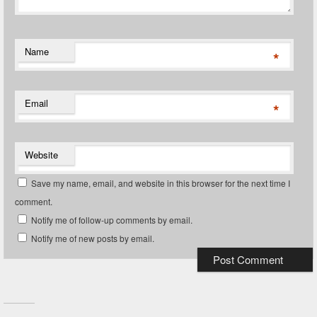
Name
*
Email
*
Website
Save my name, email, and website in this browser for the next time I
comment.
Notify me of follow-up comments by email.
Notify me of new posts by email.