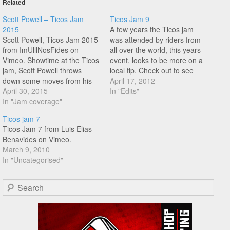
Related
Scott Powell – Ticos Jam
Ticos Jam 9
2015
A few years the Ticos jam
Scott Powell, Ticos Jam 2015
was attended by riders from
from ImUlllNosFides on
all over the world, this years
Vimeo. Showtime at the Ticos
event, looks to be more on a
jam, Scott Powell throws
local tip. Check out to see
down some moves from his
what the riders from Costa
April 17, 2012
big bag of tricks for the
April 30, 2015
Rica are up to.
In "Edits"
crowd, good times in the
In "Jam coverage"
sunshine!
Ticos jam 7
Ticos Jam 7 from Luis Elias
Benavides on Vimeo.
March 9, 2010
In "Uncategorised"
Search