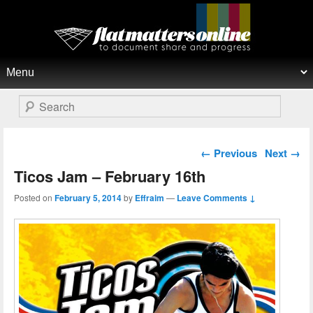
Flat Matters Online
Primary menu
Skip to primary content
Skip to secondary content
Search
Post navigation
←
Previous
Next
→
Ticos Jam – February 16th
Posted on
February 5, 2014
by
Effraim
—
Leave Comments ↓