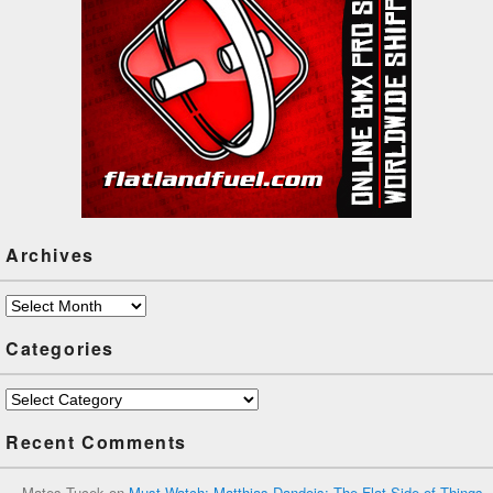
Archives
Archives
Categories
Categories
Recent Comments
Mates Tucek
on
Must Watch: Matthias Dandois: The Flat Side of Things