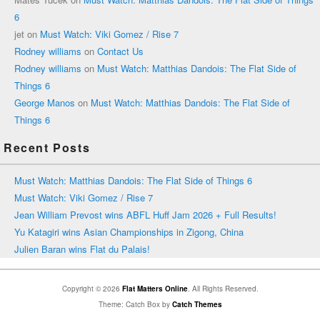
6
jet
on
Must Watch: Viki Gomez / Rise 7
Rodney williams
on
Contact Us
Rodney williams
on
Must Watch: Matthias Dandois: The Flat Side of
Things 6
George Manos
on
Must Watch: Matthias Dandois: The Flat Side of
Things 6
Recent Posts
Must Watch: Matthias Dandois: The Flat Side of Things 6
Must Watch: Viki Gomez / Rise 7
Jean William Prevost wins ABFL Huff Jam 2026 + Full Results!
Yu Katagiri wins Asian Championships in Zigong, China
Julien Baran wins Flat du Palais!
Copyright © 2026
Flat Matters Online
. All Rights Reserved.
Theme: Catch Box by
Catch Themes