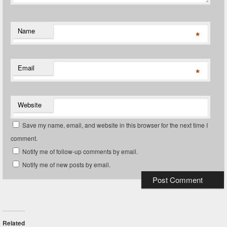
Name
*
Email
*
Website
Save my name, email, and website in this browser for the next time I
comment.
Notify me of follow-up comments by email.
Notify me of new posts by email.
Related