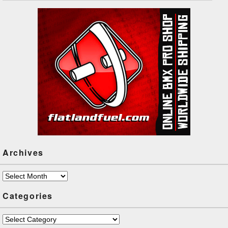
Archives
Archives
Categories
Categories