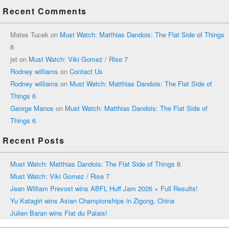
Recent Comments
Mates Tucek
on
Must Watch: Matthias Dandois: The Flat Side of Things
6
jet
on
Must Watch: Viki Gomez / Rise 7
Rodney williams
on
Contact Us
Rodney williams
on
Must Watch: Matthias Dandois: The Flat Side of
Things 6
George Manos
on
Must Watch: Matthias Dandois: The Flat Side of
Things 6
Recent Posts
Must Watch: Matthias Dandois: The Flat Side of Things 6
Must Watch: Viki Gomez / Rise 7
Jean William Prevost wins ABFL Huff Jam 2026 + Full Results!
Yu Katagiri wins Asian Championships in Zigong, China
Julien Baran wins Flat du Palais!