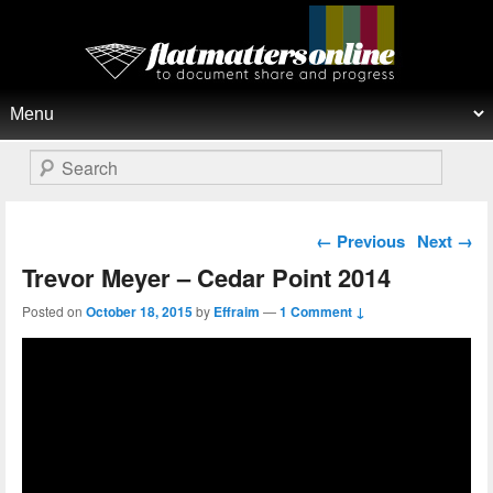
Flat Matters Online
Primary menu
Skip to primary content
Skip to secondary content
Search
Post navigation
←
Previous
Next
→
Trevor Meyer – Cedar Point 2014
Posted on
October 18, 2015
by
Effraim
—
1 Comment ↓