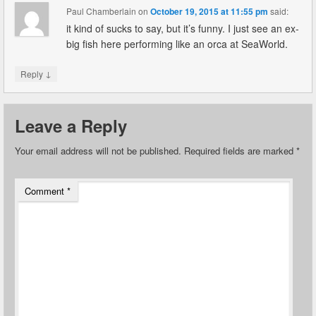
Paul Chamberlain
on
October 19, 2015 at 11:55 pm
said:
it kind of sucks to say, but it’s funny. I just see an ex-
big fish here performing like an orca at SeaWorld.
↓
Reply
Leave a Reply
Your email address will not be published.
Required fields are marked
*
Comment
*