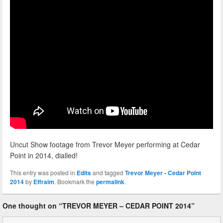
Uncut Show footage from Trevor Meyer performing at Cedar
Point in 2014, dialled!
This entry was posted in
Edits
and tagged
Trevor Meyer - Cedar Point
2014
by
Effraim
. Bookmark the
permalink
.
One thought on “
TREVOR MEYER – CEDAR POINT 2014
”