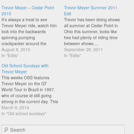
Trevor Meyer – Cedar Point
Trevor Meyer Summer 2011
2015
Edit
It's always a treat to see
Trevor has been doing shows
Trevor Meyer ride, watch him
all summer at Cedar Point in
lock into the backwards
Ohio this summer, looks like
spinning pumping
hes had plenty of riding time
crackpacker around the
between shows....
00:14 mark, so much bike
August 8, 2015
September 28, 2011
control!
In "Edits"
In "Edits"
Old School Sundays with
Trevor Meyer
This weeks OSS features
Trevor Meyer on the GT
World Tour in Brazil in 1997,
who of course id still going
strong in the current day. This
is 17 years old, I am
March 9, 2014
wondering where is the point
In "Old school sundays"
when something is mid
school as opposed to old
Search
school?