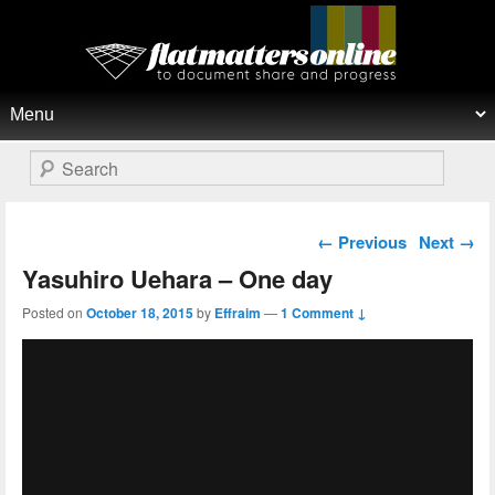
Flat Matters Online
Primary menu
Skip to primary content
Skip to secondary content
Search
Post navigation
←
Previous
Next
→
Yasuhiro Uehara – One day
Posted on
October 18, 2015
by
Effraim
—
1 Comment ↓