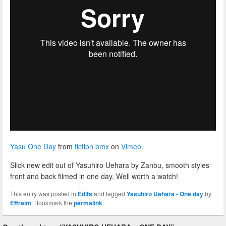
Yasu One Day
from
fiction bmx
on
Vimeo
.
Slick new edit out of Yasuhiro Uehara by Zanbu, smooth styles
front and back filmed in one day. Well worth a watch!
This entry was posted in
Edits
and tagged
Yasuhiro Uehara - One day
by
Effraim
. Bookmark the
permalink
.