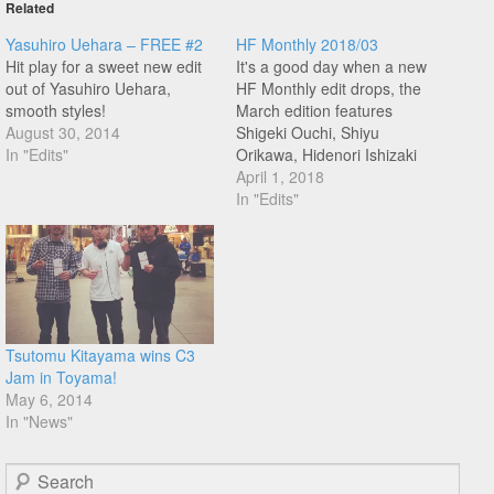
Related
Yasuhiro Uehara – FREE #2
HF Monthly 2018/03
Hit play for a sweet new edit
It's a good day when a new
out of Yasuhiro Uehara,
HF Monthly edit drops, the
smooth styles!
March edition features
August 30, 2014
Shigeki Ouchi, Shiyu
In "Edits"
Orikawa, Hidenori Ishizaki
(that line at 1:21!), Yasuhiro
April 1, 2018
Uehara, and Yasuto
In "Edits"
Watanabe! Don't miss this
one!
Tsutomu Kitayama wins C3
Jam in Toyama!
May 6, 2014
In "News"
Search