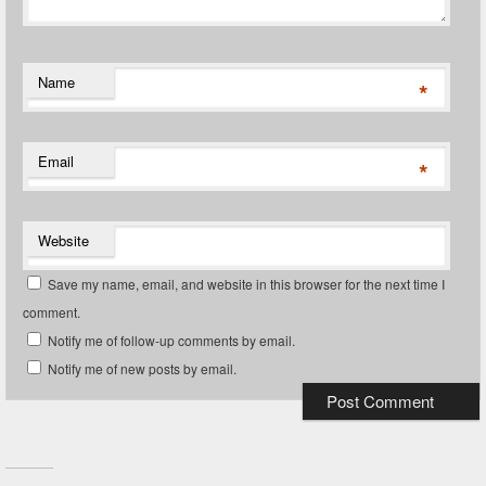
Name
*
Email
*
Website
Save my name, email, and website in this browser for the next time I
comment.
Notify me of follow-up comments by email.
Notify me of new posts by email.