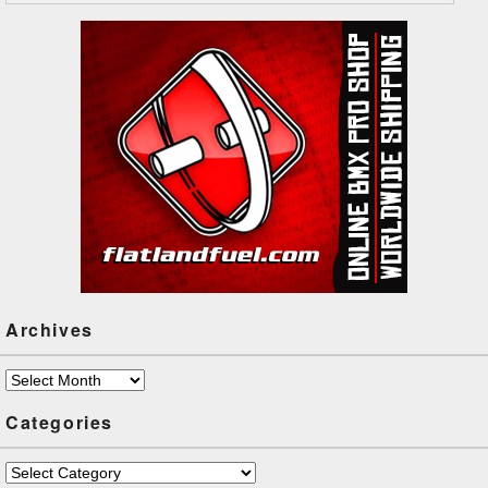
Archives
Archives
Categories
Categories