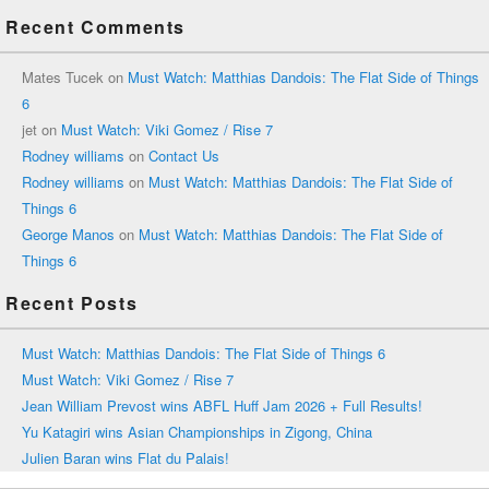
Recent Comments
Mates Tucek
on
Must Watch: Matthias Dandois: The Flat Side of Things
6
jet
on
Must Watch: Viki Gomez / Rise 7
Rodney williams
on
Contact Us
Rodney williams
on
Must Watch: Matthias Dandois: The Flat Side of
Things 6
George Manos
on
Must Watch: Matthias Dandois: The Flat Side of
Things 6
Recent Posts
Must Watch: Matthias Dandois: The Flat Side of Things 6
Must Watch: Viki Gomez / Rise 7
Jean William Prevost wins ABFL Huff Jam 2026 + Full Results!
Yu Katagiri wins Asian Championships in Zigong, China
Julien Baran wins Flat du Palais!