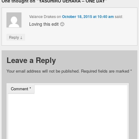
One thought on “
YASUHIRO UEHARA – ONE DAY
”
Valance Drakes
on
October 18, 2015 at 10:40 am
said:
Loving this edit 🙂
↓
Reply
Leave a Reply
Your email address will not be published.
Required fields are marked
*
Comment
*