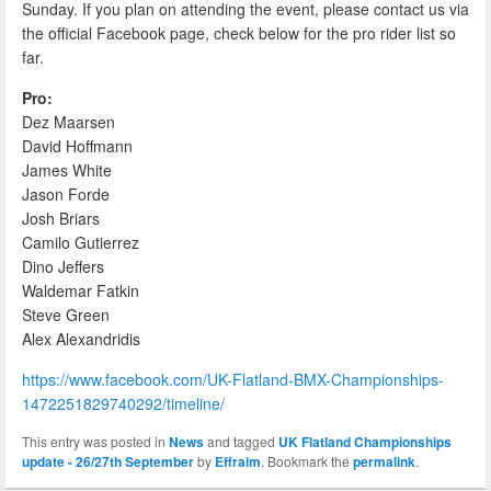
Sunday. If you plan on attending the event, please contact us via
the official Facebook page, check below for the pro rider list so
far.
Pro:
Dez Maarsen
David Hoffmann
James White
Jason Forde
Josh Briars
Camilo Gutierrez
Dino Jeffers
Waldemar Fatkin
Steve Green
Alex Alexandridis
https://www.facebook.com/UK-Flatland-BMX-Championships-
1472251829740292/timeline/
This entry was posted in
News
and tagged
UK Flatland Championships
update - 26/27th September
by
Effraim
. Bookmark the
permalink
.