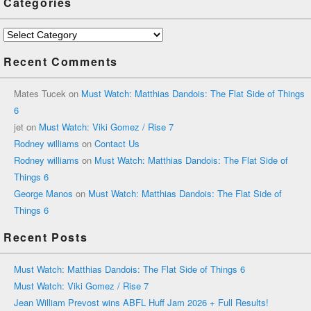
Categories
Categories
Recent Comments
Mates Tucek
on
Must Watch: Matthias Dandois: The Flat Side of Things
6
jet
on
Must Watch: Viki Gomez / Rise 7
Rodney williams
on
Contact Us
Rodney williams
on
Must Watch: Matthias Dandois: The Flat Side of
Things 6
George Manos
on
Must Watch: Matthias Dandois: The Flat Side of
Things 6
Recent Posts
Must Watch: Matthias Dandois: The Flat Side of Things 6
Must Watch: Viki Gomez / Rise 7
Jean William Prevost wins ABFL Huff Jam 2026 + Full Results!