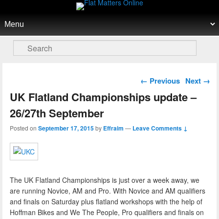
Flat Matters Online
Primary menu
Skip to primary content
Skip to secondary content
Search
Post navigation
←
Previous
Next
→
UK Flatland Championships update –
26/27th September
Posted on
September 17, 2015
by
Effraim
—
Leave Comments ↓
The UK Flatland Championships is just over a week away, we
are running Novice, AM and Pro. With Novice and AM qualifiers
and finals on Saturday plus flatland workshops with the help of
Hoffman Bikes and We The People, Pro qualifiers and finals on