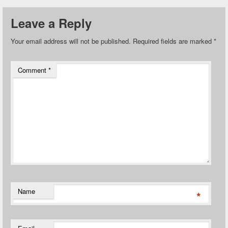
Leave a Reply
Your email address will not be published.
Required fields are marked
*
Comment
*
Name
*