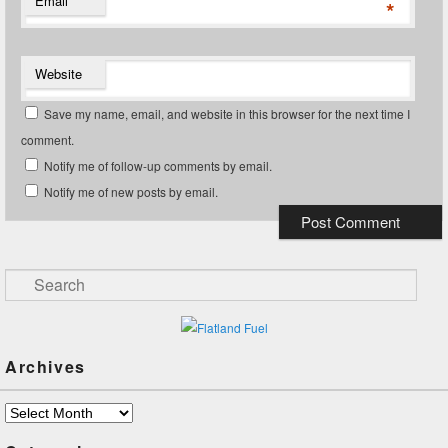
Email
*
Website
Save my name, email, and website in this browser for the next time I
comment.
Notify me of follow-up comments by email.
Notify me of new posts by email.
Search
Archives
Archives