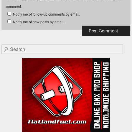
comment.
Notify me of follow-up comments by email.
Notify me of new posts by email.
Search