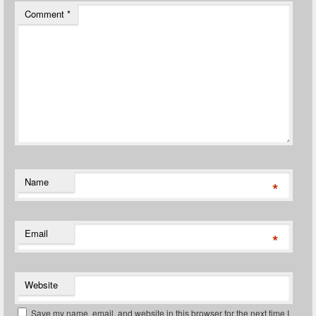
Comment
*
Name
*
Email
*
Website
Save my name, email, and website in this browser for the next time I