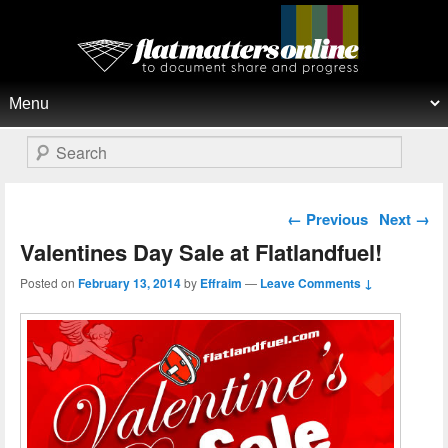
Flat Matters Online
Primary menu
Skip to primary content
Skip to secondary content
Search
Post navigation
←
Previous
Next
→
Valentines Day Sale at Flatlandfuel!
Posted on
February 13, 2014
by
Effraim
—
Leave Comments ↓