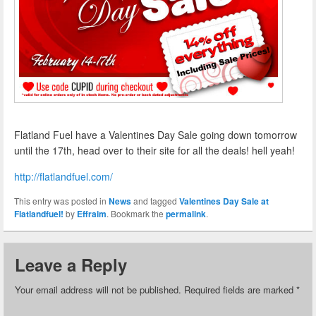
Flatland Fuel have a Valentines Day Sale going down tomorrow
until the 17th, head over to their site for all the deals! hell yeah!
http://flatlandfuel.com/
This entry was posted in
News
and tagged
Valentines Day Sale at
Flatlandfuel!
by
Effraim
. Bookmark the
permalink
.
Leave a Reply
Your email address will not be published.
Required fields are marked
*