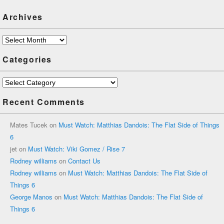
Archives
Archives
Categories
Categories
Recent Comments
Mates Tucek
on
Must Watch: Matthias Dandois: The Flat Side of Things
6
jet
on
Must Watch: Viki Gomez / Rise 7
Rodney williams
on
Contact Us
Rodney williams
on
Must Watch: Matthias Dandois: The Flat Side of
Things 6
George Manos
on
Must Watch: Matthias Dandois: The Flat Side of
Things 6