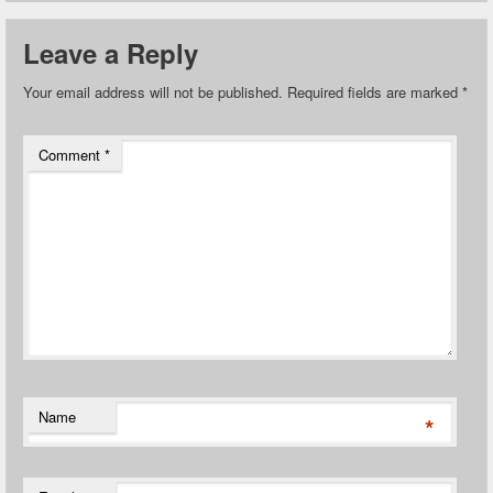
Leave a Reply
Your email address will not be published.
Required fields are marked
*
Comment
*
Name
*