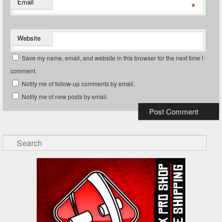
Email
*
Website
Save my name, email, and website in this browser for the next time I
comment.
Notify me of follow-up comments by email.
Notify me of new posts by email.
Search