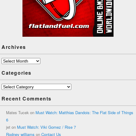
Archives
Archives
Categories
Categories
Recent Comments
Mates Tucek
on
Must Watch: Matthias Dandois: The Flat Side of Things
6
jet
on
Must Watch: Viki Gomez / Rise 7
Rodney williams
on
Contact Us