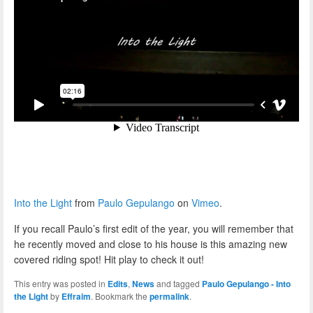
Into the Light
from
Paulo Gepulango
on
Vimeo
.
If you recall Paulo’s first edit of the year, you will remember that
he recently moved and close to his house is this amazing new
covered riding spot! Hit play to check it out!
This entry was posted in
Edits
,
News
and tagged
Paulo Gepulango - Into
the Light
by
Effraim
. Bookmark the
permalink
.