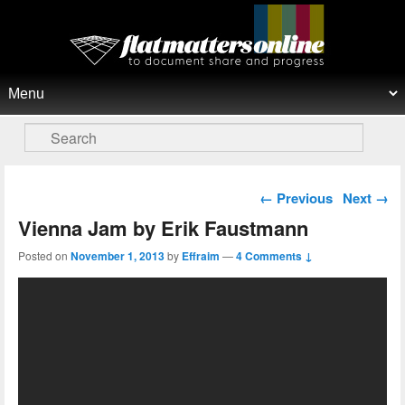
Flat Matters Online
Primary menu
Skip to primary content
Skip to secondary content
Search
Post navigation
←
Previous
Next
→
Vienna Jam by Erik Faustmann
Posted on
November 1, 2013
by
Effraim
—
4 Comments ↓