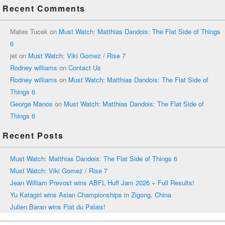
Recent Comments
Mates Tucek
on
Must Watch: Matthias Dandois: The Flat Side of Things
6
jet
on
Must Watch: Viki Gomez / Rise 7
Rodney williams
on
Contact Us
Rodney williams
on
Must Watch: Matthias Dandois: The Flat Side of
Things 6
George Manos
on
Must Watch: Matthias Dandois: The Flat Side of
Things 6
Recent Posts
Must Watch: Matthias Dandois: The Flat Side of Things 6
Must Watch: Viki Gomez / Rise 7
Jean William Prevost wins ABFL Huff Jam 2026 + Full Results!
Yu Katagiri wins Asian Championships in Zigong, China
Julien Baran wins Flat du Palais!