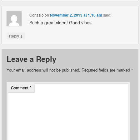
Gonzalo
on
November 2, 2013 at 1:16 am
said:
Such a great video! Good vibes
↓
Reply
Leave a Reply
Your email address will not be published.
Required fields are marked
*
Comment
*