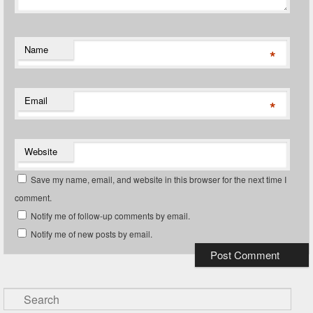
Name
*
Email
*
Website
Save my name, email, and website in this browser for the next time I
comment.
Notify me of follow-up comments by email.
Notify me of new posts by email.
Search