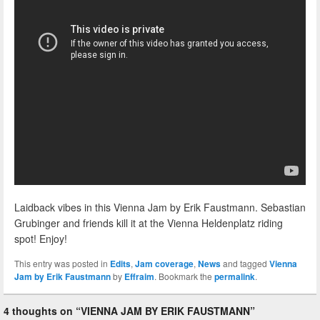
Laidback vibes in this Vienna Jam by Erik Faustmann. Sebastian
Grubinger and friends kill it at the Vienna Heldenplatz riding
spot! Enjoy!
This entry was posted in
Edits
,
Jam coverage
,
News
and tagged
Vienna
Jam by Erik Faustmann
by
Effraim
. Bookmark the
permalink
.
4 thoughts on “
VIENNA JAM BY ERIK FAUSTMANN
”