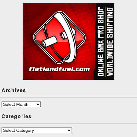
Archives
Archives
Categories
Categories