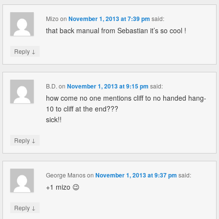
Mizo
on
November 1, 2013 at 7:39 pm
said:
that back manual from Sebastian it’s so cool !
↓
Reply
B.D.
on
November 1, 2013 at 9:15 pm
said:
how come no one mentions cliff to no handed hang-
10 to cliff at the end???
sick!!
↓
Reply
George Manos
on
November 1, 2013 at 9:37 pm
said:
+1 mizo 😉
↓
Reply