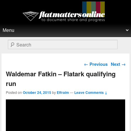
Flat Matters Online
Primary menu
Skip to primary content
Skip to secondary content
Search
Post navigation
←
Previous
Next
→
Waldemar Fatkin – Flatark qualifying
run
Posted on
October 24, 2015
by
Effraim
—
Leave Comments ↓