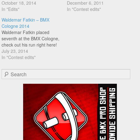
Waldemar tear that Koblenz
October 18, 2014
down, and he pretty much
December 6, 2011
riding spot with some
In "Edits"
did, check this run!
In "Contest edits"
amazing jumplash/pedal 5
Waldemar Fatkin – BMX
combos! Don't sleep on this!!
Cologne 2014
Waldemar Fatkin placed
seventh at the BMX Cologne,
check out his run right here!
July 23, 2014
In "Contest edits"
Search