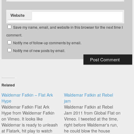
Website
Save my name, email, and website in this browser for the next time I
comment.
Notify me of follow-up comments by email.
Notify me of new posts by email.
Related
Waldemar Fatkin – Flat Ark
Waldemar Fatkin at Rebel
Hype
jam
Waldemar Fatkin Flat Ark
Waldemar Fatkin at Rebel
Hype from Waldemar Fatkin
Jam 2011 from Global Flat on
on Vimeo. It looks like
Vimeo. I tweeted at the time,
Waldemar is ready to unleash
right before Waldemar's run,
at Flatark, hit play to watch
he could blow the house