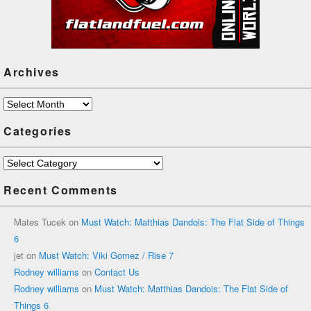
Archives
Archives
Categories
Categories
Recent Comments
Mates Tucek
on
Must Watch: Matthias Dandois: The Flat Side of Things
6
jet
on
Must Watch: Viki Gomez / Rise 7
Rodney williams
on
Contact Us
Rodney williams
on
Must Watch: Matthias Dandois: The Flat Side of
Things 6