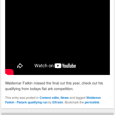
Waldemar Fatkin missed the final cut this year, check out his
qualifying from todays flat ark competition.
This entry was posted in
Contest edits
,
News
and tagged
Waldemar
Fatkin - Flatark qualifying run
by
Effraim
. Bookmark the
permalink
.