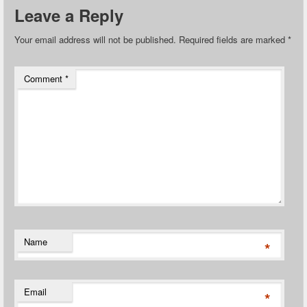
Leave a Reply
Your email address will not be published.
Required fields are marked
*
Comment
*
Name
*
Email
*