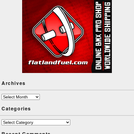
Archives
Archives
Categories
Categories
Recent Comments