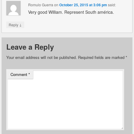
Romulo Guerra
on
October 25, 2015 at 3:06 pm
said:
Very good William. Represent South américa.
↓
Reply
Leave a Reply
Your email address will not be published.
Required fields are marked
*
Comment
*