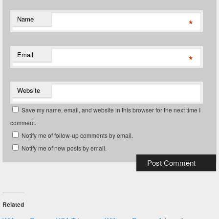
Name
*
Email
*
Website
Save my name, email, and website in this browser for the next time I
comment.
Notify me of follow-up comments by email.
Notify me of new posts by email.
Related