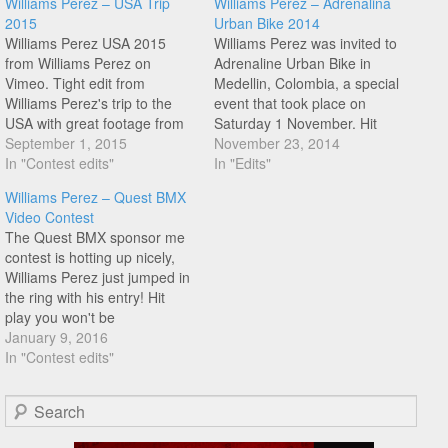
Williams Perez – USA Trip
Williams Perez – Adrenalina
2015
Urban Bike 2014
Williams Perez USA 2015
Williams Perez was invited to
from Williams Perez on
Adrenaline Urban Bike in
Vimeo. Tight edit from
Medellin, Colombia, a special
Williams Perez's trip to the
event that took place on
USA with great footage from
Saturday 1 November. Hit
VoodooJam Contest and
September 1, 2015
play to see what went down
November 23, 2014
Georgia, and Atlanta! The
In "Contest edits"
when Williams rode withg the
In "Edits"
opening back wheel lines in a
locals!
Williams Perez – Quest BMX
tight looking riding spot are
Video Contest
so good,also features Yohei
The Quest BMX sponsor me
Uchino, Dez Maarsen,
contest is hotting up nicely,
Matthias Dandois and…
Williams Perez just jumped in
the ring with his entry! Hit
play you won't be
disappointed!
January 9, 2016
In "Contest edits"
Search