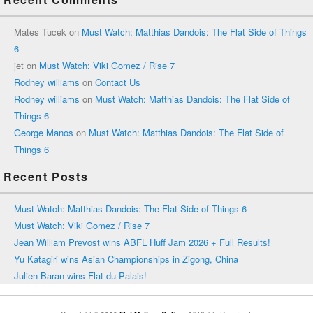
Mates Tucek
on
Must Watch: Matthias Dandois: The Flat Side of Things
6
jet
on
Must Watch: Viki Gomez / Rise 7
Rodney williams
on
Contact Us
Rodney williams
on
Must Watch: Matthias Dandois: The Flat Side of
Things 6
George Manos
on
Must Watch: Matthias Dandois: The Flat Side of
Things 6
Recent Posts
Must Watch: Matthias Dandois: The Flat Side of Things 6
Must Watch: Viki Gomez / Rise 7
Jean William Prevost wins ABFL Huff Jam 2026 + Full Results!
Yu Katagiri wins Asian Championships in Zigong, China
Julien Baran wins Flat du Palais!