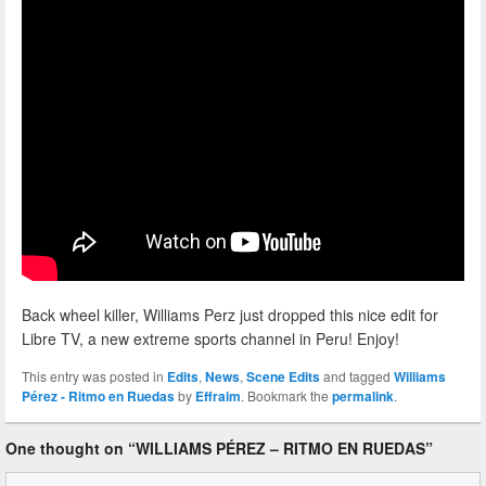
Back wheel killer, Williams Perz just dropped this nice edit for
Libre TV, a new extreme sports channel in Peru! Enjoy!
This entry was posted in
Edits
,
News
,
Scene Edits
and tagged
Williams
Pérez - Ritmo en Ruedas
by
Effraim
. Bookmark the
permalink
.
One thought on “
WILLIAMS PÉREZ – RITMO EN RUEDAS
”