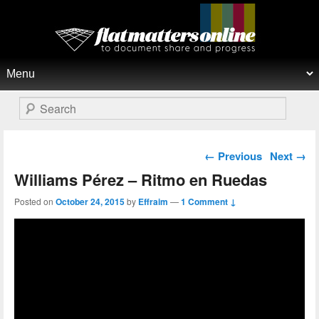
Flat Matters Online
Primary menu
Skip to primary content
Skip to secondary content
Search
Post navigation
←
Previous
Next
→
Williams Pérez – Ritmo en Ruedas
Posted on
October 24, 2015
by
Effraim
—
1 Comment ↓