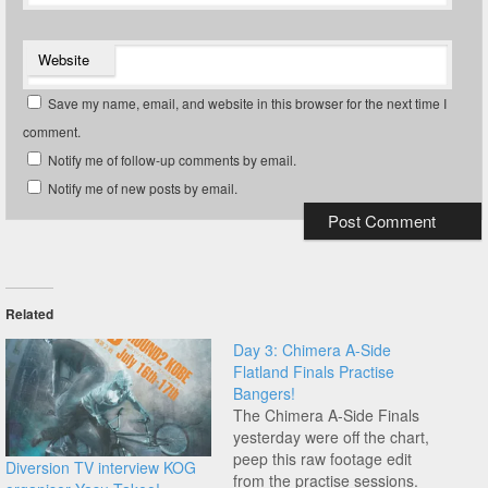
Website
Save my name, email, and website in this browser for the next time I
comment.
Notify me of follow-up comments by email.
Notify me of new posts by email.
Related
Day 3: Chimera A-Side
Flatland Finals Practise
Bangers!
The Chimera A-Side Finals
yesterday were off the chart,
peep this raw footage edit
Diversion TV interview KOG
from the practise sessions.