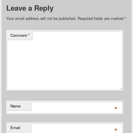
Leave a Reply
Your email address will not be published.
Required fields are marked
*
Comment
*
Name
*
Email
*