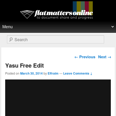
Flat Matters Online
Primary menu
Skip to primary content
Skip to secondary content
Search
Post navigation
←
Previous
Next
→
Yasu Free Edit
Posted on
March 30, 2014
by
Effraim
—
Leave Comments ↓