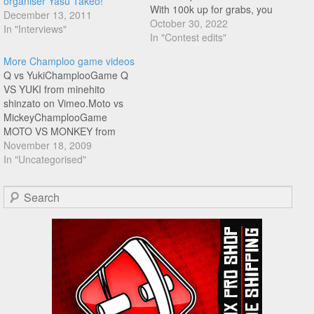
organiser Yasu Takeo!
With 100k up for grabs, you
December 13, 2011
know things got a little
October 30, 2022
In "Interviews"
heated!! A lot of these clips if
In "Contest edits"
not first try were within 3 tries,
More Champloo game videos
absolutely amazing level!!! In
Q vs YukiChamplooGame Q
order of appearance:…
VS YUKI from minehito
shinzato on Vimeo.Moto vs
MickeyChamplooGame
MOTO VS MONKEY from
minehito shinzato on
November 18, 2009
Vimeo.Russia vs
In "Uncategorised"
YasuChamplooGame
ROSHIA VS YASU from
Search
minehito shinzato on Vimeo.