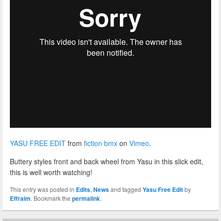
YASU FREE EDIT
from
fiction bmx
on
Vimeo
.
Buttery styles front and back wheel from Yasu in this slick edit,
this is well worth watching!
This entry was posted in
Edits
,
News
and tagged
Yasu Free Edit
by
Effraim
. Bookmark the
permalink
.