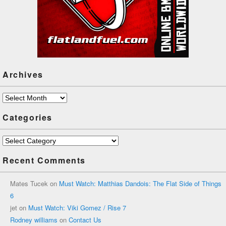
Archives
Archives
Categories
Categories
Recent Comments
Mates Tucek
on
Must Watch: Matthias Dandois: The Flat Side of Things
6
jet
on
Must Watch: Viki Gomez / Rise 7
Rodney williams
on
Contact Us