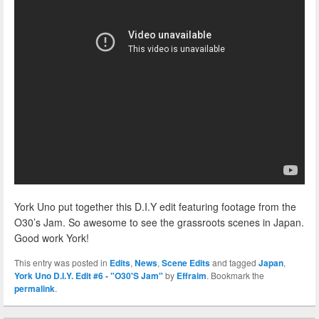
York Uno put together this D.I.Y edit featuring footage from the
O30’s Jam. So awesome to see the grassroots scenes in Japan.
Good work York!
This entry was posted in
Edits
,
News
,
Scene Edits
and tagged
Japan
,
York Uno D.I.Y. Edit #6 - "O30'S Jam"
by
Effraim
. Bookmark the
permalink
.