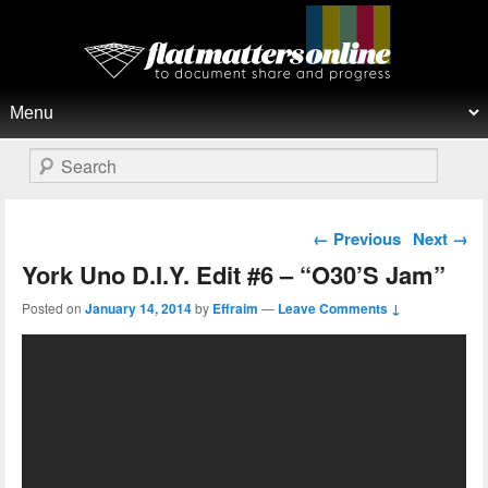
Flat Matters Online
Primary menu
Skip to primary content
Skip to secondary content
Search
Post navigation
←
Previous
Next
→
York Uno D.I.Y. Edit #6 – “O30’S Jam”
Posted on
January 14, 2014
by
Effraim
—
Leave Comments ↓