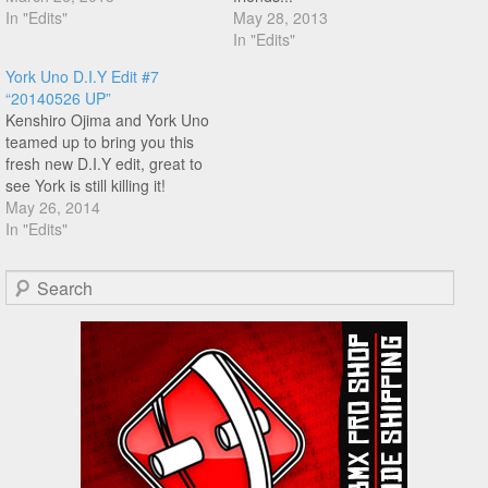
crackpacker at the end of the
In "Edits"
May 28, 2013
combo is really nice! You
In "Edits"
know what to do!
York Uno D.I.Y Edit #7
“20140526 UP”
Kenshiro Ojima and York Uno
teamed up to bring you this
fresh new D.I.Y edit, great to
see York is still killing it!
May 26, 2014
In "Edits"
Search