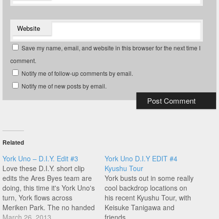
Website
Save my name, email, and website in this browser for the next time I
comment.
Notify me of follow-up comments by email.
Notify me of new posts by email.
Related
York Uno – D.I.Y. Edit #3
York Uno D.I.Y EDIT #4
Love these D.I.Y. short clip
Kyushu Tour
edits the Ares Byes team are
York busts out in some really
doing, this time it's York Uno's
cool backdrop locations on
turn, York flows across
his recent Kyushu Tour, with
Meriken Park. The no handed
Keisuke Tanigawa and
steam then flips to spinning
March 26, 2013
friends...