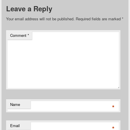
Leave a Reply
Your email address will not be published.
Required fields are marked
*
Comment
*
Name
*
Email
*