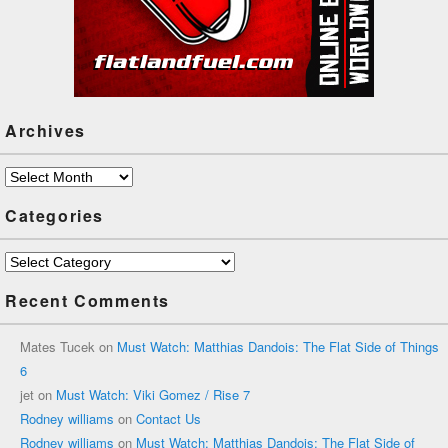
Archives
Archives
Categories
Categories
Recent Comments
Mates Tucek
on
Must Watch: Matthias Dandois: The Flat Side of Things
6
jet
on
Must Watch: Viki Gomez / Rise 7
Rodney williams
on
Contact Us
Rodney williams
on
Must Watch: Matthias Dandois: The Flat Side of