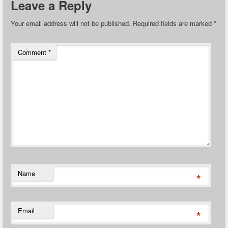
Leave a Reply
Your email address will not be published.
Required fields are marked
*
Comment
*
Name
*
Email
*