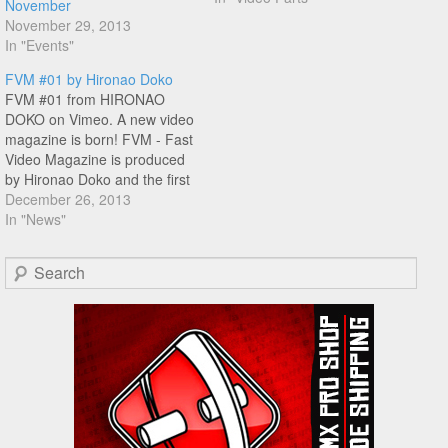
November
came out in 2008,loved the
November 29, 2013
no-fuss mix tape type of feel
In "Events"
this DVD has featuring…
FVM #01 by Hironao Doko
FVM #01 from HIRONAO
DOKO on Vimeo. A new video
magazine is born! FVM - Fast
Video Magazine is produced
by Hironao Doko and the first
issue contains footage from
December 26, 2013
the Pon League contest, with
In "News"
riding from York Uno,
Tomokazu Morinaga,
Search
Susumu Morioka, Inga, Jun
Oni Katayama, Hiroya
Morizaki, Hironao…