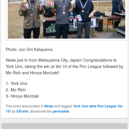
Photo: Jun Oni Katayama.
News just in from Matsuyama City, Japan! Congratulations to
York Uno, taking the win at Vol 10 of the Pon League followed by
Mo Rich and Hiroya Morizaki!
1- York Uno
2- Mo Rich
3- Hiroya Morizaki
This entry was posted in
News
and tagged
York Uno wins Pon League Vol
10!
by
Effraim
. Bookmark the
permalink
.