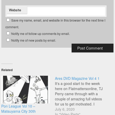
Website
Save my name, email, and website in this browser for the next time I
comment.
Notify me of follow-up comments by email.
Notify me of new posts by email.
Related
Ares DVD Magazine Vol 4 1
It's a good start to the week
here on Flatmattersonline, TJ
Perry came through with a
couple of amazing full videos
for us to get motivated. I
Pon League Vol 10 –
rinsed this Ares DVD
July 6, 2020
Matsuyama City 30th
Magazine back when this
In "Video Parts"