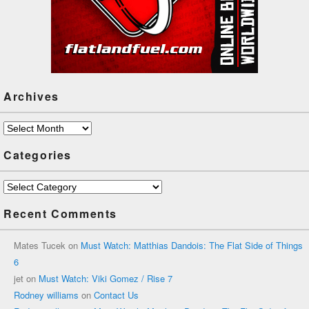
Archives
Archives
Categories
Categories
Recent Comments
Mates Tucek
on
Must Watch: Matthias Dandois: The Flat Side of Things
6
jet
on
Must Watch: Viki Gomez / Rise 7
Rodney williams
on
Contact Us