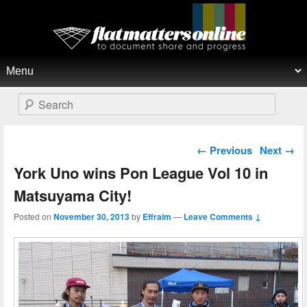
Flat Matters Online
Primary menu
Skip to primary content
Skip to secondary content
Search
Post navigation
←
Previous
Next
→
York Uno wins Pon League Vol 10 in
Matsuyama City!
Posted on
November 30, 2013
by
Effraim
—
Leave Comments ↓