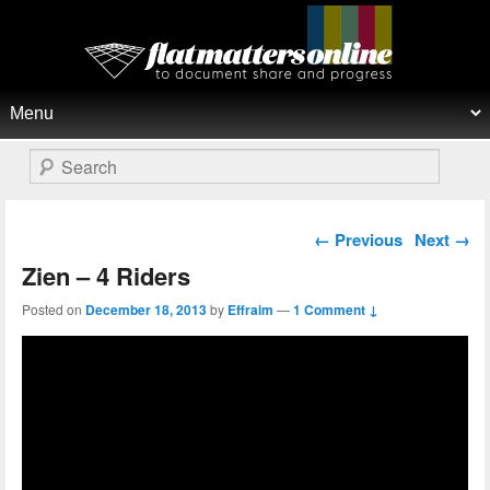
Flat Matters Online
Primary menu
Skip to primary content
Skip to secondary content
Search
Post navigation
←
Previous
Next
→
Zien – 4 Riders
Posted on
December 18, 2013
by
Effraim
—
1 Comment ↓