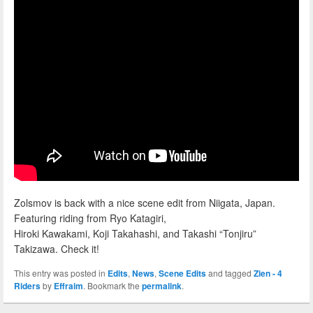
Zolsmov is back with a nice scene edit from Niigata, Japan.
Featuring riding from Ryo Katagiri,
Hiroki Kawakami, Koji Takahashi, and Takashi “Tonjiru”
Takizawa. Check it!
This entry was posted in
Edits
,
News
,
Scene Edits
and tagged
Zien - 4
Riders
by
Effraim
. Bookmark the
permalink
.