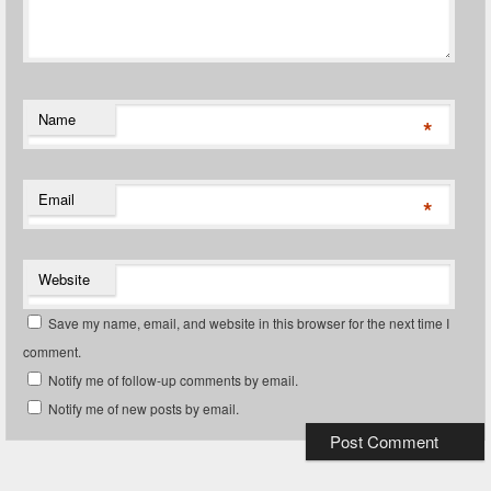
Name
*
Email
*
Website
Save my name, email, and website in this browser for the next time I
comment.
Notify me of follow-up comments by email.
Notify me of new posts by email.