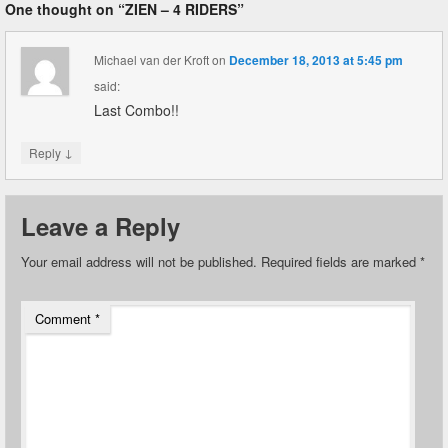
One thought on “
ZIEN – 4 RIDERS
”
Michael van der Kroft
on
December 18, 2013 at 5:45 pm
said:
Last Combo!!
↓
Reply
Leave a Reply
Your email address will not be published.
Required fields are marked
*
Comment
*