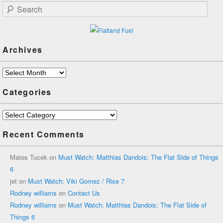
Search
Archives
Archives
Categories
Categories
Recent Comments
Mates Tucek
on
Must Watch: Matthias Dandois: The Flat Side of Things
6
jet
on
Must Watch: Viki Gomez / Rise 7
Rodney williams
on
Contact Us
Rodney williams
on
Must Watch: Matthias Dandois: The Flat Side of
Things 6