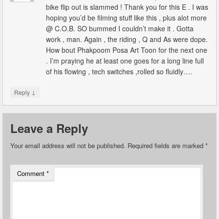
bike flip out is slammed ! Thank you for this E . I was
hoping you’d be filming stuff like this , plus alot more
@ C.O.B. SO bummed I couldn’t make it . Gotta
work , man. Again , the riding , Q and As were dope.
How bout Phakpoom Posa Art Toon for the next one
. I’m praying he at least one goes for a long line full
of his flowing , tech switches ,rolled so fluidly….
↓
Reply
Leave a Reply
Your email address will not be published.
Required fields are marked
*
Comment
*