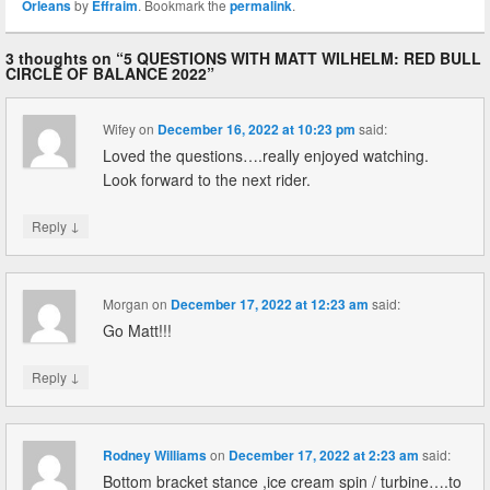
Orleans
by
Effraim
. Bookmark the
permalink
.
3 thoughts on “
5 QUESTIONS WITH MATT WILHELM: RED BULL
CIRCLE OF BALANCE 2022
”
Wifey
on
December 16, 2022 at 10:23 pm
said:
Loved the questions….really enjoyed watching.
Look forward to the next rider.
↓
Reply
Morgan
on
December 17, 2022 at 12:23 am
said:
Go Matt!!!
↓
Reply
Rodney Williams
on
December 17, 2022 at 2:23 am
said:
Bottom bracket stance ,ice cream spin / turbine….to