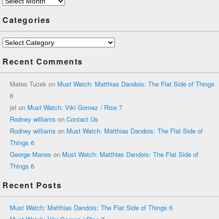
Archives
Categories
Categories
Recent Comments
Mates Tucek
on
Must Watch: Matthias Dandois: The Flat Side of Things
6
jet
on
Must Watch: Viki Gomez / Rise 7
Rodney williams
on
Contact Us
Rodney williams
on
Must Watch: Matthias Dandois: The Flat Side of
Things 6
George Manos
on
Must Watch: Matthias Dandois: The Flat Side of
Things 6
Recent Posts
Must Watch: Matthias Dandois: The Flat Side of Things 6