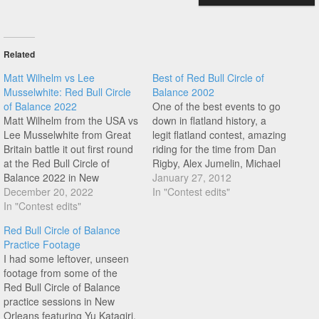
Related
Matt Wilhelm vs Lee
Best of Red Bull Circle of
Musselwhite: Red Bull Circle
Balance 2002
of Balance 2022
One of the best events to go
Matt Wilhelm from the USA vs
down in flatland history, a
Lee Musselwhite from Great
legit flatland contest, amazing
Britain battle it out first round
riding for the time from Dan
at the Red Bull Circle of
Rigby, Alex Jumelin, Michael
Balance 2022 in New
Sommer, Matti Kuoppa, Viki
January 27, 2012
Orleans. Enjoy watching this
December 20, 2022
Gomez, York Uno, Matt
In "Contest edits"
one unfold...
In "Contest edits"
Wilhelm, Kimmo Haakana,
Marcos de Jesus, and more...
Red Bull Circle of Balance
Practice Footage
I had some leftover, unseen
footage from some of the
Red Bull Circle of Balance
practice sessions in New
Orleans featuring Yu Katagiri,