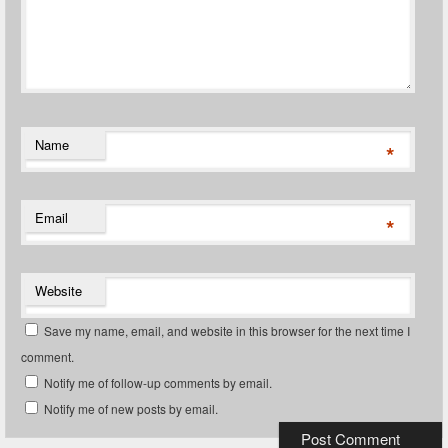
Name
*
Email
*
Website
Save my name, email, and website in this browser for the next time I
comment.
Notify me of follow-up comments by email.
Notify me of new posts by email.