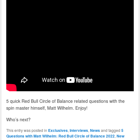
5 quick Red Bull Circle of Balance related questions with the
spin master himself, Matt Wilhelm. Enjoy!
Who’s next?
This entry was posted in
Exclusives
,
Interviews
,
News
and tagged
5
Questions with Matt Wilhelm: Red Bull Circle of Balance 2022
,
New