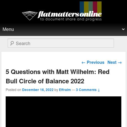
Flat Matters Online
Primary menu
Skip to primary content
Skip to secondary content
Search
Post navigation
←
Previous
Next
→
5 Questions with Matt Wilhelm: Red
Bull Circle of Balance 2022
Posted on
December 16, 2022
by
Effraim
—
3 Comments ↓