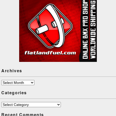
Archives
Archives
Categories
Categories
Recent Comments