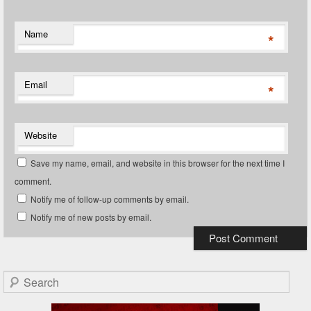
Name
*
Email
*
Website
Save my name, email, and website in this browser for the next time I
comment.
Notify me of follow-up comments by email.
Notify me of new posts by email.
Search