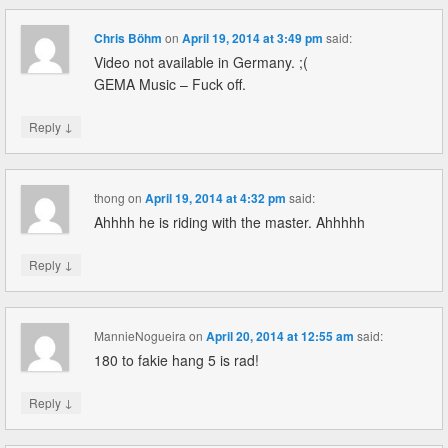
Chris Böhm
on
April 19, 2014 at 3:49 pm
said:
Video not available in Germany. ;(
GEMA Music – Fuck off.
↓
Reply
thong
on
April 19, 2014 at 4:32 pm
said:
Ahhhh he is riding with the master. Ahhhhh
↓
Reply
MannieNogueira
on
April 20, 2014 at 12:55 am
said:
180 to fakie hang 5 is rad!
↓
Reply