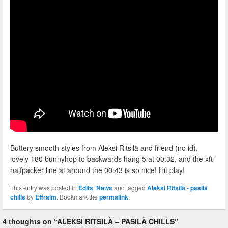
Buttery smooth styles from Aleksi Ritsilä and friend (no id),
lovely 180 bunnyhop to backwards hang 5 at 00:32, and the xft
halfpacker line at around the 00:43 is so nice! Hit play!
This entry was posted in
Edits
,
News
and tagged
Aleksi Ritsilä - pasilä
chills
by
Effraim
. Bookmark the
permalink
.
4 thoughts on “
ALEKSI RITSILÄ – PASILÄ CHILLS
”