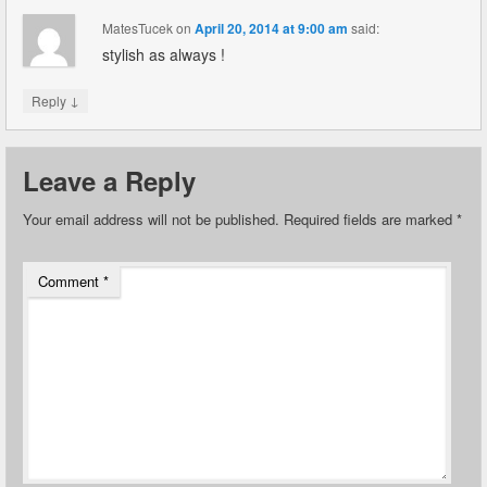
MatesTucek
on
April 20, 2014 at 9:00 am
said:
stylish as always !
↓
Reply
Leave a Reply
Your email address will not be published.
Required fields are marked
*
Comment
*