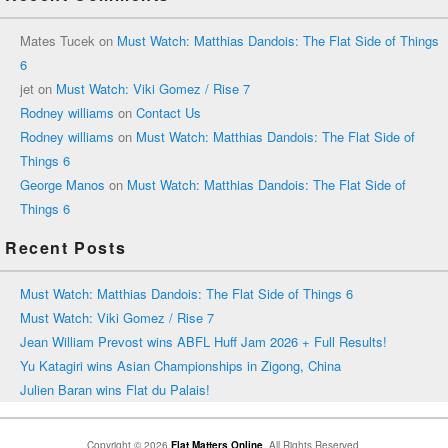
Mates Tucek
on
Must Watch: Matthias Dandois: The Flat Side of Things
6
jet
on
Must Watch: Viki Gomez / Rise 7
Rodney williams
on
Contact Us
Rodney williams
on
Must Watch: Matthias Dandois: The Flat Side of
Things 6
George Manos
on
Must Watch: Matthias Dandois: The Flat Side of
Things 6
Recent Posts
Must Watch: Matthias Dandois: The Flat Side of Things 6
Must Watch: Viki Gomez / Rise 7
Jean William Prevost wins ABFL Huff Jam 2026 + Full Results!
Yu Katagiri wins Asian Championships in Zigong, China
Julien Baran wins Flat du Palais!
Copyright © 2026
Flat Matters Online
. All Rights Reserved.