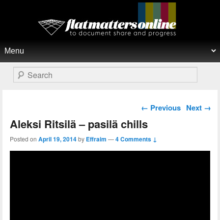
Flat Matters Online
Primary menu
Skip to primary content
Skip to secondary content
Search
Post navigation
←
Previous
Next
→
Aleksi Ritsilä – pasilä chills
Posted on
April 19, 2014
by
Effraim
—
4 Comments ↓