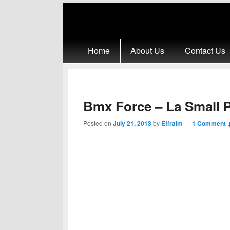
Primary menu
Skip to primary content
Skip to secondary content
Home
About Us
Contact Us
Bmx Force – La Small 
Posted on
July 21, 2013
by
Effraim
—
1 Comment 