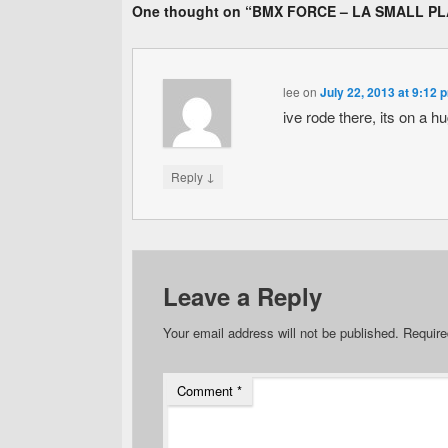
One thought on “
BMX FORCE – LA SMALL P
lee
on
July 22, 2013 at 9:12 
ive rode there, its on a h
↓
Reply
Leave a Reply
Your email address will not be published.
Require
Comment
*