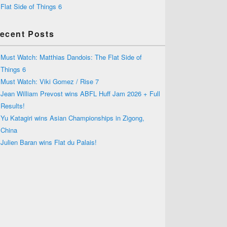
Flat Side of Things 6
ecent Posts
Must Watch: Matthias Dandois: The Flat Side of
Things 6
Must Watch: Viki Gomez / Rise 7
Jean William Prevost wins ABFL Huff Jam 2026 + Full
Results!
Yu Katagiri wins Asian Championships in Zigong,
China
Julien Baran wins Flat du Palais!