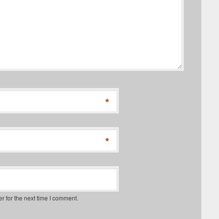
*
*
r for the next time I comment.