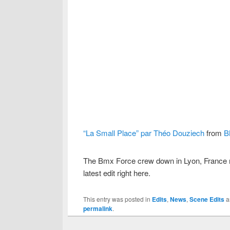
“La Small Place” par Théo Douziech
from
B
The Bmx Force crew down in Lyon, France m
latest edit right here.
This entry was posted in
Edits
,
News
,
Scene Edits
a
permalink
.