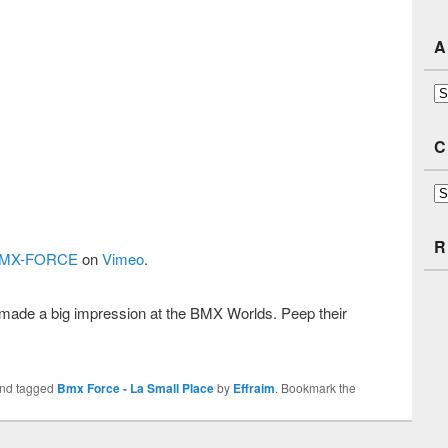
A
Ar
C
Ca
R
MX-FORCE
on
Vimeo
.
ade a big impression at the BMX Worlds. Peep their
nd tagged
Bmx Force - La Small Place
by
Effraim
. Bookmark the