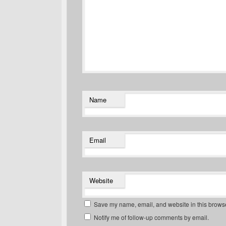
Name
Email
Website
Save my name, email, and website in this browse
Notify me of follow-up comments by email.