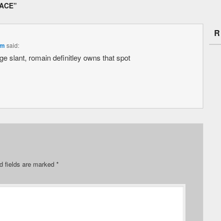
LACE
”
R
pm
said:
uge slant, romain definitley owns that spot
d fields are marked
*