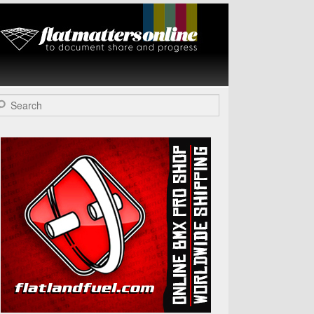
Flat Matters
Online
arch