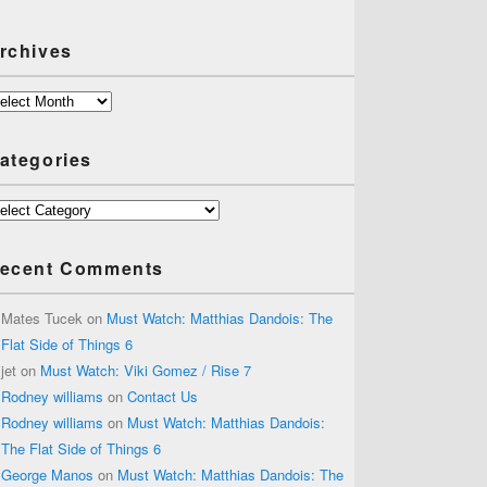
rchives
chives
ategories
tegories
ecent Comments
Mates Tucek
on
Must Watch: Matthias Dandois: The
Flat Side of Things 6
jet
on
Must Watch: Viki Gomez / Rise 7
Rodney williams
on
Contact Us
Rodney williams
on
Must Watch: Matthias Dandois:
The Flat Side of Things 6
George Manos
on
Must Watch: Matthias Dandois: The