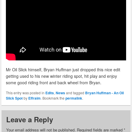
Mr Oil Slick himself, Bryan Huffman just dropped this nice edit
getting used to his new winter riding spot, hit play and enjoy
some good riding front and back wheel from Bryan.
This entry was posted in
Edits
,
News
and tagged
Bryan Huffman - An Oil
Slick Spot
by
Effraim
. Bookmark the
permalink
.
Leave a Reply
Your email address will not be published.
Required fields are marked
*