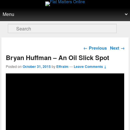
Flat Matters Online
Primary menu
Skip to primary content
Skip to secondary content
Search
Post navigation
←
Previous
Next
→
Bryan Huffman – An Oil Slick Spot
Posted on
October 31, 2015
by
Effraim
—
Leave Comments ↓