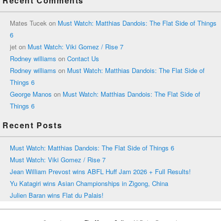
Recent Comments
Mates Tucek
on
Must Watch: Matthias Dandois: The Flat Side of Things
6
jet
on
Must Watch: Viki Gomez / Rise 7
Rodney williams
on
Contact Us
Rodney williams
on
Must Watch: Matthias Dandois: The Flat Side of
Things 6
George Manos
on
Must Watch: Matthias Dandois: The Flat Side of
Things 6
Recent Posts
Must Watch: Matthias Dandois: The Flat Side of Things 6
Must Watch: Viki Gomez / Rise 7
Jean William Prevost wins ABFL Huff Jam 2026 + Full Results!
Yu Katagiri wins Asian Championships in Zigong, China
Julien Baran wins Flat du Palais!