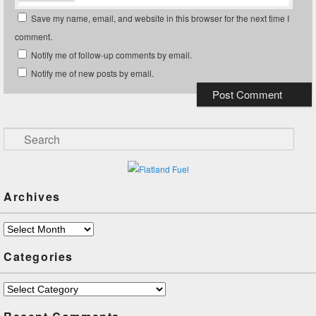
Save my name, email, and website in this browser for the next time I
comment.
Notify me of follow-up comments by email.
Notify me of new posts by email.
Search
Archives
Archives
Categories
Categories