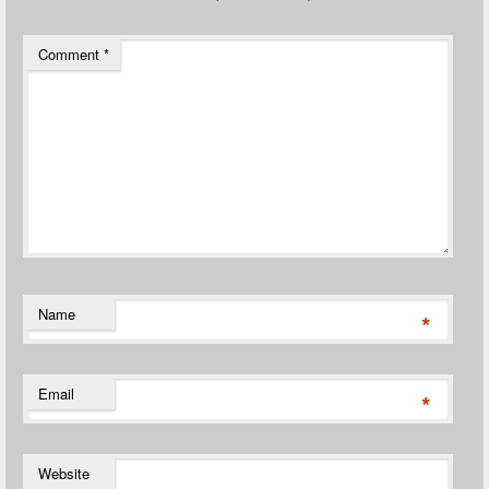
Comment
*
Name
*
Email
*
Website