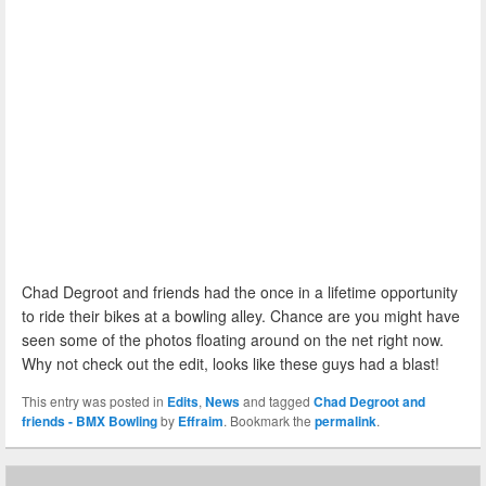
Chad Degroot and friends had the once in a lifetime opportunity
to ride their bikes at a bowling alley. Chance are you might have
seen some of the photos floating around on the net right now.
Why not check out the edit, looks like these guys had a blast!
This entry was posted in
Edits
,
News
and tagged
Chad Degroot and
friends - BMX Bowling
by
Effraim
. Bookmark the
permalink
.