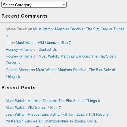
Categories
Recent Comments
Mates Tucek
on
Must Watch: Matthias Dandois: The Flat Side of Things
6
jet
on
Must Watch: Viki Gomez / Rise 7
Rodney williams
on
Contact Us
Rodney williams
on
Must Watch: Matthias Dandois: The Flat Side of
Things 6
George Manos
on
Must Watch: Matthias Dandois: The Flat Side of
Things 6
Recent Posts
Must Watch: Matthias Dandois: The Flat Side of Things 6
Must Watch: Viki Gomez / Rise 7
Jean William Prevost wins ABFL Huff Jam 2026 + Full Results!
Yu Katagiri wins Asian Championships in Zigong, China