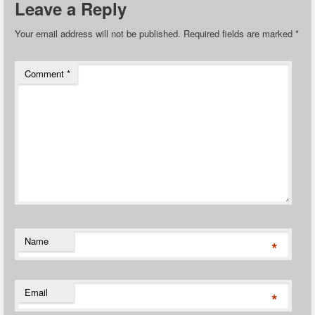
Leave a Reply
Your email address will not be published.
Required fields are marked
*
Comment
*
Name
*
Email
*