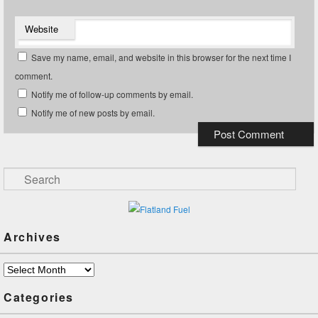
Website
Save my name, email, and website in this browser for the next time I
comment.
Notify me of follow-up comments by email.
Notify me of new posts by email.
Search
Archives
Archives
Categories