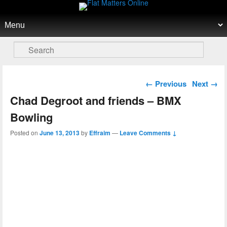
Flat Matters Online
Primary menu
Skip to primary content
Skip to secondary content
Search
Post navigation
←
Previous
Next
→
Chad Degroot and friends – BMX
Bowling
Posted on
June 13, 2013
by
Effraim
—
Leave Comments ↓