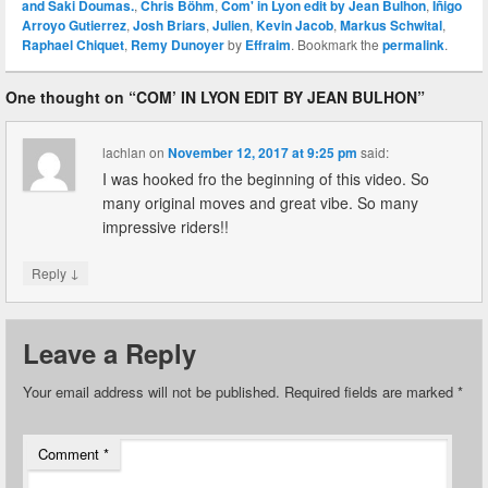
and Saki Doumas.
,
Chris Böhm
,
Com' in Lyon edit by Jean Bulhon
,
Iñigo
Arroyo Gutierrez
,
Josh Briars
,
Julien
,
Kevin Jacob
,
Markus Schwital
,
Raphael Chiquet
,
Remy Dunoyer
by
Effraim
. Bookmark the
permalink
.
One thought on “
COM’ IN LYON EDIT BY JEAN BULHON
”
lachlan
on
November 12, 2017 at 9:25 pm
said:
I was hooked fro the beginning of this video. So
many original moves and great vibe. So many
impressive riders!!
↓
Reply
Leave a Reply
Your email address will not be published.
Required fields are marked
*
Comment
*