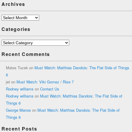
Archives
Archives
Categories
Categories
Recent Comments
Mates Tucek
on
Must Watch: Matthias Dandois: The Flat Side of Things
6
jet
on
Must Watch: Viki Gomez / Rise 7
Rodney williams
on
Contact Us
Rodney williams
on
Must Watch: Matthias Dandois: The Flat Side of
Things 6
George Manos
on
Must Watch: Matthias Dandois: The Flat Side of
Things 6
Recent Posts