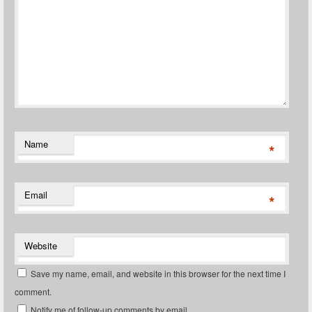
Name
*
Email
*
Website
Save my name, email, and website in this browser for the next time I
comment.
Notify me of follow-up comments by email.