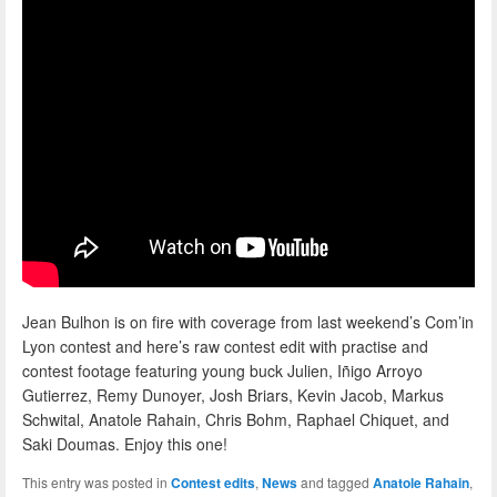
Jean Bulhon is on fire with coverage from last weekend’s Com’in
Lyon contest and here’s raw contest edit with practise and
contest footage featuring young buck Julien, Iñigo Arroyo
Gutierrez, Remy Dunoyer, Josh Briars, Kevin Jacob, Markus
Schwital, Anatole Rahain, Chris Bohm, Raphael Chiquet, and
Saki Doumas. Enjoy this one!
This entry was posted in
Contest edits
,
News
and tagged
Anatole Rahain
,