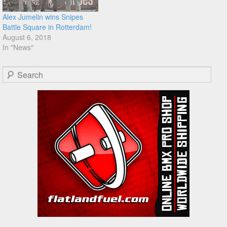
Alex Jumelin wins Snipes
Battle Square in Rotterdam!
August 6, 2018
In "News"
Search