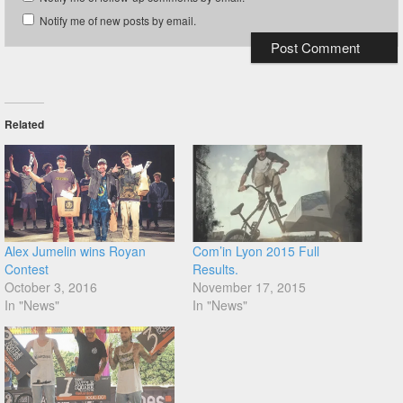
Notify me of new posts by email.
Related
Alex Jumelin wins Royan
Com’in Lyon 2015 Full
Contest
Results.
October 3, 2016
November 17, 2015
In "News"
In "News"