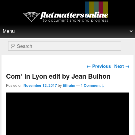
Flat Matters Online
Primary menu
Skip to primary content
Skip to secondary content
Search
Post navigation
←
Previous
Next
→
Com’ in Lyon edit by Jean Bulhon
Posted on
November 12, 2017
by
Effraim
—
1 Comment ↓