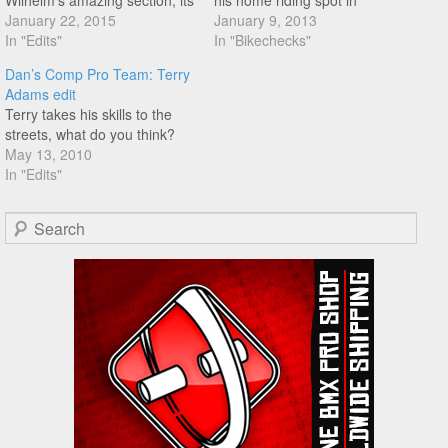
Wilhelm's amazing section, its
his home riding spot in
been a while since we posted
January 22, 2015
Hammond, Louisanna.
January 9, 2013
anything from Matt. This is
In "Edits"
In "Bikechecks"
definitely worth a watch if you
Dan’s Comp Pro Team: Terry
haven't already seen it!
Adams edit
Terry takes his skills to the
streets, what do you think?
May 13, 2010
In "Edits"
Search