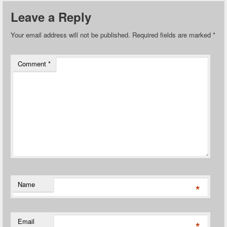
Leave a Reply
Your email address will not be published.
Required fields are marked
*
Comment
*
Name
*
Email
*