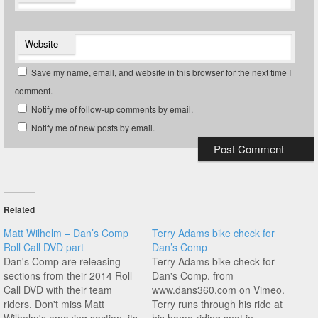
Website
Save my name, email, and website in this browser for the next time I
comment.
Notify me of follow-up comments by email.
Notify me of new posts by email.
Related
Matt Wilhelm – Dan’s Comp
Terry Adams bike check for
Roll Call DVD part
Dan’s Comp
Dan's Comp are releasing
Terry Adams bike check for
sections from their 2014 Roll
Dan's Comp. from
Call DVD with their team
www.dans360.com on Vimeo.
riders. Don't miss Matt
Terry runs through his ride at