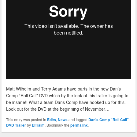
Matt Wilhelm and Terry Adams have parts in the new Dan’s
Comp “Roll Call” DVD which by the look of this trailer is going to
be insane!! What a team Dans Comp have hooked up for this.
Look out for the DVD at the beginning of November…
This entry was posted in
Edits
,
News
and tagged
Dan's Comp "Roll Call"
DVD Trailer
by
Effraim
. Bookmark the
permalink
.