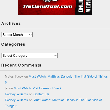
Archives
Archives
Categories
Categories
Recent Comments
Mates Tucek
on
Must Watch: Matthias Dandois: The Flat Side of Things
6
jet
on
Must Watch: Viki Gomez / Rise 7
Rodney williams
on
Contact Us
Rodney williams
on
Must Watch: Matthias Dandois: The Flat Side of
Things 6