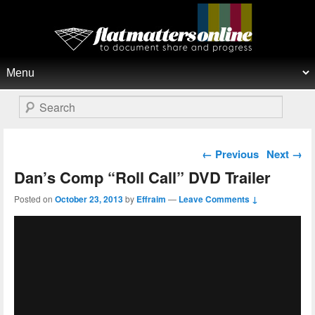
Flat Matters Online
Primary menu
Skip to primary content
Skip to secondary content
Search
Post navigation
←
Previous
Next
→
Dan’s Comp “Roll Call” DVD Trailer
Posted on
October 23, 2013
by
Effraim
—
Leave Comments ↓