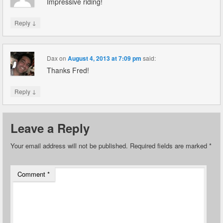
Impressive riding!
↓
Reply
Dax
on
August 4, 2013 at 7:09 pm
said:
Thanks Fred!
↓
Reply
Leave a Reply
Your email address will not be published.
Required fields are marked
*
Comment
*