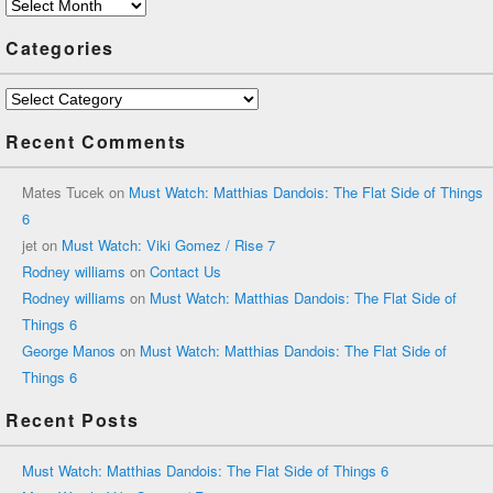
Archives
Categories
Categories
Recent Comments
Mates Tucek
on
Must Watch: Matthias Dandois: The Flat Side of Things
6
jet
on
Must Watch: Viki Gomez / Rise 7
Rodney williams
on
Contact Us
Rodney williams
on
Must Watch: Matthias Dandois: The Flat Side of
Things 6
George Manos
on
Must Watch: Matthias Dandois: The Flat Side of
Things 6
Recent Posts
Must Watch: Matthias Dandois: The Flat Side of Things 6