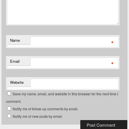
Name
*
Email
*
Website
Save my name, email, and website in this browser for the next time I
comment.
Notify me of follow-up comments by email.
Notify me of new posts by email.