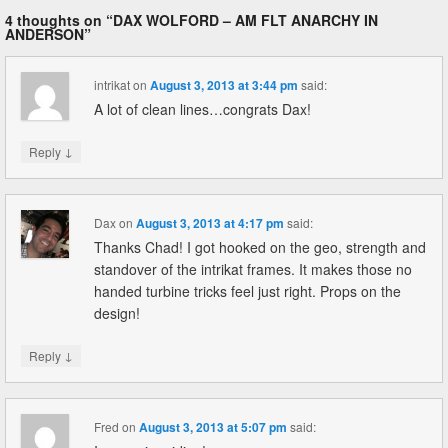
4 thoughts on “
DAX WOLFORD – AM FLT ANARCHY IN
ANDERSON
”
intrikat
on
August 3, 2013 at 3:44 pm
said:
A lot of clean lines…congrats Dax!
↓
Reply
Dax
on
August 3, 2013 at 4:17 pm
said:
Thanks Chad! I got hooked on the geo, strength and
standover of the intrikat frames. It makes those no
handed turbine tricks feel just right. Props on the
design!
↓
Reply
Fred
on
August 3, 2013 at 5:07 pm
said: