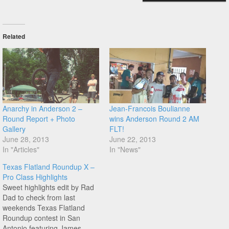
Related
Anarchy in Anderson 2 –
Jean-Francois Boulianne
Round Report + Photo
wins Anderson Round 2 AM
Gallery
FLT!
June 28, 2013
June 22, 2013
In "Articles"
In "News"
Texas Flatland Roundup X –
Pro Class Highlights
Sweet highlights edit by Rad
Dad to check from last
weekends Texas Flatland
Roundup contest in San
Antonio featuring James