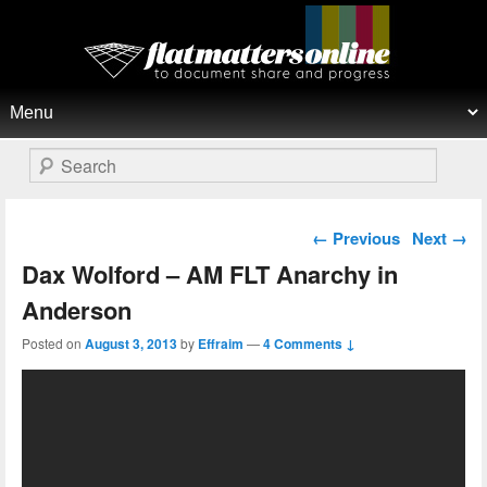
Flat Matters Online
Primary menu
Skip to primary content
Skip to secondary content
Search
Post navigation
←
Previous
Next
→
Dax Wolford – AM FLT Anarchy in
Anderson
Posted on
August 3, 2013
by
Effraim
—
4 Comments ↓