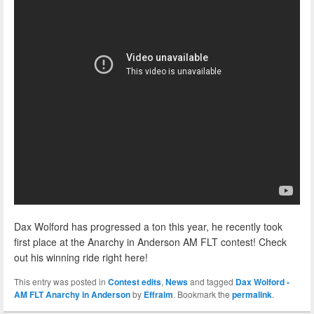
Dax Wolford has progressed a ton this year, he recently took
first place at the Anarchy in Anderson AM FLT contest! Check
out his winning ride right here!
This entry was posted in
Contest edits
,
News
and tagged
Dax Wolford -
AM FLT Anarchy in Anderson
by
Effraim
. Bookmark the
permalink
.