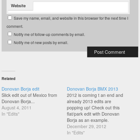
Website
Save my name, email, and website in this browser for the next time I
comment.
Notify me of follow-up comments by email.
Notify me of new posts by email.
Related
Donovan Borja edit
Donovan Borja BMX 2013
Slick edit out of Mexico from
2012 is coming t an end and
Donovan Borja...
already 2013 edits are
August 4, 2011
popping up! Check out this
In "Edits"
flat/park edit with Donovan
Borja as an example.
December 29, 2012
In "Edits"