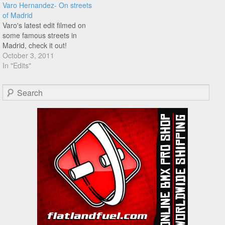
Varo Hernandez- On streets
of Madrid
Varo's latest edit filmed on
some famous streets in
Madrid, check it out!
October 3, 2011
In "Edits"
Search