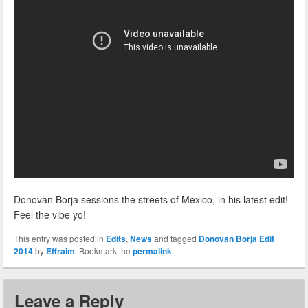
Donovan Borja sessions the streets of Mexico, in his latest edit!
Feel the vibe yo!
This entry was posted in
Edits
,
News
and tagged
Donovan Borja Edit
2014
by
Effraim
. Bookmark the
permalink
.
Leave a Reply