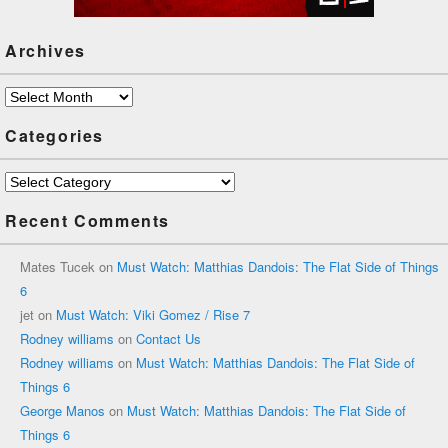
Archives
Archives
Categories
Categories
Recent Comments
Mates Tucek
on
Must Watch: Matthias Dandois: The Flat Side of Things
6
jet
on
Must Watch: Viki Gomez / Rise 7
Rodney williams
on
Contact Us
Rodney williams
on
Must Watch: Matthias Dandois: The Flat Side of
Things 6
George Manos
on
Must Watch: Matthias Dandois: The Flat Side of
Things 6