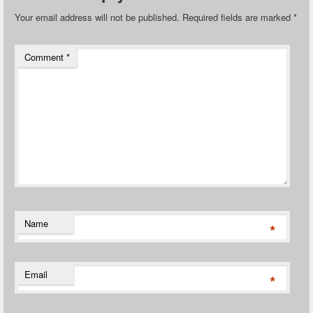
Your email address will not be published.
Required fields are marked
*
Comment
*
Name
*
Email
*