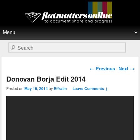
Flat Matters Online
Primary menu
Skip to primary content
Skip to secondary content
Search
Post navigation
←
Previous
Next
→
Donovan Borja Edit 2014
Posted on
May 19, 2014
by
Effraim
—
Leave Comments ↓