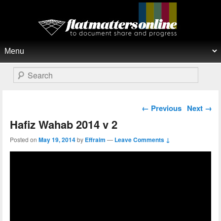
Flat Matters Online
Primary menu
Skip to primary content
Skip to secondary content
Search
Post navigation
←
Previous
Next
→
Hafiz Wahab 2014 v 2
Posted on
May 19, 2014
by
Effraim
—
Leave Comments ↓