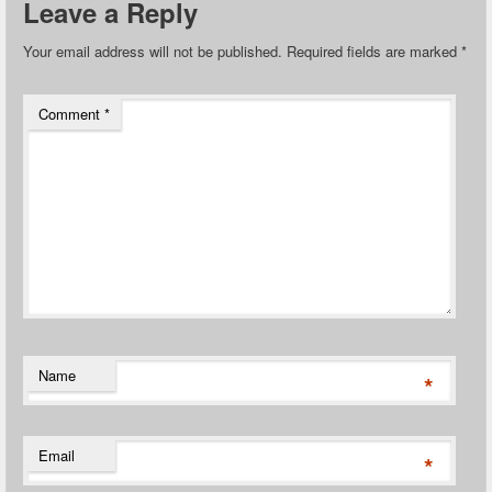
Leave a Reply
Your email address will not be published.
Required fields are marked
*
Comment
*
Name
*
Email
*