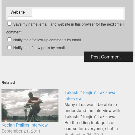
Website
Save my name, email, and website in this browser for the next time I
comment.
Notify me of follow-up comments by email.
Notify me of new posts by email.
Related
Takashi “Tonjiru” Takizawa
Interview
Many of us won't be able to
understand the interview with
Takashi "Tonjiru" Takizawa.
But the riding footage is of
Keelan Phillips Interview
course for everyone, shot in
September 21, 2011
Niigata Japan by Zols Etm.
September 26, 2013