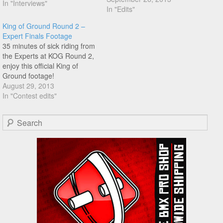
In "Interviews"
Enjoy!
In "Edits"
King of Ground Round 2 –
Expert Finals Footage
35 minutes of sick riding from
the Experts at KOG Round 2,
enjoy this official King of
Ground footage!
August 29, 2013
In "Contest edits"
Search