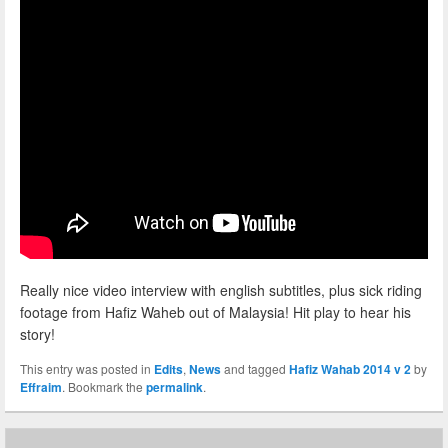
Really nice video interview with english subtitles, plus sick riding
footage from Hafiz Waheb out of Malaysia! Hit play to hear his
story!
This entry was posted in
Edits
,
News
and tagged
Hafiz Wahab 2014 v 2
by
Effraim
. Bookmark the
permalink
.