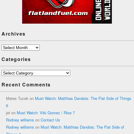
Archives
Archives
Categories
Categories
Recent Comments
Mates Tucek
on
Must Watch: Matthias Dandois: The Flat Side of Things
6
jet
on
Must Watch: Viki Gomez / Rise 7
Rodney williams
on
Contact Us
Rodney williams
on
Must Watch: Matthias Dandois: The Flat Side of