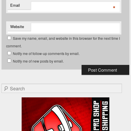
Email
*
Website
Save my name, email, and website in this browser for the next time I
comment.
Notify me of follow-up comments by email.
Notify me of new posts by email.
Search