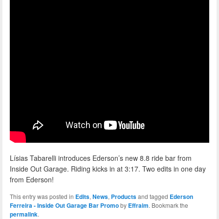
Lísias Tabarelli introduces Ederson’s new 8.8 ride bar from
Inside Out Garage. Riding kicks in at 3:17. Two edits in one day
from Ederson!
This entry was posted in
Edits
,
News
,
Products
and tagged
Ederson
Ferreira - Inside Out Garage Bar Promo
by
Effraim
. Bookmark the
permalink
.