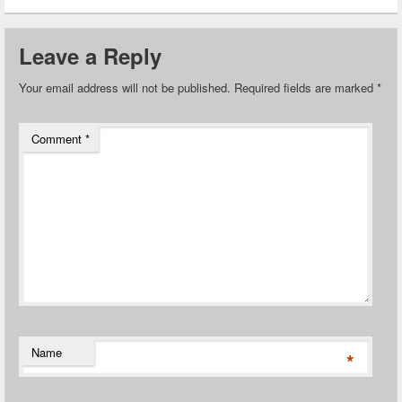
Leave a Reply
Your email address will not be published.
Required fields are marked
*
Comment
*
Name
*