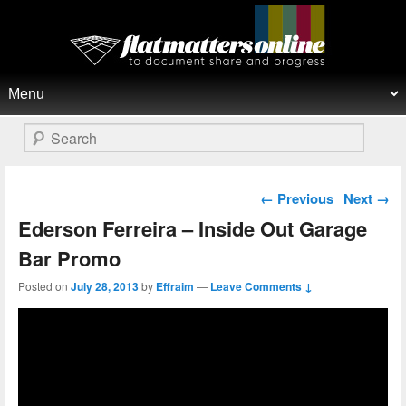
Flat Matters Online
Primary menu
Skip to primary content
Skip to secondary content
Search
Post navigation
←
Previous
Next
→
Ederson Ferreira – Inside Out Garage
Bar Promo
Posted on
July 28, 2013
by
Effraim
—
Leave Comments ↓