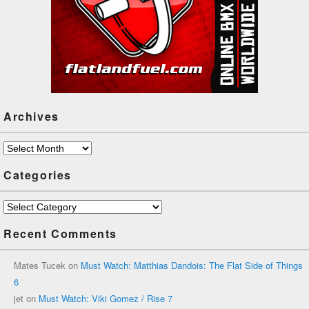
Archives
Archives
Categories
Categories
Recent Comments
Mates Tucek
on
Must Watch: Matthias Dandois: The Flat Side of Things
6
jet
on
Must Watch: Viki Gomez / Rise 7