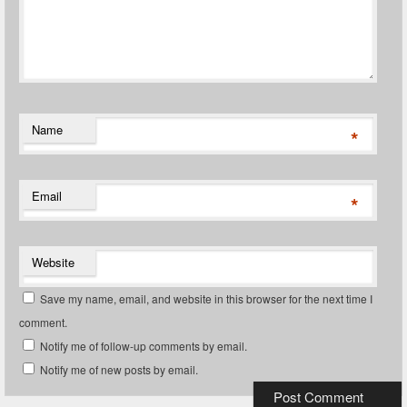
Name
*
Email
*
Website
Save my name, email, and website in this browser for the next time I
comment.
Notify me of follow-up comments by email.
Notify me of new posts by email.