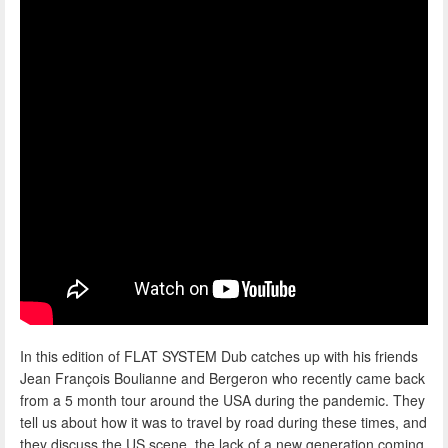
In this edition of FLAT SYSTEM Dub catches up with his friends
Jean François Boulianne and Bergeron who recently came back
from a 5 month tour around the USA during the pandemic. They
tell us about how it was to travel by road during these times, and
they discuss the US scene, the lack of a new generation coming