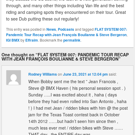
through, and many other things including Van life and the best
riding and camping spots they encountered on their tour. Great
to see Dub putting these out regularly!
This entry was posted in
News
,
Podcasts
and tagged
FLAT SYSTEM 007:
Pandemic Tour Recap with Jean François Boulianne & Steve Bergeron
,
IGI BMX
by
Effraim
. Bookmark the
permalink
.
One thought on “
FLAT SYSTEM 007: PANDEMIC TOUR RECAP
WITH JEAN FRANÇOIS BOULIANNE & STEVE BERGERON
”
Rodney Williams
on
June 23, 2021 at 12:04 pm
said:
When Bobby sent me the text ” Jean Francois ,
Steve @ BMX Haven ( his personal session spot . )
Sunday …..I was excited about it , haha ( days
before they had even rolled into San Antonio , haha
! ) I had met Jean / ridden bikes with him @ the post
jam for the Texas Toast contest back in October
14th 2012 ……but hadn’t seen him since then ,
much less ever met / ridden bikes with Steve ……
THAT day , the ENTIRE day was