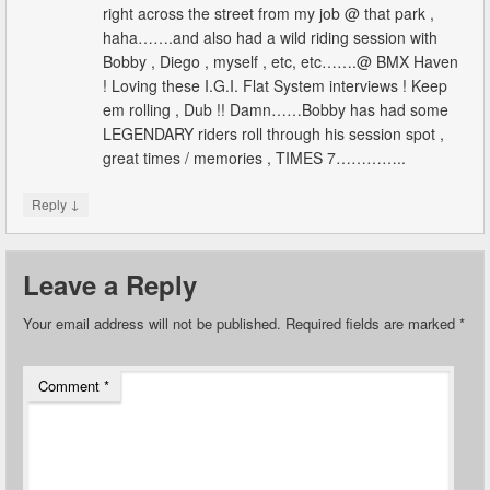
right across the street from my job @ that park ,
haha…….and also had a wild riding session with
Bobby , Diego , myself , etc, etc…….@ BMX Haven
! Loving these I.G.I. Flat System interviews ! Keep
em rolling , Dub !! Damn……Bobby has had some
LEGENDARY riders roll through his session spot ,
great times / memories , TIMES 7…………..
↓
Reply
Leave a Reply
Your email address will not be published.
Required fields are marked
*
Comment
*