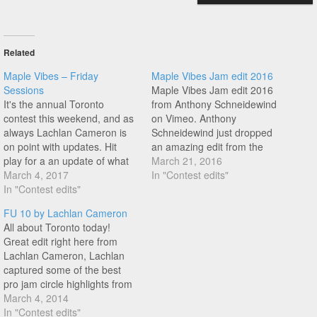
Related
Maple Vibes – Friday
Maple Vibes Jam edit 2016
Sessions
Maple Vibes Jam edit 2016
It's the annual Toronto
from Anthony Schneidewind
contest this weekend, and as
on Vimeo. Anthony
always Lachlan Cameron is
Schneidewind just dropped
on point with updates. Hit
an amazing edit from the
play for a an update of what
Maple Vibes contest a few
March 21, 2016
went down on Friday session,
March 4, 2017
weeks back in Toronto,
In "Contest edits"
featuring the likes of Paula
In "Contest edits"
Canada featuring great riding
Hesser, Craig Gaudet, Jean-
from Jean Francois
FU 10 by Lachlan Cameron
Francois Boulianne, Bryan
Boulianne, Chase Gouin,
All about Toronto today!
Huffman, Adrian Furniss, and
Bryan Huffman, Elias Odeh,
Great edit right here from
Steve Bergeron.
Étienne Bergeron, Jean-
Lachlan Cameron, Lachlan
William P, Prasheel Gopal,
captured some of the best
Tyler Gilliard,…
pro jam circle highlights from
the likes of Dub, Alex
March 4, 2014
Jumelin, Jason Plourde, Jean
In "Contest edits"