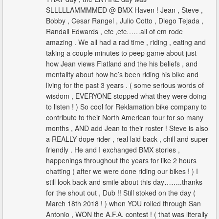
SLLLLLAMMMMED @ BMX Haven ! Jean , Steve ,
Bobby , Cesar Rangel , Julio Cotto , Diego Tejada ,
Randall Edwards , etc ,etc……all of em rode
amazing . We all had a rad time , riding , eating and
taking a couple minutes to peep game about just
how Jean views Flatland and the his beliefs , and
mentality about how he’s been riding his bike and
living for the past 3 years . ( some serious words of
wisdom , EVERYONE stopped what they were doing
to listen ! ) So cool for Reklamation bike company to
contribute to their North American tour for so many
months , AND add Jean to their roster ! Steve is also
a REALLY dope rider , real laid back , chill and super
friendly . He and I exchanged BMX stories ,
happenings throughout the years for like 2 hours
chatting ( after we were done riding our bikes ! ) I
still look back and smile about this day……..thanks
for the shout out , Dub !! Still stoked on the day (
March 18th 2018 ! ) when YOU rolled through San
Antonio , WON the A.F.A. contest ! ( that was literally