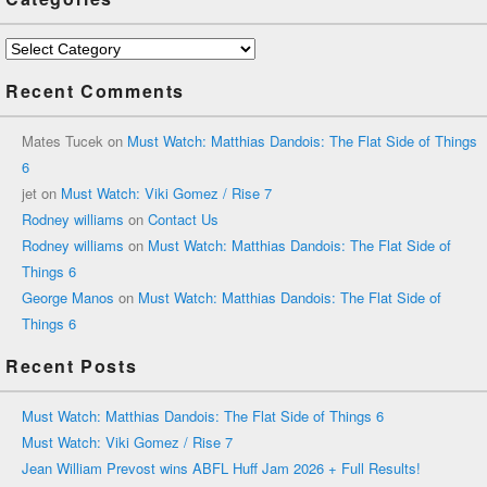
Categories
Recent Comments
Mates Tucek
on
Must Watch: Matthias Dandois: The Flat Side of Things
6
jet
on
Must Watch: Viki Gomez / Rise 7
Rodney williams
on
Contact Us
Rodney williams
on
Must Watch: Matthias Dandois: The Flat Side of
Things 6
George Manos
on
Must Watch: Matthias Dandois: The Flat Side of
Things 6
Recent Posts
Must Watch: Matthias Dandois: The Flat Side of Things 6
Must Watch: Viki Gomez / Rise 7
Jean William Prevost wins ABFL Huff Jam 2026 + Full Results!