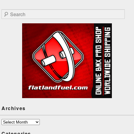
Francois Boulianne, Tyler
Gilliard, Bo Wade, Steve
Search
Bergeron, Percy Marshall,
Takuji Kasahara and Brandon
Derbowka!
Archives
Archives
Categories