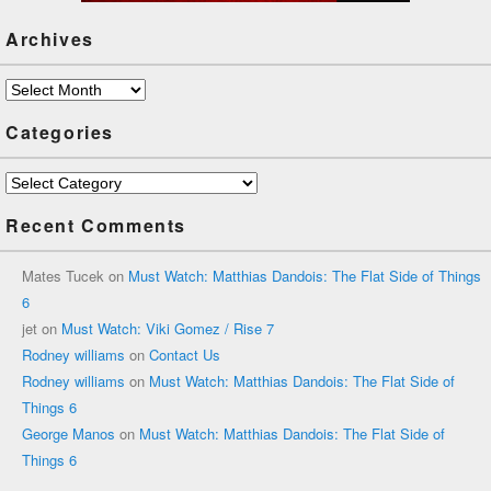
Archives
Archives
Categories
Categories
Recent Comments
Mates Tucek
on
Must Watch: Matthias Dandois: The Flat Side of Things
6
jet
on
Must Watch: Viki Gomez / Rise 7
Rodney williams
on
Contact Us
Rodney williams
on
Must Watch: Matthias Dandois: The Flat Side of
Things 6
George Manos
on
Must Watch: Matthias Dandois: The Flat Side of
Things 6