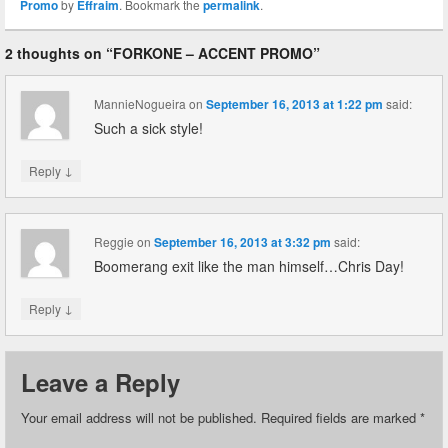
Promo
by
Effraim
. Bookmark the
permalink
.
2 thoughts on “
FORKONE – ACCENT PROMO
”
MannieNogueira
on
September 16, 2013 at 1:22 pm
said:
Such a sick style!
↓
Reply
Reggie
on
September 16, 2013 at 3:32 pm
said:
Boomerang exit like the man himself…Chris Day!
↓
Reply
Leave a Reply
Your email address will not be published.
Required fields are marked
*