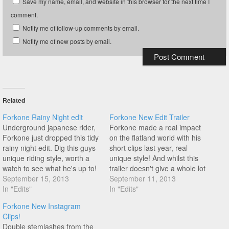
Save my name, email, and website in this browser for the next time I
comment.
Notify me of follow-up comments by email.
Notify me of new posts by email.
Related
Forkone Rainy Night edit
Forkone New Edit Trailer
Underground japanese rider,
Forkone made a real impact
Forkone just dropped this tidy
on the flatland world with his
rainy night edit. Dig this guys
short clips last year, real
unique riding style, worth a
unique style! And whilst this
watch to see what he's up to!
trailer doesn't give a whole lot
September 15, 2013
away it certainly builds the
September 11, 2013
In "Edits"
hype ahead of the main edit.
In "Edits"
Job done.
Forkone New Instagram
Clips!
Double stemlashes from the