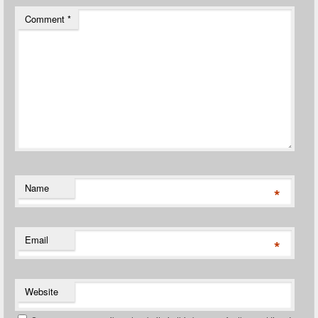
Comment
*
Name
*
Email
*
Website