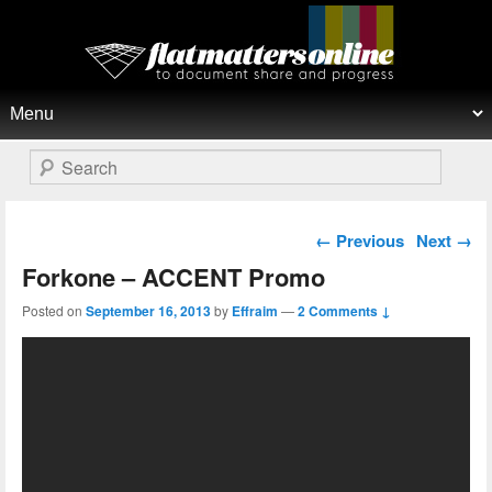
Flat Matters Online
Primary menu
Skip to primary content
Skip to secondary content
Search
Post navigation
←
Previous
Next
→
Forkone – ACCENT Promo
Posted on
September 16, 2013
by
Effraim
—
2 Comments ↓