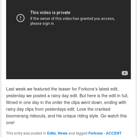
Last week we featured the teaser for Forkone’s latest edit,
yesterday we posted a rainy day edit. But here is the edit in full,
filmed in one day in the order the clips went down, ending with
rainy day clips from yesterdays edit. Love the cranked
boomerang rideouts, and his unique riding style. Go watch this
one!
This entry was posted in
Edits
,
News
and tagged
Forkone - ACCENT