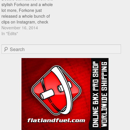
stylish Forkone and a whole
lot more, Forkone just
released a whole bunch of
clips on Instagram, check
them out right here!
November 16, 2014
In "Edits"
Search