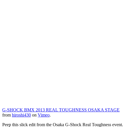
G-SHOCK BMX 2013 REAL TOUGHNESS OSAKA STAGE
from
hiroshi430
on
Vimeo
.
Peep this slick edit from the Osaka G-Shock Real Toughness event.