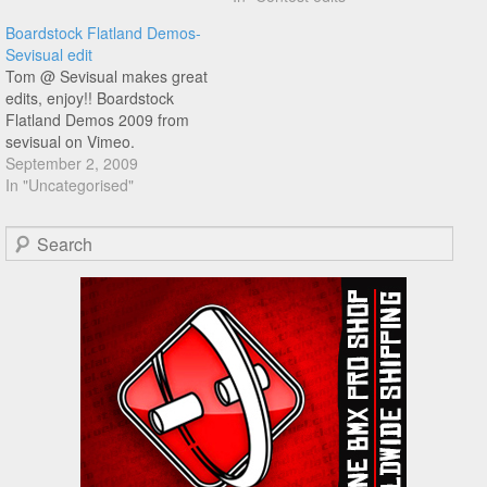
Boardstock Flatland Demos-
Sevisual edit
Tom @ Sevisual makes great
edits, enjoy!! Boardstock
Flatland Demos 2009 from
sevisual on Vimeo.
September 2, 2009
In "Uncategorised"
Search