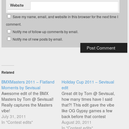
Website
Save my name, email, and website in this browser for the next time I
comment.
Notify me of follow-up comments by email.
Notify me of new posts by email.
Related
BMXMasters 2011 – Flatland
Holiday Cup 2011 – Sevisual
Moments by Sevisual
edit
Awesome edit of the BMX
Great dit by Tom @ Sevisual,
Masters by Tom @ Sevisual!
how many times have I said
Really captures the Masters
that?! This edit gave the vibe
vibe!
like OG Gypsy games a few
July 31, 2011
back before that contest
In "Contest edits"
moved venue.
August 20, 2011
In "Contest edits"