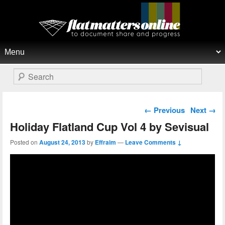
Flat Matters Online
Primary menu
Skip to primary content
Skip to secondary content
Search
Post navigation
←
Previous
Next
→
Holiday Flatland Cup Vol 4 by Sevisual
Posted on
August 24, 2013
by
Effraim
—
Leave Comments ↓