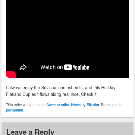
I always enjoy the Sevisual contest edits, and this Holiday
Flatland Cup edit flows along real nice. Check it!
This entry was posted in
Contest edits
,
News
by
Effraim
. Bookmark the
permalink
.
Leave a Reply