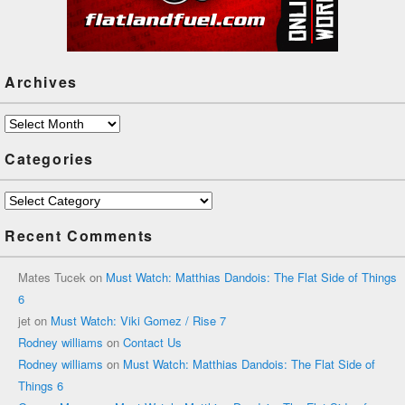
Archives
Archives
Categories
Categories
Recent Comments
Mates Tucek
on
Must Watch: Matthias Dandois: The Flat Side of Things
6
jet
on
Must Watch: Viki Gomez / Rise 7
Rodney williams
on
Contact Us
Rodney williams
on
Must Watch: Matthias Dandois: The Flat Side of
Things 6