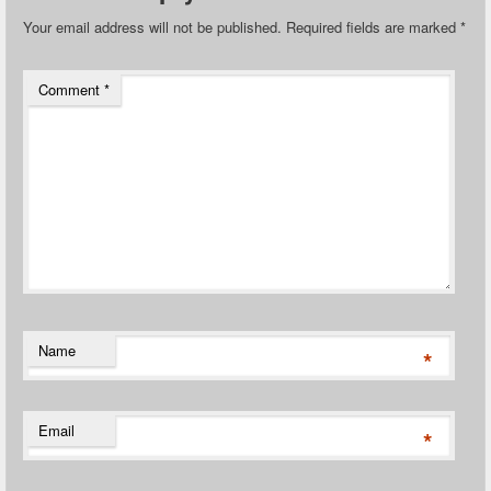
Your email address will not be published.
Required fields are marked
*
Comment
*
Name
*
Email
*