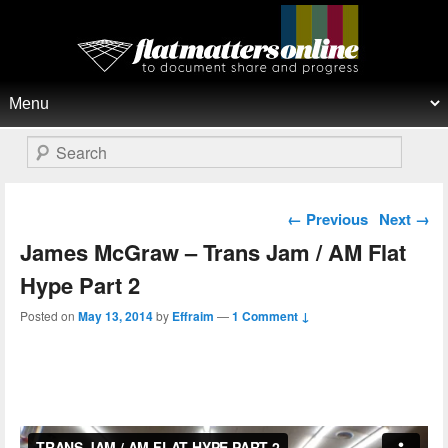
Flat Matters Online
Primary menu
Skip to primary content
Skip to secondary content
Search
Post navigation
←
Previous
Next
→
James McGraw – Trans Jam / AM Flat
Hype Part 2
Posted on
May 13, 2014
by
Effraim
—
1 Comment ↓