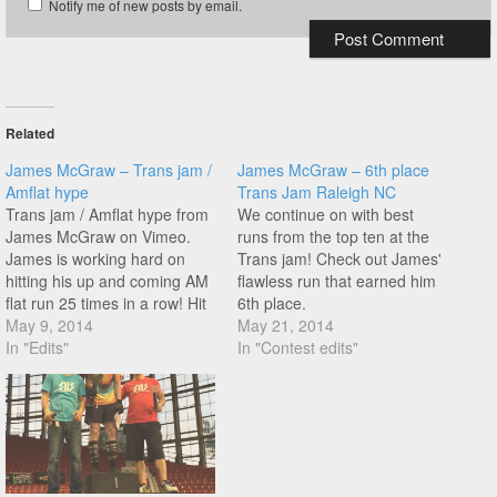
Notify me of new posts by email.
Related
James McGraw – Trans jam /
James McGraw – 6th place
Amflat hype
Trans Jam Raleigh NC
Trans jam / Amflat hype from
We continue on with best
James McGraw on Vimeo.
runs from the top ten at the
James is working hard on
Trans jam! Check out James'
hitting his up and coming AM
flawless run that earned him
flat run 25 times in a row! Hit
6th place.
play for a taste of what he's
May 9, 2014
May 21, 2014
up to!
In "Edits"
In "Contest edits"