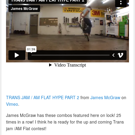
TRANS JAM / AM FLAT HYPE PART 2
from
James McGraw
on
Vimeo
.
James McGraw has these combos featured here on lock! 25
times in a row! I think he is ready for the up and coming Trans
jam /AM Flat contest!