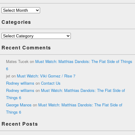
Archives
Categories
Categories
Recent Comments
Mates Tucek
on
Must Watch: Matthias Dandois: The Flat Side of Things
6
jet
on
Must Watch: Viki Gomez / Rise 7
Rodney williams
on
Contact Us
Rodney williams
on
Must Watch: Matthias Dandois: The Flat Side of
Things 6
George Manos
on
Must Watch: Matthias Dandois: The Flat Side of
Things 6
Recent Posts