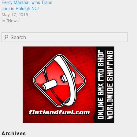
Percy Marshall wins Trans
Jam in Raleigh NC!
May 17, 2015
In "News"
Search
Archives