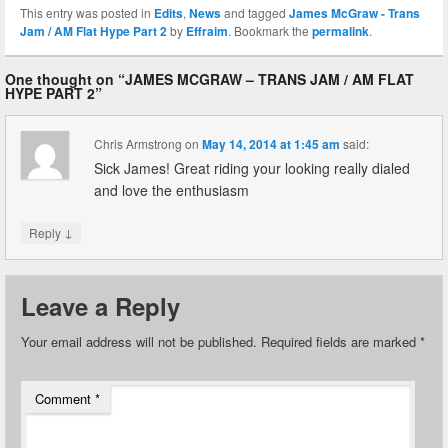
This entry was posted in
Edits
,
News
and tagged
James McGraw - Trans
Jam / AM Flat Hype Part 2
by
Effraim
. Bookmark the
permalink
.
One thought on “
JAMES MCGRAW – TRANS JAM / AM FLAT
HYPE PART 2
”
Chris Armstrong
on
May 14, 2014 at 1:45 am
said:
Sick James! Great riding your looking really dialed
and love the enthusiasm
↓
Reply
Leave a Reply
Your email address will not be published.
Required fields are marked
*
Comment
*