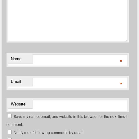
Name
*
Email
*
Website
Save my name, email, and website in this browser for the next time I
comment.
Notify me of follow-up comments by email.