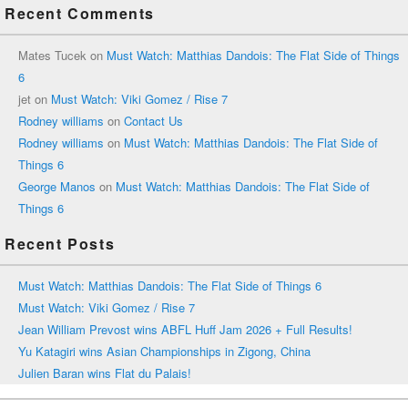
Recent Comments
Mates Tucek
on
Must Watch: Matthias Dandois: The Flat Side of Things
6
jet
on
Must Watch: Viki Gomez / Rise 7
Rodney williams
on
Contact Us
Rodney williams
on
Must Watch: Matthias Dandois: The Flat Side of
Things 6
George Manos
on
Must Watch: Matthias Dandois: The Flat Side of
Things 6
Recent Posts
Must Watch: Matthias Dandois: The Flat Side of Things 6
Must Watch: Viki Gomez / Rise 7
Jean William Prevost wins ABFL Huff Jam 2026 + Full Results!
Yu Katagiri wins Asian Championships in Zigong, China
Julien Baran wins Flat du Palais!