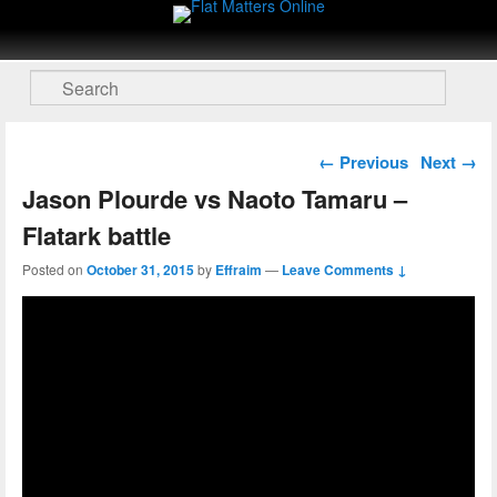
Flat Matters Online
Primary menu
Skip to primary content
Skip to secondary content
Search
Post navigation
←
Previous
Next
→
Jason Plourde vs Naoto Tamaru –
Flatark battle
Posted on
October 31, 2015
by
Effraim
—
Leave Comments ↓