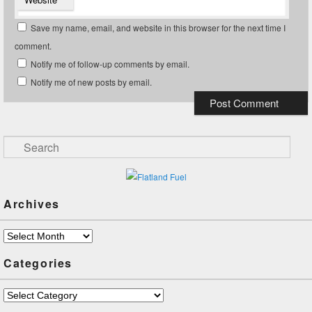
Save my name, email, and website in this browser for the next time I
comment.
Notify me of follow-up comments by email.
Notify me of new posts by email.
Search
Archives
Archives
Categories
Categories