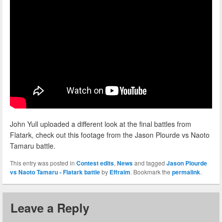
John Yull uploaded a different look at the final battles from
Flatark, check out this footage from the Jason Plourde vs Naoto
Tamaru battle.
This entry was posted in
Contest edits
,
News
and tagged
Jason Plourde
vs Naoto Tamaru - Flatark battle
by
Effraim
. Bookmark the
permalink
.
Leave a Reply