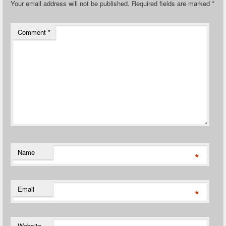
Your email address will not be published.
Required fields are marked
*
Comment
*
Name
*
Email
*
Website