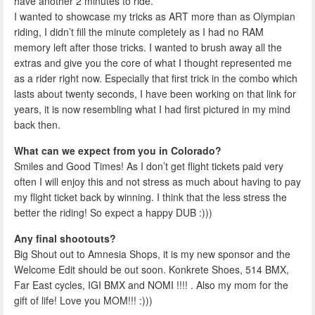
have another 2 minutes to ride.
I wanted to showcase my tricks as ART more than as Olympian
riding, I didn’t fill the minute completely as I had no RAM
memory left after those tricks. I wanted to brush away all the
extras and give you the core of what I thought represented me
as a rider right now. Especially that first trick in the combo which
lasts about twenty seconds, I have been working on that link for
years, it is now resembling what I had first pictured in my mind
back then.
What can we expect from you in Colorado?
Smiles and Good Times! As I don’t get flight tickets paid very
often I will enjoy this and not stress as much about having to pay
my flight ticket back by winning. I think that the less stress the
better the riding! So expect a happy DUB :)))
Any final shootouts?
Big Shout out to Amnesia Shops, it is my new sponsor and the
Welcome Edit should be out soon. Konkrete Shoes, 514 BMX,
Far East cycles, IGI BMX and NOMI !!!! . Also my mom for the
gift of life! Love you MOM!!! :)))