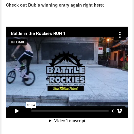
Check out Dub’s winning entry again right here: