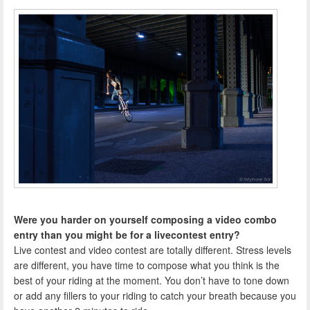
Were you harder on yourself composing a video combo
entry than you might be for a livecontest entry?
Live contest and video contest are totally different. Stress levels
are different, you have time to compose what you think is the
best of your riding at the moment. You don’t have to tone down
or add any fillers to your riding to catch your breath because you