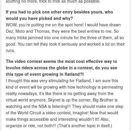
scuffing no more, trick to trick as much as possible.
If you had to pick one other entry besides yours, who
would you have picked and why?
WOW, you’re putting me on the spot here! I would have drawn
Dez, Moto and Thomas, they were the best entries to me. So
many tricks jammed into one minute for the three of them, all so
good. You can tell they took it seriously and worked a lot on their
runs.
The video contest seems the most cost effective way to
involve riders across the globe in a contest, do you see
this type of event growing in flatland?I
I thought this was very stimulating for Flatland, I am sure this
kind of event will be growing with how technology is permeating
reality nowadays, it’s like there is no getting away from the
virtual world anymore, Skynet is up the corner, Big Brother is
watching and the NSA is listening!!! They should make one step
of the World Circuit a video contest, imagine! Now that would
make things accessible and interesting wouldn’t it!! Also,
organize or ride, not both!!! (That’s another topic in itself.)