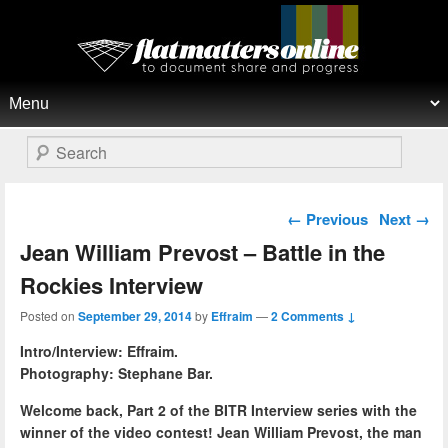
Flat Matters Online
Primary menu
Skip to primary content
Skip to secondary content
Search
Post navigation
←
Previous
Next
→
Jean William Prevost – Battle in the
Rockies Interview
Posted on
September 29, 2014
by
Effraim
—
2 Comments ↓
Intro/Interview: Effraim.
Photography: Stephane Bar.
Welcome back, Part 2 of the BITR Interview series with the
winner of the video contest! Jean William Prevost, the man