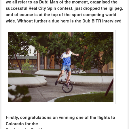
we all refer to as Dub! Man of the moment, organised the
successful Real City Spin contest, just dropped the igi peg,
and of course is at the top of the sport competing world
wide. Without further a due here is the Dub BITR Interview!
Firstly, congratulations on winning one of the flights to
Colorado for the