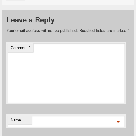
Leave a Reply
Your email address will not be published.
Required fields are marked
*
Comment
*
Name
*