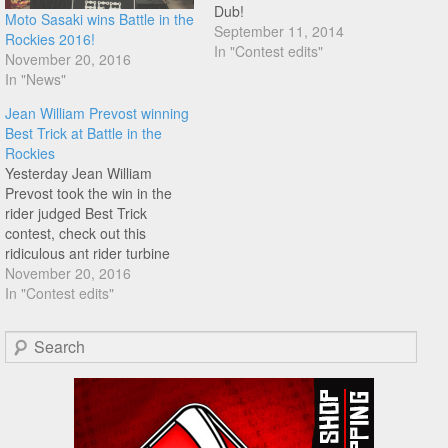
Dub!
Moto Sasaki wins Battle in the
September 11, 2014
Rockies 2016!
In "Contest edits"
November 20, 2016
In "News"
Jean William Prevost winning
Best Trick at Battle in the
Rockies
Yesterday Jean William
Prevost took the win in the
rider judged Best Trick
contest, check out this
ridiculous ant rider turbine
line directly to inside switch b
November 20, 2016
undertaker out.
In "Contest edits"
Congratulations Dub!
Search