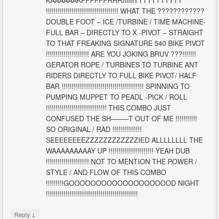
!!!!!!!!!!!!!!!!!!!!!!!!!!!!!!!!!!!!! WHAT THE ????????????
DOUBLE FOOT – ICE /TURBINE / TIME MACHINE-
FULL BAR – DIRECTLY TO X -PIVOT – STRAIGHT
TO THAT FREAKING SIGNATURE 540 BIKE PIVOT
!!!!!!!!!!!!!!!!!!!!!! ARE YOU JOKING BRUV ???!!!!!!!
GERATOR ROPE / TURBINES TO TURBINE ANT
RIDERS DIRECTLY TO FULL BIKE PIVOT/ HALF
BAR !!!!!!!!!!!!!!!!!!!!!!!!!!!!!!!!!!!!!!!!!! SPINNING TO
PUMPING MUPPET TO PEADL -PICK / ROLL
!!!!!!!!!!!!!!!!!!!!!!!!!!!!!!! THIS COMBO JUST
CONFUSED THE SH——–T OUT OF ME !!!!!!!!!!!
SO ORIGINAL / RAD !!!!!!!!!!!!!!!
SEEEEEEEEZZZZZZZZZZZZIED ALLLLLLLL THE
WAAAAAAAAAY UP !!!!!!!!!!!!!!!!!!!!!!! YEAH DUB
!!!!!!!!!!!!!!!!!!!!!! NOT TO MENTION THE POWER /
STYLE / AND FLOW OF THIS COMBO
!!!!!!!!!GOOOOOOOOOOOOOOOOOOOD NIGHT
!!!!!!!!!!!!!!!!!!!!!!!!!!!!!!!!!!!!!!!!!!!!!!!
↓
Reply