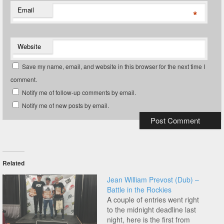
Email
*
Website
Save my name, email, and website in this browser for the next time I
comment.
Notify me of follow-up comments by email.
Notify me of new posts by email.
Related
Jean William Prevost (Dub) –
Battle in the Rockies
A couple of entries went right
to the midnight deadline last
night, here is the first from