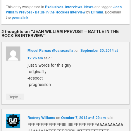
This entry was posted in
Exclusives
,
Interviews
,
News
and tagged
Jean
William Prevost - Battle in the Rockies Interview
by
Effraim
. Bookmark
the
permalink
.
2 thoughts on “
JEAN WILLIAM PREVOST – BATTLE IN THE
ROCKIES INTERVIEW
”
Miguel Pargas @caracasflat
on
September 30, 2014 at
12:26 am
said:
just 3 words for this guy
-originality
-respect
-progression
↓
Reply
Rodney Williams
on
October 7, 2014 at 5:29 am
said:
EEEEEEEEEEEEEIIIIIIIIIIFFFFFFFFFAAAAAAAAAA
KAAAAAAKFFFFFFRRRIIIIIITTTTTTTTTTT