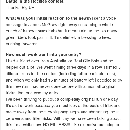
Battle in the Rockies contest.
Thanks, Big UP!!!
What was your initial reaction to the news?
I sent a voice
message to James McGraw right away screaming a whole
bunch of happy noises hahaha. It meant alot to me, so many
great riders took part in it, it’s definitely a blessing to keep
pushing forwards.
How much work went into your entry?
I had a friend over from Australia for Real City Spin and he
helped out a lot. We went filming three days in a row, I filmed 5
different runs for the contest (including full one minute runs),
and when we only had 15 minutes of battery left I decided to try
this new run I had never done before with almost all original
tricks, that one was my entry.
I’ve been thriving to put out a completely original run one day.
It’s alot of work because you must look at the basis of trick and
move away from them by skipping steps and shortening the in
betweens and filler tricks. With Jay we have been talking about
this for a while now, NO FILLERS!!! Like extensive pumping or