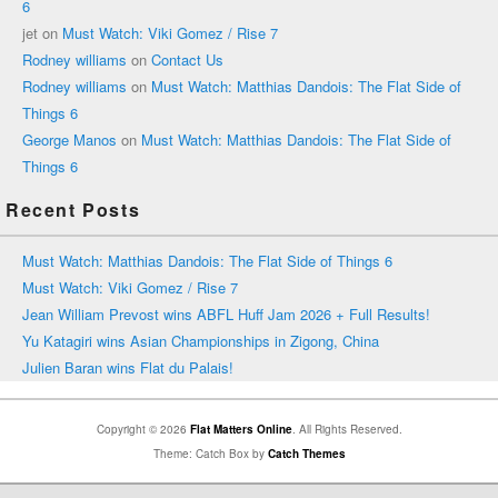
6
jet
on
Must Watch: Viki Gomez / Rise 7
Rodney williams
on
Contact Us
Rodney williams
on
Must Watch: Matthias Dandois: The Flat Side of
Things 6
George Manos
on
Must Watch: Matthias Dandois: The Flat Side of
Things 6
Recent Posts
Must Watch: Matthias Dandois: The Flat Side of Things 6
Must Watch: Viki Gomez / Rise 7
Jean William Prevost wins ABFL Huff Jam 2026 + Full Results!
Yu Katagiri wins Asian Championships in Zigong, China
Julien Baran wins Flat du Palais!
Copyright © 2026
Flat Matters Online
. All Rights Reserved.
Theme: Catch Box by
Catch Themes