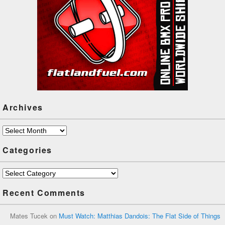
Archives
Archives
Categories
Categories
Recent Comments
Mates Tucek
on
Must Watch: Matthias Dandois: The Flat Side of Things