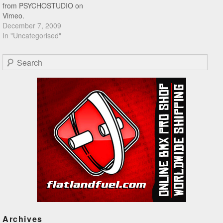
from PSYCHOSTUDIO on
Vimeo.
December 7, 2009
In "Uncategorised"
Search
Archives