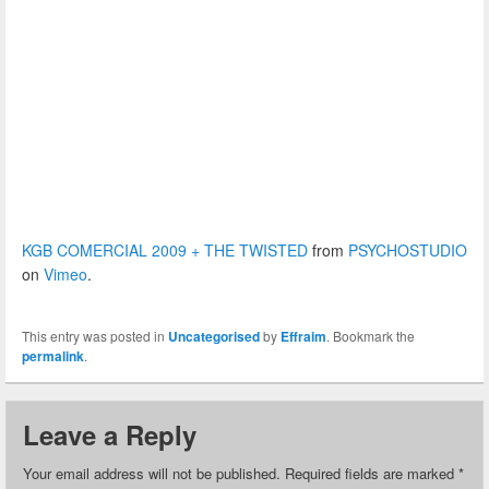
KGB COMERCIAL 2009 + THE TWISTED
from
PSYCHOSTUDIO
on
Vimeo
.
This entry was posted in
Uncategorised
by
Effraim
. Bookmark the
permalink
.
Leave a Reply
Your email address will not be published.
Required fields are marked
*