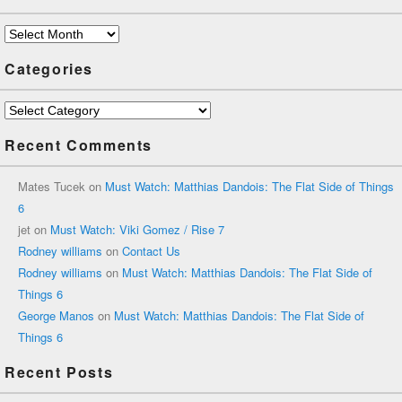
Archives
Categories
Categories
Recent Comments
Mates Tucek
on
Must Watch: Matthias Dandois: The Flat Side of Things
6
jet
on
Must Watch: Viki Gomez / Rise 7
Rodney williams
on
Contact Us
Rodney williams
on
Must Watch: Matthias Dandois: The Flat Side of
Things 6
George Manos
on
Must Watch: Matthias Dandois: The Flat Side of
Things 6
Recent Posts