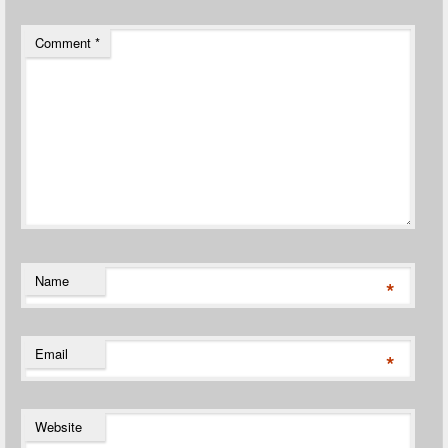
Comment
*
Name
*
Email
*
Website