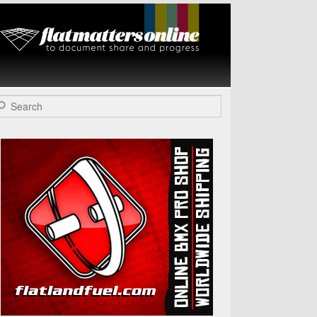
Flat Matters
Online
arch