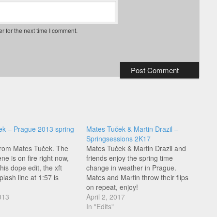
r for the next time I comment.
ek – Prague 2013 spring
Mates Tuček & Martin Drazil –
Springsessions 2K17
 from Mates Tuček. The
Mates Tuček & Martin Drazil and
e is on fire right now,
friends enjoy the spring time
his dope edit, the xft
change in weather in Prague.
lash line at 1:57 is
Mates and Martin throw their flips
on repeat, enjoy!
013
April 2, 2017
In "Edits"