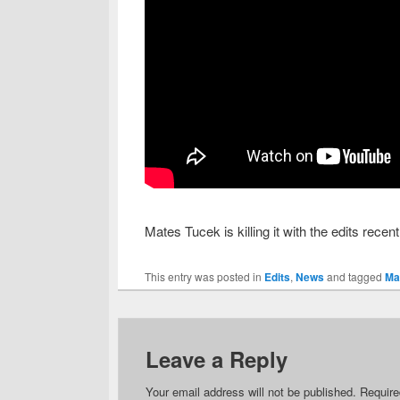
Mates Tucek is killing it with the edits recen
This entry was posted in
Edits
,
News
and tagged
Ma
Leave a Reply
Your email address will not be published.
Require