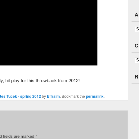
A
Ar
C
Ca
R
tly, hit play for this throwback from 2012!
tes Tucek - spring 2012
by
Effraim
. Bookmark the
permalink
.
d fields are marked
*