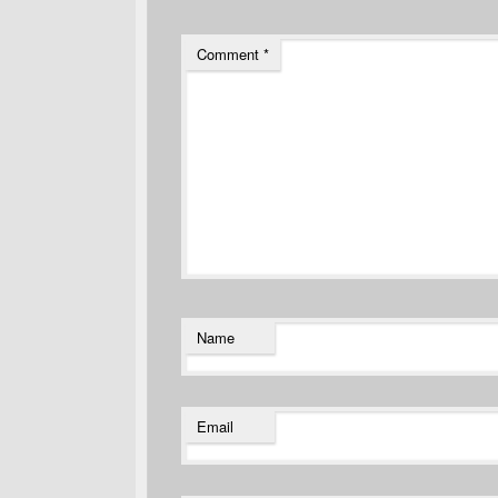
Comment
*
Name
Email