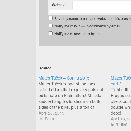
Website
Save my name, email, and website in this browse
Notify me of follow-up comments by email.
Notify me of new posts by email.
Related
Mates Tuček – Spring 2015
Mates Tuč
Mates Tuček is one of the most
part 3.
skilled riders that regularly puts out
Tight edit
edits here on Flatmatters! Xft side
Prague scen
saddle hang 5's to steam on both
check out t
sides of the bike, plus a ton of
double whip
variety on front and back wheel,
April 20, 2015
dope!
this is a good watch! Great day for
In "Edits"
April 18, 2
edits!
In "Edits"