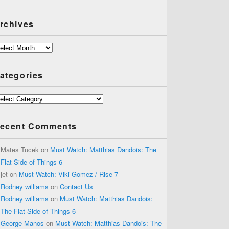
rchives
chives
ategories
tegories
ecent Comments
Mates Tucek
on
Must Watch: Matthias Dandois: The
Flat Side of Things 6
jet
on
Must Watch: Viki Gomez / Rise 7
Rodney williams
on
Contact Us
Rodney williams
on
Must Watch: Matthias Dandois:
The Flat Side of Things 6
George Manos
on
Must Watch: Matthias Dandois: The