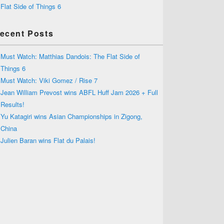
Flat Side of Things 6
ecent Posts
Must Watch: Matthias Dandois: The Flat Side of
Things 6
Must Watch: Viki Gomez / Rise 7
Jean William Prevost wins ABFL Huff Jam 2026 + Full
Results!
Yu Katagiri wins Asian Championships in Zigong,
China
Julien Baran wins Flat du Palais!