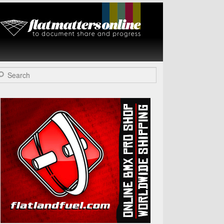
Flat Matters
Online
arch