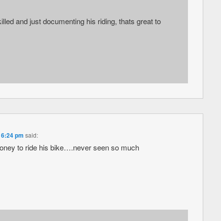
illed and just documenting his riding, thats great to
t 6:24 pm
said:
oney to ride his bike….never seen so much