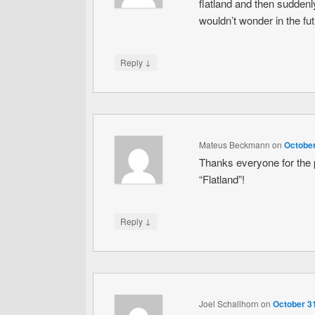
flatland and then suddenly 
wouldn’t wonder in the futu
↓
Reply
Mateus Beckmann
on
October
Thanks everyone for the 
“Flatland”!
↓
Reply
Joel Schallhorn
on
October 31