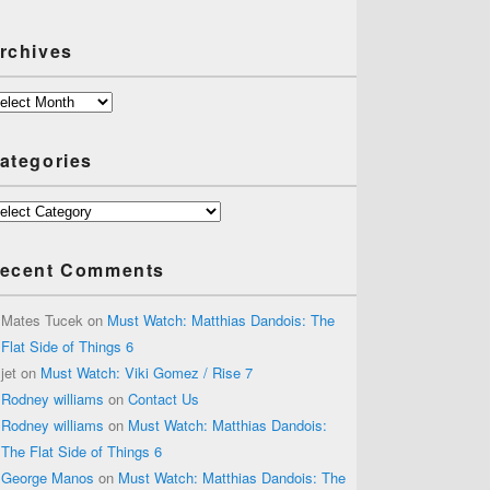
rchives
chives
ategories
tegories
ecent Comments
Mates Tucek
on
Must Watch: Matthias Dandois: The
Flat Side of Things 6
jet
on
Must Watch: Viki Gomez / Rise 7
Rodney williams
on
Contact Us
Rodney williams
on
Must Watch: Matthias Dandois:
The Flat Side of Things 6
George Manos
on
Must Watch: Matthias Dandois: The