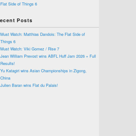
Flat Side of Things 6
ecent Posts
Must Watch: Matthias Dandois: The Flat Side of
Things 6
Must Watch: Viki Gomez / Rise 7
Jean William Prevost wins ABFL Huff Jam 2026 + Full
Results!
Yu Katagiri wins Asian Championships in Zigong,
China
Julien Baran wins Flat du Palais!