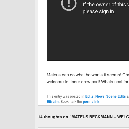
Mateus can do what he wants it seems! Check o
welcome to finder crew part! Whats next for
This entry was posted in
Edits
,
News
,
Scene Edits
a
Effraim
. Bookmark the
permalink
.
14 thoughts on “
MATEUS BECKMANN – WELC