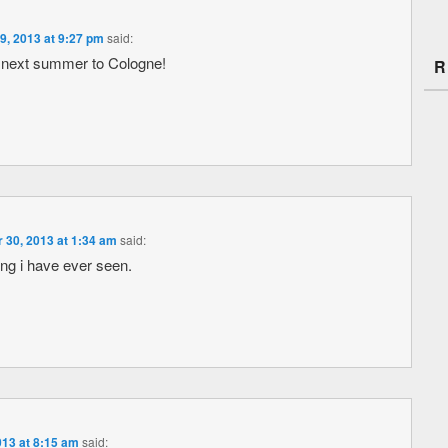
9, 2013 at 9:27 pm
said:
on next summer to Cologne!
R
 30, 2013 at 1:34 am
said:
ing i have ever seen.
013 at 8:15 am
said: