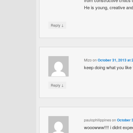
from constructive critics 
He is young, creative and g
↓
Reply
Mizo
on
October 31, 2013 at 
keep doing what you like 
↓
Reply
paulophilippines
on
October 3
wooowww!!!! i didnt expect