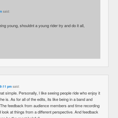
pm
said:
g young, shouldnt a young rider try and do it all,
 9:11 pm
said:
that simple. Personally, I like seeing people ride who enjoy it
 is. As for all of the edits, its like being in a band and
le. The feedback from audience members and time recording
look at things from a different perspective. And feedback