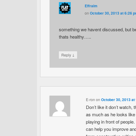
Effraim
on
October 30, 2013 at 6:26 
something we havent discussed, but bein
thats healthy…..
↓
Reply
E-ron
on
October 30, 2013 at
Don’t like it don’t watch, 
as much as he looks like he
playing in front of peop
can help you improve and 