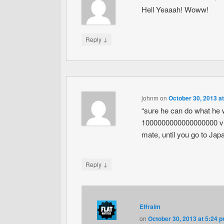
Hell Yeaaah! Woww!
↓
Reply
johnm
on
October 30, 2013 a
“sure he can do what he 
1000000000000000000 vids
mate, until you go to Japan 
↓
Reply
Effraim
on
October 30, 2013 at 5:24 