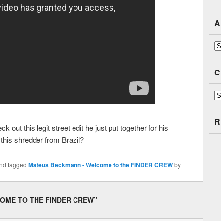
A
Ar
C
Ca
R
ut this legit street edit he just put together for his
 this shredder from Brazil?
nd tagged
Mateus Beckmann - Welcome to the FINDER CREW
by
OME TO THE FINDER CREW
”