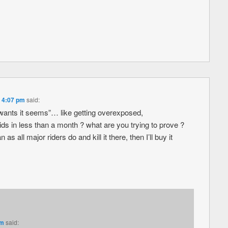
t 4:07 pm
said:
wants it seems”… like getting overexposed,
 in less than a month ? what are you trying to prove ?
as all major riders do and kill it there, then I’ll buy it
pm
said: