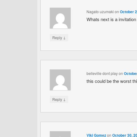
Nagato uzumaki
on
October 2
Whats next is a invitati
↓
Reply
belleville dont play
on
October
this could be the worst th
↓
Reply
Viki Gomez
on
October 30, 2