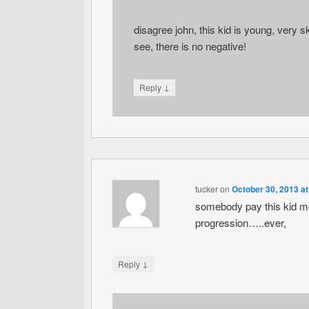
disagree john, this kid is young, very sk
see, there is no negative!
↓
Reply
tucker
on
October 30, 2013 a
somebody pay this kid m
progression…..ever,
↓
Reply