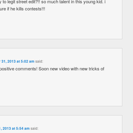
to legit street edit?!! so much talent in this young kid. i
re if he kills contests!!!
 31, 2013 at 5:02 am
said:
positive comments! Soon new video with new tricks of
, 2013 at 5:54 am
said: