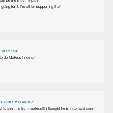
can be the most helpful!
oing for it. I’m all for supporting that!
2:20 am
said:
to do Mateus ! ride on!
1, 2013 at 2:27 am
said:
 to see this from mateus!!! i thought he is in to hard core