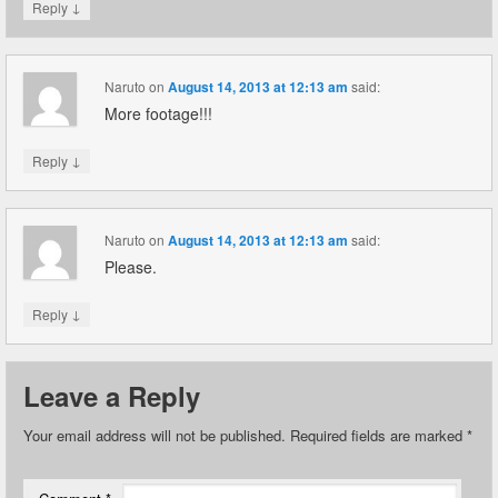
↓
Reply
Naruto
on
August 14, 2013 at 12:13 am
said:
More footage!!!
↓
Reply
Naruto
on
August 14, 2013 at 12:13 am
said:
Please.
↓
Reply
Leave a Reply
Your email address will not be published.
Required fields are marked
*