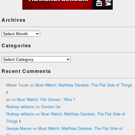
Archives
Archives
Categories
Categories
Recent Comments
Mates Tucek
on
Must Watch: Matthias Dandois: The Flat Side of Things
6
jet
on
Must Watch: Viki Gomez / Rise 7
Rodney williams
on
Contact Us
Rodney williams
on
Must Watch: Matthias Dandois: The Flat Side of
Things 6
George Manos
on
Must Watch: Matthias Dandois: The Flat Side of