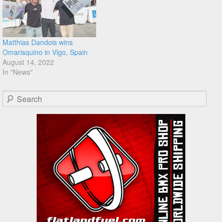
Matthias Dandois wins
Omarisquino in Vigo, Spain
August 14, 2022
In "News"
Search