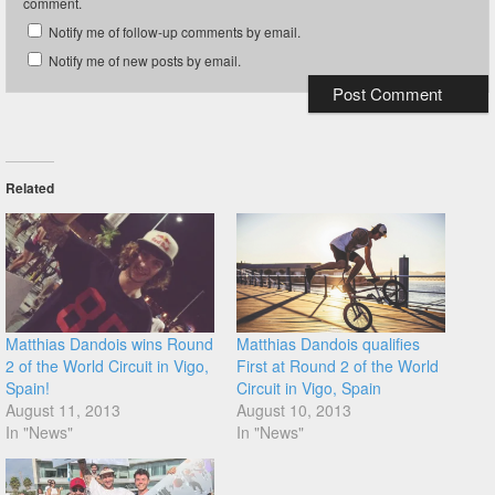
comment.
Notify me of follow-up comments by email.
Notify me of new posts by email.
Related
Matthias Dandois wins Round
Matthias Dandois qualifies
2 of the World Circuit in Vigo,
First at Round 2 of the World
Spain!
Circuit in Vigo, Spain
August 11, 2013
August 10, 2013
In "News"
In "News"