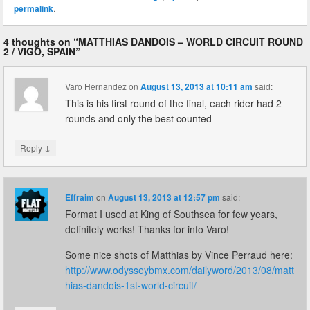
permalink
.
4 thoughts on “
MATTHIAS DANDOIS – WORLD CIRCUIT ROUND
2 / VIGO, SPAIN
”
Varo Hernandez
on
August 13, 2013 at 10:11 am
said:
This is his first round of the final, each rider had 2
rounds and only the best counted
↓
Reply
Effraim
on
August 13, 2013 at 12:57 pm
said:
Format I used at King of Southsea for few years,
definitely works! Thanks for info Varo!
Some nice shots of Matthias by Vince Perraud here:
http://www.odysseybmx.com/dailyword/2013/08/matt
hias-dandois-1st-world-circuit/