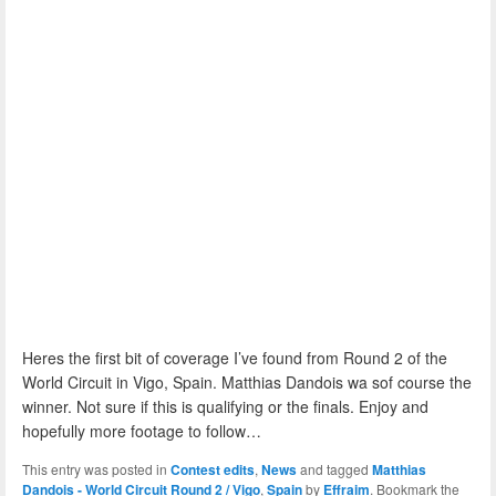
Heres the first bit of coverage I’ve found from Round 2 of the
World Circuit in Vigo, Spain. Matthias Dandois wa sof course the
winner. Not sure if this is qualifying or the finals. Enjoy and
hopefully more footage to follow…
This entry was posted in
Contest edits
,
News
and tagged
Matthias
Dandois - World Circuit Round 2 / Vigo
,
Spain
by
Effraim
. Bookmark the