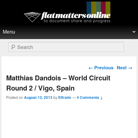
Flat Matters Online
Primary menu
Skip to primary content
Skip to secondary content
Search
Post navigation
←
Previous
Next
→
Matthias Dandois – World Circuit
Round 2 / Vigo, Spain
Posted on
August 13, 2013
by
Effraim
—
4 Comments ↓