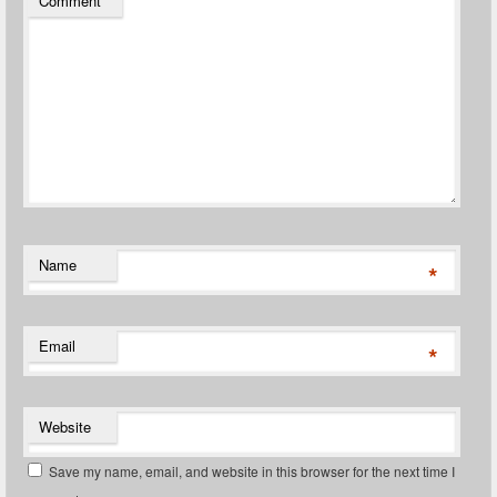
Comment
*
Name
*
Email
*
Website
Save my name, email, and website in this browser for the next time I