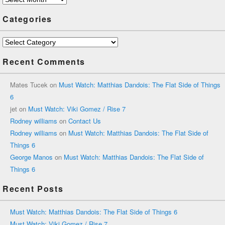
Categories
Categories
Recent Comments
Mates Tucek
on
Must Watch: Matthias Dandois: The Flat Side of Things
6
jet
on
Must Watch: Viki Gomez / Rise 7
Rodney williams
on
Contact Us
Rodney williams
on
Must Watch: Matthias Dandois: The Flat Side of
Things 6
George Manos
on
Must Watch: Matthias Dandois: The Flat Side of
Things 6
Recent Posts
Must Watch: Matthias Dandois: The Flat Side of Things 6
Must Watch: Viki Gomez / Rise 7