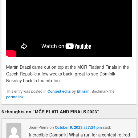
Martin Drazil came out on top at the MCR Flatland Finals in the
Czech Republic a few weeks back, great to see Dominik
Nekolny back in the mix too…
This entry was posted in
Contest edits
by
Effraim
. Bookmark the
permalink
.
6 thoughts on “
MČR FLATLAND FINALS 2023
”
Jean-Pierre
on
October 9, 2023 at 7:24 pm
said:
Incredible Domonik! What a run for a contest retired