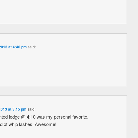
013 at 4:46 pm
said:
013 at 5:15 pm
said:
nted ledge @ 4:10 was my personal favorite.
ed of whip lashes. Awesome!