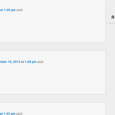
at 1:20 pm
said:
R
ber 16, 2013 at 1:29 pm
said:
at 1:42 pm
said: