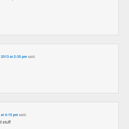
 2013 at 2:35 pm
said:
 at 4:15 pm
said:
 stuff