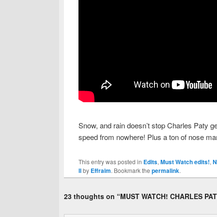
Snow, and rain doesn’t stop Charles Paty get
speed from nowhere! Plus a ton of nose man
This entry was posted in
Edits
,
Must Watch edits!
,
N
ll
by
Effraim
. Bookmark the
permalink
.
23 thoughts on “
MUST WATCH! CHARLES PAT