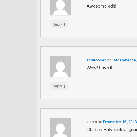
Awesome edit!
↓
Reply
scottobrien
on
December 16,
Wow! Love it
↓
Reply
johnm
on
December 16, 2013
Charles Paty rocks ! good