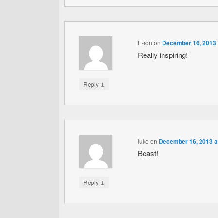
E-ron
on
December 16, 2013 
Really inspiring!
↓
Reply
luke
on
December 16, 2013 a
Beast!
↓
Reply