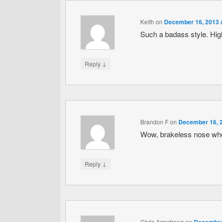
Keith
on
December 16, 2013 
Such a badass style. H
↓
Reply
Brandon F
on
December 16, 2
Wow, brakeless nose whee
↓
Reply
Chris Armstrong
on