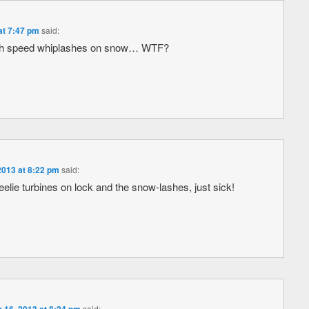
at 7:47 pm
said:
igh speed whiplashes on snow… WTF?
013 at 8:22 pm
said:
lie turbines on lock and the snow-lashes, just sick!
said: