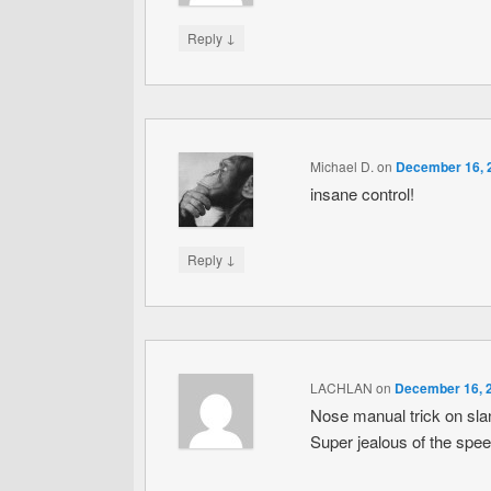
↓
Reply
Michael D.
on
December 16, 2
insane control!
↓
Reply
LACHLAN
on
December 16, 2
Nose manual trick on sla
Super jealous of the spe