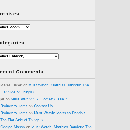
rchives
chives
ategories
tegories
ecent Comments
Mates Tucek
on
Must Watch: Matthias Dandois: The
Flat Side of Things 6
jet
on
Must Watch: Viki Gomez / Rise 7
Rodney williams
on
Contact Us
Rodney williams
on
Must Watch: Matthias Dandois:
The Flat Side of Things 6
George Manos
on
Must Watch: Matthias Dandois: The