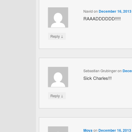
Navid
on
December 16, 2013 
RAAADDDDDD!!!!!
↓
Reply
Sebastian Grubinger
on
Decem
Sick Charles!!!
↓
Reply
Moya
on
December 16, 2013 