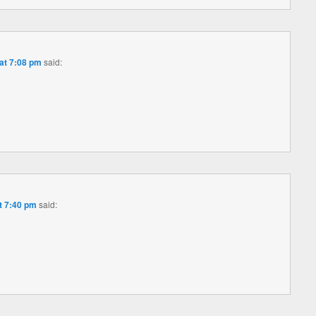
at 7:08 pm
said:
t 7:40 pm
said: