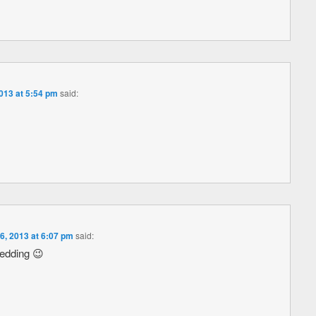
013 at 5:54 pm
said:
, 2013 at 6:07 pm
said:
redding 😉