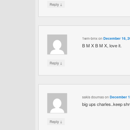
↓
Reply
1wm-bmx
on
December 16, 2
B M X B M X, love it.
↓
Reply
sakis doumas
on
December 16
big ups charles..keep sh
↓
Reply