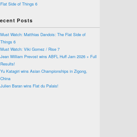
Flat Side of Things 6
ecent Posts
Must Watch: Matthias Dandois: The Flat Side of
Things 6
Must Watch: Viki Gomez / Rise 7
Jean William Prevost wins ABFL Huff Jam 2026 + Full
Results!
Yu Katagiri wins Asian Championships in Zigong,
China
Julien Baran wins Flat du Palais!