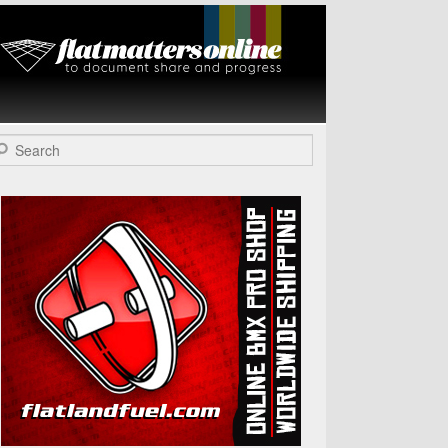
Flat Matters
Online
arch