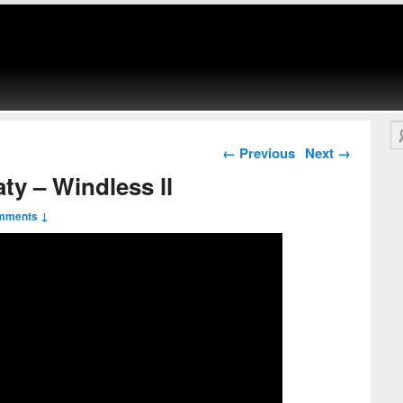
Se
Post navigation
←
Previous
Next
→
ty – Windless ll
mments ↓