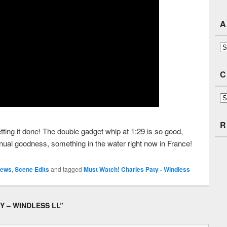
A
Ar
C
Ca
R
ting it done! The double gadget whip at 1:29 is so good,
ual goodness, something in the water right now in France!
ews
,
Scene Edits
and tagged
Must Watch! Charles Paty - Windless
Y – WINDLESS LL
”