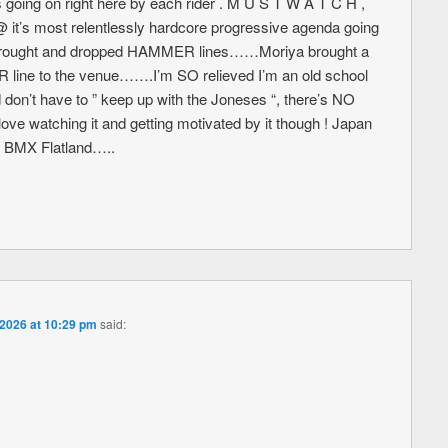
ing on right here by each rider . M U S T W A T C H ,
it’s most relentlessly hardcore progressive agenda going
ers brought and dropped HAMMER lines……Moriya brought a
e to the venue…….I’m SO relieved I’m an old school
nd don’t have to ” keep up with the Joneses “, there’s NO
ve watching it and getting motivated by it though ! Japan
ng BMX Flatland…..
 2026 at 10:29 pm
said: