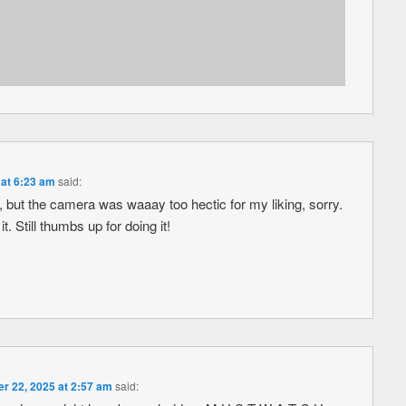
at 6:23 am
said:
re, but the camera was waaay too hectic for my liking, sorry.
 Still thumbs up for doing it!
 22, 2025 at 2:57 am
said: