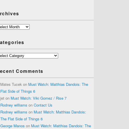
rchives
chives
ategories
tegories
ecent Comments
Mates Tucek
on
Must Watch: Matthias Dandois: The
Flat Side of Things 6
jet
on
Must Watch: Viki Gomez / Rise 7
Rodney williams
on
Contact Us
Rodney williams
on
Must Watch: Matthias Dandois:
The Flat Side of Things 6
George Manos
on
Must Watch: Matthias Dandois: The