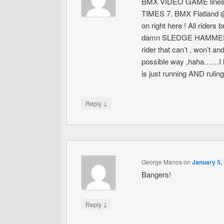
BMX VIDEO GAME lines go
TIMES 7. BMX Flatland @ 
on right here ! All rid
damn SLEDGE HAMMER lin
rider that can’t , won’t a
possible way ,haha……I lo
is just running AND ruli
↓
Reply
George Manos
on
January 5,
Bangers!
↓
Reply