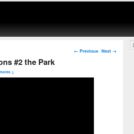
Se
Post navigation
←
Previous
Next
→
ons #2 the Park
ments ↓