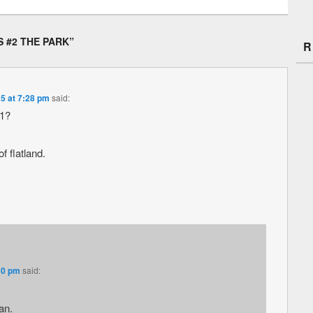
 #2 THE PARK
”
R
5 at 7:28 pm
said:
#1?
f flatland.
30 pm
said:
an.