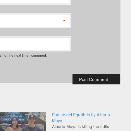
*
r for the next time I comment.
Puente del Equilibrio by Alberto
Moya
Alberto Moya is killing the edits