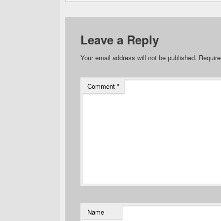
Leave a Reply
Your email address will not be published.
Require
Comment
*
Name