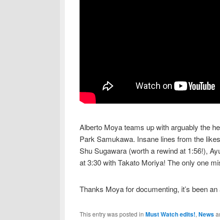
Alberto Moya teams up with arguably the hea
Park Samukawa. Insane lines from the likes
Shu Sugawara (worth a rewind at 1:56!), Ayu
at 3:30 with Takato Moriya! The only one mi
Thanks Moya for documenting, it’s been an 
This entry was posted in
Must Watch edits!
,
News
a