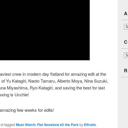
A
Ar
C
Ca
R
viest crew in modern day flatland for amazing edit at the
 of Yu Katagiri, Naoto Tamaru, Alberto Moya, Nina Suzuki,
na Miyashima, Ryo Katagiri, and saving the best for last
ssing is Ucchie!
amazing few weeks for edits!
nd tagged
Must Watch: Flat Sessions #2 the Park
by
Effraim
.