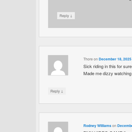
↓
Reply
Thore
on
December 18, 2025 
Sick riding in this for su
Made me dizzy watching it.
↓
Reply
Rodney Williams
on
December