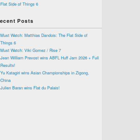
Flat Side of Things 6
ecent Posts
Must Watch: Matthias Dandois: The Flat Side of
Things 6
Must Watch: Viki Gomez / Rise 7
Jean William Prevost wins ABFL Huff Jam 2026 + Full
Results!
Yu Katagiri wins Asian Championships in Zigong,
China
Julien Baran wins Flat du Palais!