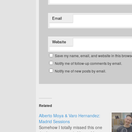
Email
Website
Save my name, email, and website in this browse
Notify me of follow-up comments by email.
Notify me of new posts by email.
Related
Alberto Moya & Varo Hernandez:
Madrid Sessions
Somehow I totally missed this one