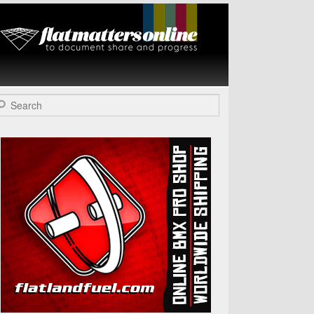
Flat Matters
Online
arch