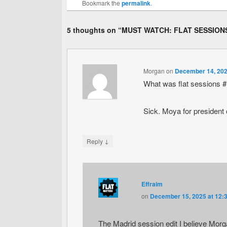
Bookmark the
permalink
.
5 thoughts on “
MUST WATCH: FLAT SESSIONS
Morgan
on
December 14, 202
What was flat sessions 
Sick. Moya for president o
↓
Reply
Effraim
on
December 15, 2025 at 12:
The Madrid session edit I believe Morg