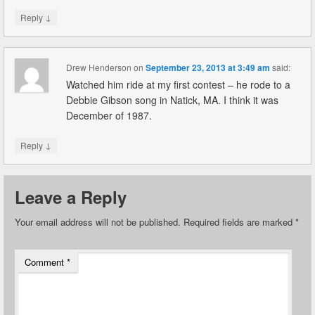
↓
Reply
Drew Henderson
on
September 23, 2013 at 3:49 am
said:
Watched him ride at my first contest – he rode to a
Debbie Gibson song in Natick, MA. I think it was
December of 1987.
↓
Reply
Leave a Reply
Your email address will not be published.
Required fields are marked
*
Comment
*