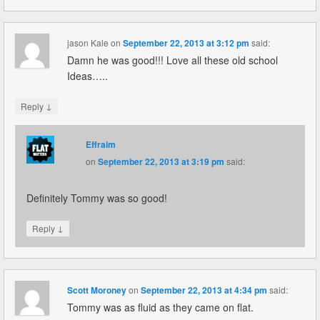
jason Kale
on
September 22, 2013 at 3:12 pm
said:
Damn he was good!!! Love all these old school
Ideas…..
↓
Reply
Effraim
on
September 22, 2013 at 3:19 pm
said:
Definitely Tommy was so good!
↓
Reply
Scott Moroney
on
September 22, 2013 at 4:34 pm
said:
Tommy was as fluid as they came on flat.