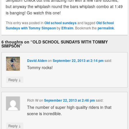
Simpson! Check out this amazing run with a few rare touches,
but anyway the whiplash round the bars whiplash combo at 1:49
is banging! Go watch this one!
This entry was posted in
Old school sundays
and tagged
Old School
Sundays with Tommy Simpson
by
Effraim
. Bookmark the
permalink
.
6 thoughts on “
OLD SCHOOL SUNDAYS WITH TOMMY
SIMPSON
”
David Alden
on
September 22, 2013 at 2:14 pm
said:
Tommy rocks!
↓
Reply
Rich W
on
September 22, 2013 at 2:46 pm
said:
The number of super high quality riders in that
scene is incredible.
↓
Reply