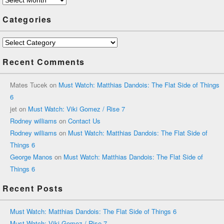
Categories
Categories
Recent Comments
Mates Tucek
on
Must Watch: Matthias Dandois: The Flat Side of Things
6
jet
on
Must Watch: Viki Gomez / Rise 7
Rodney williams
on
Contact Us
Rodney williams
on
Must Watch: Matthias Dandois: The Flat Side of
Things 6
George Manos
on
Must Watch: Matthias Dandois: The Flat Side of
Things 6
Recent Posts
Must Watch: Matthias Dandois: The Flat Side of Things 6
Must Watch: Viki Gomez / Rise 7