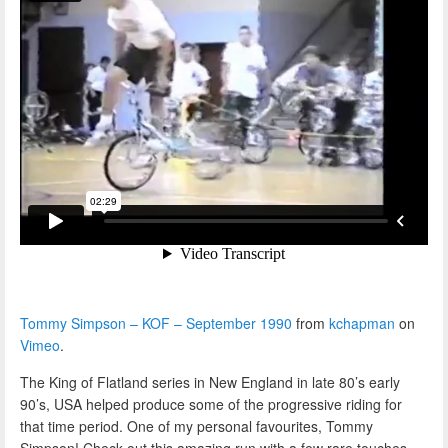
Tommy Simpson – KOF – September 1990
from
kchapman
on
Vimeo
.
The King of Flatland series in New England in late 80’s early
90’s, USA helped produce some of the progressive riding for
that time period. One of my personal favourites, Tommy