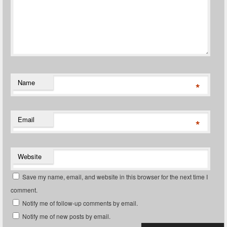
Name
*
Email
*
Website
Save my name, email, and website in this browser for the next time I
comment.
Notify me of follow-up comments by email.
Notify me of new posts by email.