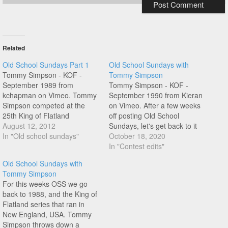
Related
Old School Sundays Part 1
Old School Sundays with
Tommy Simpson - KOF -
Tommy Simpson
September 1989 from
Tommy Simpson - KOF -
kchapman on Vimeo. Tommy
September 1990 from Kieran
Simpson competed at the
on Vimeo. After a few weeks
25th King of Flatland
off posting Old School
anniversary event last
August 12, 2012
Sundays, let's get back to it
weekend, check out his riding
In "Old school sundays"
with New England's Tommy
October 18, 2020
at a KOF contest in New
Simpson. Tommy's flow and
In "Contest edits"
England, 1989.
style was amazing, enjoy this
Old School Sundays with
one!
Tommy Simpson
For this weeks OSS we go
back to 1988, and the King of
Flatland series that ran in
New England, USA. Tommy
Simpson throws down a