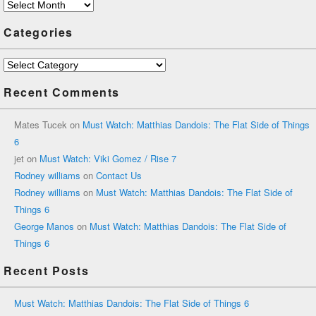
Archives
Categories
Categories
Recent Comments
Mates Tucek
on
Must Watch: Matthias Dandois: The Flat Side of Things
6
jet
on
Must Watch: Viki Gomez / Rise 7
Rodney williams
on
Contact Us
Rodney williams
on
Must Watch: Matthias Dandois: The Flat Side of
Things 6
George Manos
on
Must Watch: Matthias Dandois: The Flat Side of
Things 6
Recent Posts
Must Watch: Matthias Dandois: The Flat Side of Things 6