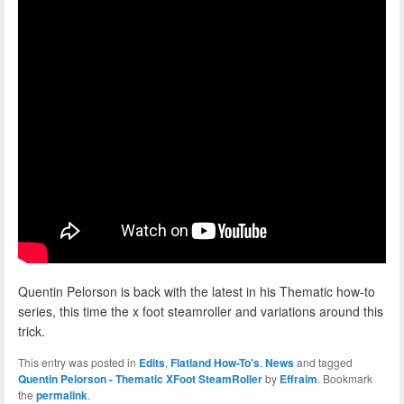
Quentin Pelorson is back with the latest in his Thematic how-to
series, this time the x foot steamroller and variations around this
trick.
This entry was posted in
Edits
,
Flatland How-To's
,
News
and tagged
Quentin Pelorson - Thematic XFoot SteamRoller
by
Effraim
. Bookmark
the
permalink
.