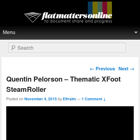
Flat Matters Online
Primary menu
Skip to primary content
Skip to secondary content
Search
Post navigation
←
Previous
Next
→
Quentin Pelorson – Thematic XFoot
SteamRoller
Posted on
November 4, 2015
by
Effraim
—
1 Comment ↓