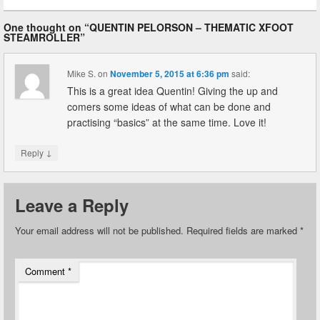
One thought on “
QUENTIN PELORSON – THEMATIC XFOOT
STEAMROLLER
”
Mike S.
on
November 5, 2015 at 6:36 pm
said:
This is a great idea Quentin! Giving the up and
comers some ideas of what can be done and
practising “basics” at the same time. Love it!
↓
Reply
Leave a Reply
Your email address will not be published.
Required fields are marked
*
Comment
*