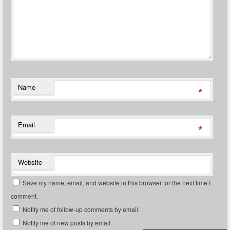
Name
*
Email
*
Website
Save my name, email, and website in this browser for the next time I
comment.
Notify me of follow-up comments by email.
Notify me of new posts by email.