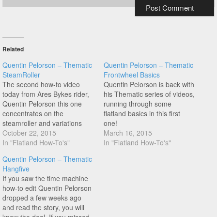
Related
Quentin Pelorson – Thematic
Quentin Pelorson – Thematic
SteamRoller
Frontwheel Basics
The second how-to video
Quentin Pelorson is back with
today from Ares Bykes rider,
his Thematic series of videos,
Quentin Pelorson this one
running through some
concentrates on the
flatland basics in this first
steamroller and variations
one!
you can learn from this.
October 22, 2015
March 16, 2015
In "Flatland How-To's"
In "Flatland How-To's"
Quentin Pelorson – Thematic
Hangfive
If you saw the time machine
how-to edit Quentin Pelorson
dropped a few weeks ago
and read the story, you will