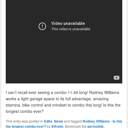
I can’t recall ever seeing a combo 11:49 long! Rodney Williams
works a tight garage space to its full advantage, amazing
stamina, bike control and mindset to combo this long! Is this the
longest combo ever?
This entry was posted in
Edits
,
News
and tagged
Rodney Williams - Is this
the longest combo ever?
by
Effraim
. Bookmark the
permalink
.