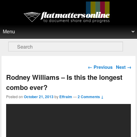
Flat Matters Online
Primary menu
Skip to primary content
Skip to secondary content
Search
Post navigation
←
Previous
Next
→
Rodney Williams – Is this the longest
combo ever?
Posted on
October 21, 2013
by
Effraim
—
2 Comments ↓