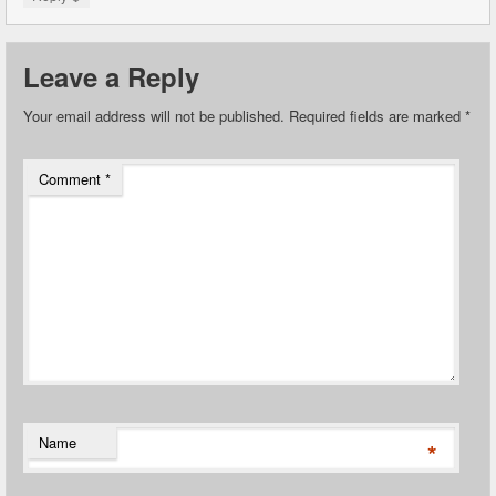
Leave a Reply
Your email address will not be published.
Required fields are marked
*
Comment
*
Name
*