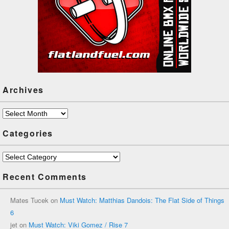
Archives
Archives
Categories
Categories
Recent Comments
Mates Tucek
on
Must Watch: Matthias Dandois: The Flat Side of Things
6
jet
on
Must Watch: Viki Gomez / Rise 7