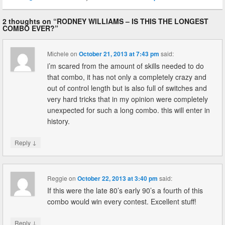
2 thoughts on “
RODNEY WILLIAMS – IS THIS THE LONGEST
COMBO EVER?
”
Michele
on
October 21, 2013 at 7:43 pm
said:
i’m scared from the amount of skills needed to do
that combo, it has not only a completely crazy and
out of control length but is also full of switches and
very hard tricks that in my opinion were completely
unexpected for such a long combo. this will enter in
history.
↓
Reply
Reggie
on
October 22, 2013 at 3:40 pm
said:
If this were the late 80’s early 90’s a fourth of this
combo would win every contest. Excellent stuff!
↓
Reply