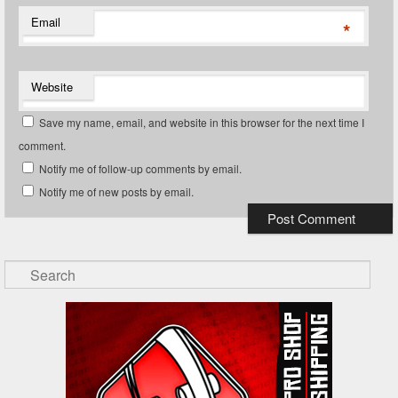
Email
*
Website
Save my name, email, and website in this browser for the next time I
comment.
Notify me of follow-up comments by email.
Notify me of new posts by email.
Search