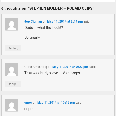
6 thoughts on “
STEPHEN MULDER – ROLAID CLIPS
”
Joe Cicman
on
May 11, 2014 at 2:14 pm
said:
Dude – what the heck!?
So gnarly
↓
Reply
Chris Armstrong
on
May 11, 2014 at 2:22 pm
said:
That was burly steve!!! Mad props
↓
Reply
emer
on
May 11, 2014 at 10:12 pm
said:
dope!