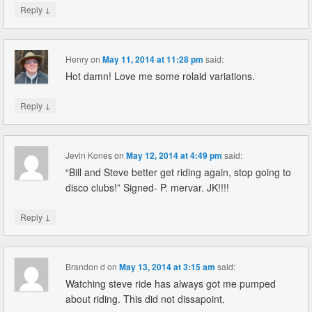
↓
Reply
Henry
on
May 11, 2014 at 11:28 pm
said:
Hot damn! Love me some rolaid variations.
↓
Reply
Jevin Kones
on
May 12, 2014 at 4:49 pm
said:
“Bill and Steve better get riding again, stop going to
disco clubs!” Signed- P. mervar. JK!!!!
↓
Reply
Brandon d
on
May 13, 2014 at 3:15 am
said:
Watching steve ride has always got me pumped
about riding. This did not dissapoint.