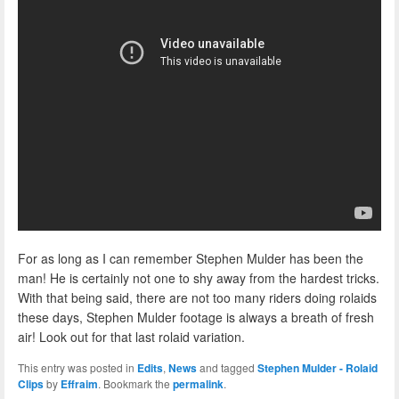
For as long as I can remember Stephen Mulder has been the
man! He is certainly not one to shy away from the hardest tricks.
With that being said, there are not too many riders doing rolaids
these days, Stephen Mulder footage is always a breath of fresh
air! Look out for that last rolaid variation.
This entry was posted in
Edits
,
News
and tagged
Stephen Mulder - Rolaid
Clips
by
Effraim
. Bookmark the
permalink
.