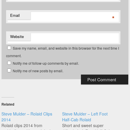
Email
*
Website
Save my name, email, and website in this browser for the next time I
comment.
Notify me of follow-up comments by email.
Notify me of new posts by email.
Related
Steve Mulder – Rolaid Clips
Steve Mulder – Left Foot
2014
Half-Cab Rolaid
Rolaid clips 2014 from
Short and sweet super