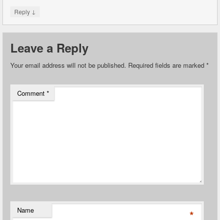
↓
Reply
Leave a Reply
Your email address will not be published.
Required fields are marked
*
Comment
*
Name
*