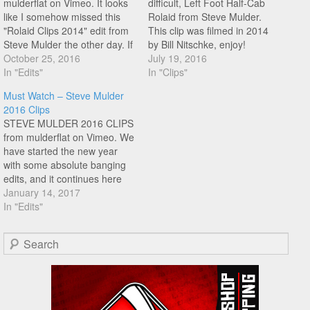
mulderflat on Vimeo. It looks
difficult, Left Foot Half-Cab
like I somehow missed this
Rolaid from Steve Mulder.
"Rolaid Clips 2014" edit from
This clip was filmed in 2014
Steve Mulder the other day. If
by Bill Nitschke, enjoy!
you don't already know, Steve
October 25, 2016
July 19, 2016
is one of the best to ever
In "Edits"
In "Clips"
touch a flatland bike. These
Must Watch – Steve Mulder
rolaid moves could be played
2016 Clips
in ten years…
STEVE MULDER 2016 CLIPS
from mulderflat on Vimeo. We
have started the new year
with some absolute banging
edits, and it continues here
with Steve Mulder's 2016
January 14, 2017
clips filmed in his futuristic
In "Edits"
looking garage riding spot. I
have said it before and ail, no
Search
doubt say it again. Steve
Mulder…