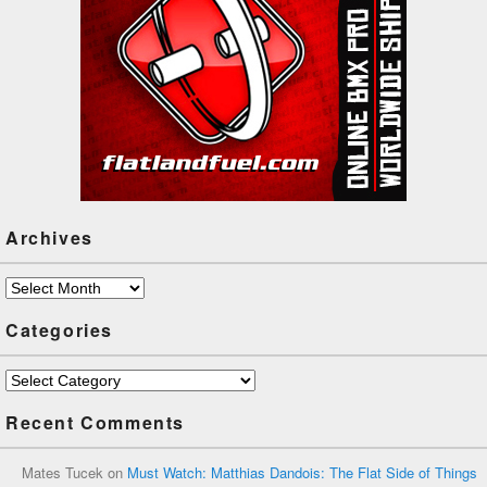
Archives
Archives
Categories
Categories
Recent Comments
Mates Tucek
on
Must Watch: Matthias Dandois: The Flat Side of Things