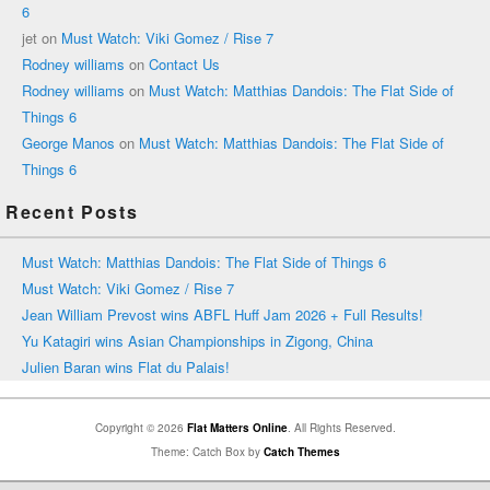
6
jet
on
Must Watch: Viki Gomez / Rise 7
Rodney williams
on
Contact Us
Rodney williams
on
Must Watch: Matthias Dandois: The Flat Side of
Things 6
George Manos
on
Must Watch: Matthias Dandois: The Flat Side of
Things 6
Recent Posts
Must Watch: Matthias Dandois: The Flat Side of Things 6
Must Watch: Viki Gomez / Rise 7
Jean William Prevost wins ABFL Huff Jam 2026 + Full Results!
Yu Katagiri wins Asian Championships in Zigong, China
Julien Baran wins Flat du Palais!
Copyright © 2026
Flat Matters Online
. All Rights Reserved.
Theme: Catch Box by
Catch Themes