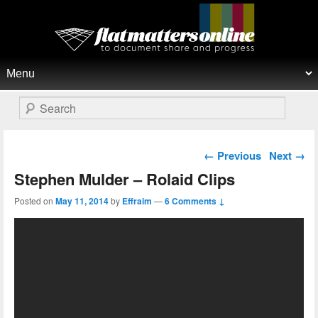
Flat Matters Online
Primary menu
Skip to primary content
Skip to secondary content
Search
Post navigation
←
Previous
Next
→
Stephen Mulder – Rolaid Clips
Posted on
May 11, 2014
by
Effraim
—
6 Comments ↓