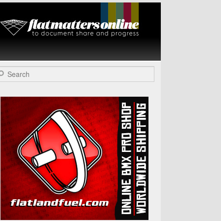
Flat Matters
Online
arch