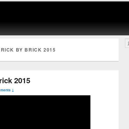
Se
RICK BY BRICK 2015
rick 2015
mments ↓