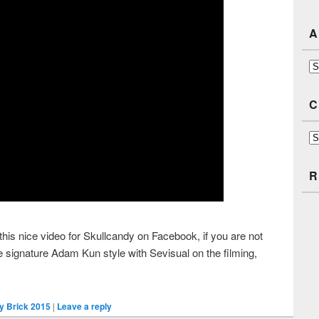
A
Ar
C
Ca
R
is nice video for Skullcandy on Facebook, if you are not
e signature Adam Kun style with Sevisual on the filming,
y Brick 2015
|
Leave a reply