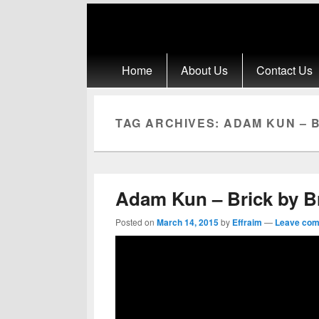
Primary menu
Skip to primary content
Skip to secondary content
Home
About Us
Contact Us
TAG ARCHIVES:
ADAM KUN – B
Adam Kun – Brick by B
Posted on
March 14, 2015
by
Effraim
—
Leave co