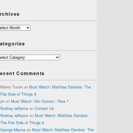
rchives
chives
ategories
tegories
ecent Comments
Mates Tucek
on
Must Watch: Matthias Dandois: The
Flat Side of Things 6
jet
on
Must Watch: Viki Gomez / Rise 7
Rodney williams
on
Contact Us
Rodney williams
on
Must Watch: Matthias Dandois:
The Flat Side of Things 6
George Manos
on
Must Watch: Matthias Dandois: The