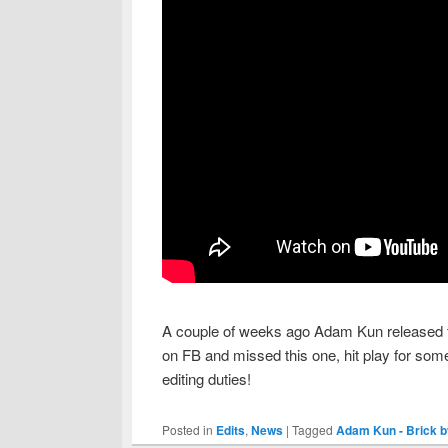
A couple of weeks ago Adam Kun released th
on FB and missed this one, hit play for som
editing duties!
Posted in
Edits
,
News
|
Tagged
Adam Kun - Brick b