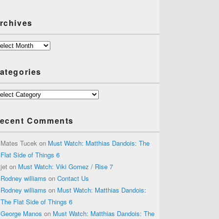
rchives
chives
ategories
tegories
ecent Comments
Mates Tucek
on
Must Watch: Matthias Dandois: The
Flat Side of Things 6
jet
on
Must Watch: Viki Gomez / Rise 7
Rodney williams
on
Contact Us
Rodney williams
on
Must Watch: Matthias Dandois:
The Flat Side of Things 6
George Manos
on
Must Watch: Matthias Dandois: The