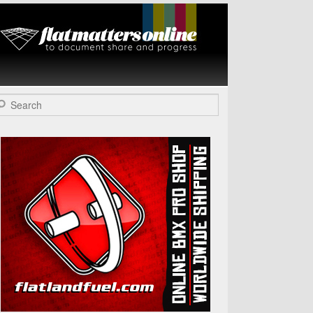
Flat Matters
Online
arch