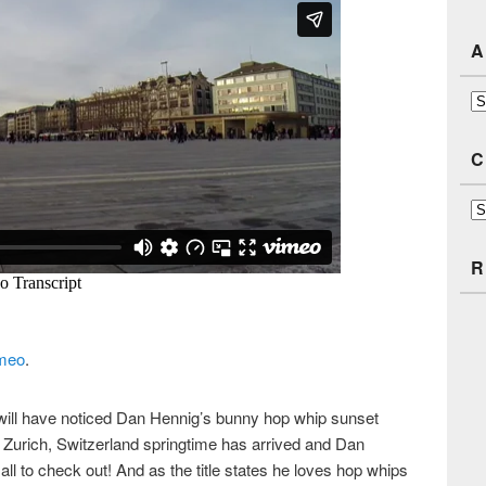
A
Ar
C
Ca
R
meo
.
 will have noticed Dan Hennig’s bunny hop whip sunset
in Zurich, Switzerland springtime has arrived and Dan
ll to check out! And as the title states he loves hop whips