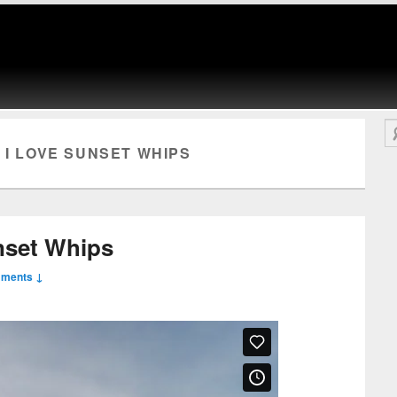
Se
 I LOVE SUNSET WHIPS
nset Whips
mments ↓