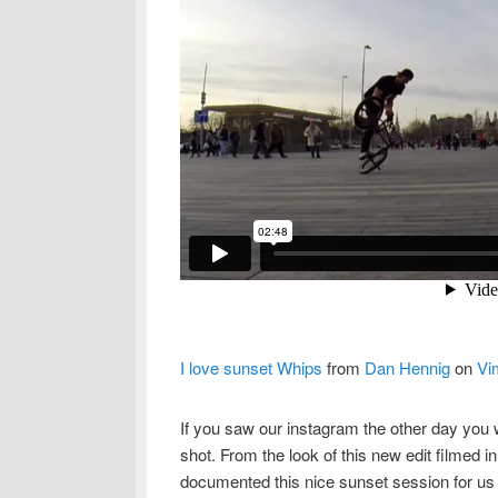
I love sunset Whips
from
Dan Hennig
on
Vi
If you saw our instagram the other day you
shot. From the look of this new edit filmed 
documented this nice sunset session for us a