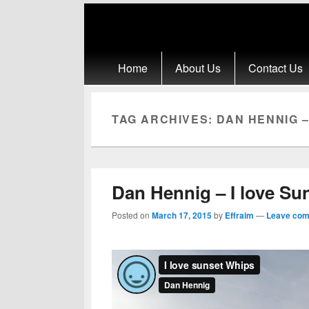
Primary menu
Skip to primary content
Skip to secondary content
Home
About Us
Contact Us
TAG ARCHIVES:
DAN HENNIG –
Dan Hennig – I love Su
Posted on
March 17, 2015
by
Effraim
—
Leave co