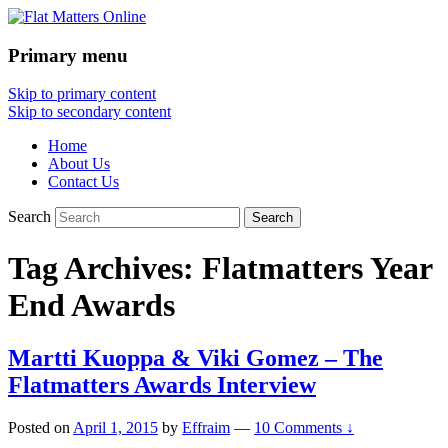
Primary menu
Flat Matters Online
Skip to primary content
Skip to secondary content
Home
About Us
Contact Us
Search
Tag Archives:
Flatmatters Year
End Awards
Martti Kuoppa & Viki Gomez – The
Flatmatters Awards Interview
Posted on
April 1, 2015
by
Effraim
—
10 Comments ↓