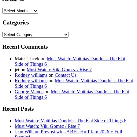
Archives
Categories
Categories
Recent Comments
Mates Tucek
on
Must Watch: Matthias Dandois: The Flat
Side of Things 6
jet
on
Must Watch: Viki Gomez / Rise 7
Rodney williams
on
Contact Us
Rodney williams
on
Must Watch: Matthias Dandois: The Flat
Side of Things 6
George Manos
on
Must Watch: Matthias Dandois: The Flat
Side of Things 6
Recent Posts
Must Watch: Matthias Dandois: The Flat Side of Things 6
Must Watch: Viki Gomez / Rise 7
Jean William Prevost wins ABFL Huff Jam 2026 + Full