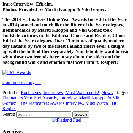
Intro/Interview: Effraim.
Photos: Provided by Martti Kuoppa & Viki Gomez.
The 2014 Flatmatters Online Year Awards for Edit of the Year
in 2014 panned out much like the Rider of the Year category,
Bombardaros by Martti Kuoppa and Viki Gomez took
landslide victories in the Editorial Choice and Readers Choice
Edit of the Year category. Over 13 minutes of quality modern
day flatland by two of the finest flatland riders ever! I caught
up with the both of them separately. You definitely want to read
what these two legends have to say about the video and the
background work and emotion that went into it! Respect!
Continue reading
→
Posted in
Exclusives
,
Interviews
,
Must Watch edits!
,
News
|
Tagged
Flatmatters Year End Awards
,
Interview
,
Martti Kuoppa & Viki
Gomez - The Flatmatters Awards Interview
,
Must Watch
|
10
Replies
Search
Archives