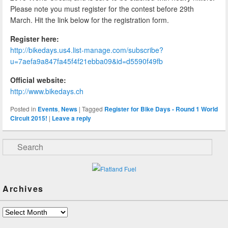
Please note you must register for the contest before 29th
March. Hit the link below for the registration form.
Register here:
http://bikedays.us4.list-manage.com/subscribe?
u=7aefa9a847fa45f4f21ebba09&id=d5590f49fb
Official website:
http://www.bikedays.ch
Posted in
Events
,
News
|
Tagged
Register for Bike Days - Round 1 World
Circuit 2015!
|
Leave a reply
Search
Archives
Archives