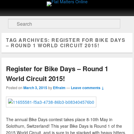
Flat Matters Online
Primary menu
Skip to primary content
Skip to secondary content
Search
TAG ARCHIVES:
REGISTER FOR BIKE DAYS
– ROUND 1 WORLD CIRCUIT 2015!
Register for Bike Days – Round 1
World Circuit 2015!
Posted on
March 3, 2015
by
Effraim
—
Leave comments ↓
The annual Bike Days contest takes place 8-10th May in
Solothurn, Switzerland! This year Bike Days is Round 1 of the
2015 World Circuit, and is sure to be stacked with heavy hitters.