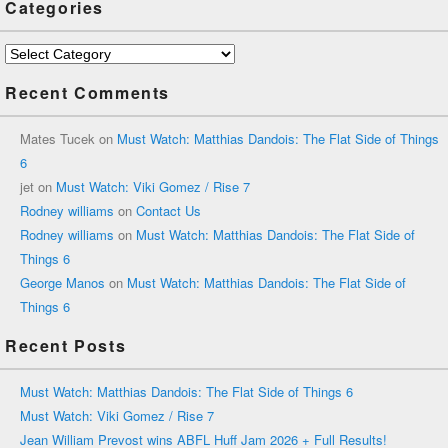
Categories
Categories
Recent Comments
Mates Tucek
on
Must Watch: Matthias Dandois: The Flat Side of Things
6
jet
on
Must Watch: Viki Gomez / Rise 7
Rodney williams
on
Contact Us
Rodney williams
on
Must Watch: Matthias Dandois: The Flat Side of
Things 6
George Manos
on
Must Watch: Matthias Dandois: The Flat Side of
Things 6
Recent Posts
Must Watch: Matthias Dandois: The Flat Side of Things 6
Must Watch: Viki Gomez / Rise 7
Jean William Prevost wins ABFL Huff Jam 2026 + Full Results!